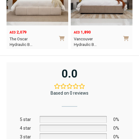
2,079
1,890
AED
AED
O
C
The Oscar
Vancouver
p
p
Hydraulic B…
Hydraulic B…
w
i
This
This
A
A
product
product
has
has
0.0
multiple
multiple
variants.
variants.
The
The
Based on 0 reviews
options
options
may
may
be
be
5 star
chosen
chosen
0%
on
on
4 star
0%
the
the
3 star
0%