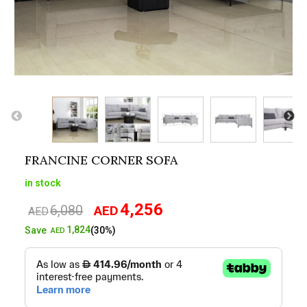
FRANCINE CORNER SOFA
in stock
4,256
6,080
AED
Original
Current
AED
price
price
1,824
Save
(30%)
AED
was:
is:
AED6,080.
AED4,256.