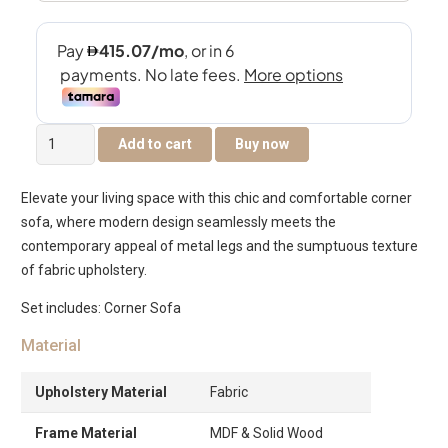
Francine
Add to cart
Buy now
Corner
Sofa
Elevate your living space with this chic and comfortable corner
quantity
sofa, where modern design seamlessly meets the
contemporary appeal of metal legs and the sumptuous texture
of fabric upholstery.
Set includes: Corner Sofa
Material
Upholstery Material
Fabric
Frame Material
MDF & Solid Wood