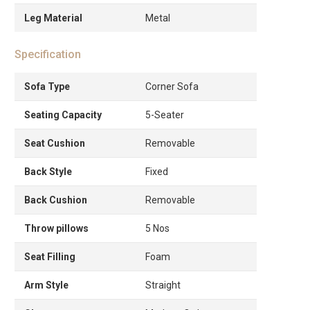
Leg Material
Metal
Specification
Sofa Type
Corner Sofa
Seating Capacity
5-Seater
Seat Cushion
Removable
Back Style
Fixed
Back Cushion
Removable
Throw pillows
5 Nos
Seat Filling
Foam
Arm Style
Straight