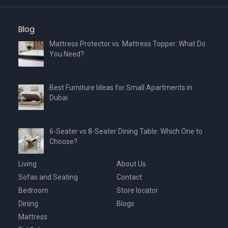
Blog
Mattress Protector vs. Mattress Topper: What Do
You Need?
Best Furniture Ideas for Small Apartments in
Dubai
6-Seater vs 8-Seater Dining Table: Which One to
Choose?
Living
About Us
Sofas and Seating
Contact
Bedroom
Store locator
Dining
Blogs
Mattress