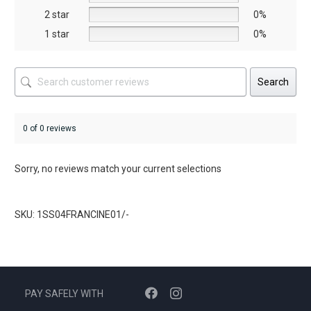
product
product
2 star
0%
page
page
1 star
0%
Search
0 of 0 reviews
Sorry, no reviews match your current selections
SKU: 1SS04FRANCINE01/-
PAY SAFELY WITH