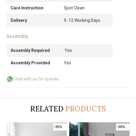
Care Instruction
Spot Clean
Delivery
9 -12 Working Days
Assembly
Assembly Required
Yes
Assembly Provided
Yes
Chat with us for queries
RELATED
PRODUCTS
-30%
-30%