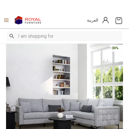
العربية
-30%