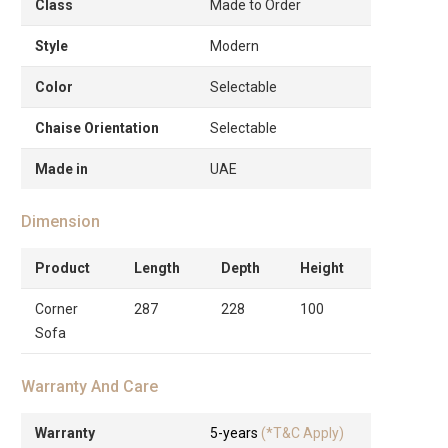
Class
Made to Order
Style
Modern
Color
Selectable
Chaise Orientation
Selectable
Made in
UAE
Dimension
Product
Length
Depth
Height
Corner
287
228
100
Sofa
Warranty And Care
Warranty
5-years
(*T&C Apply)