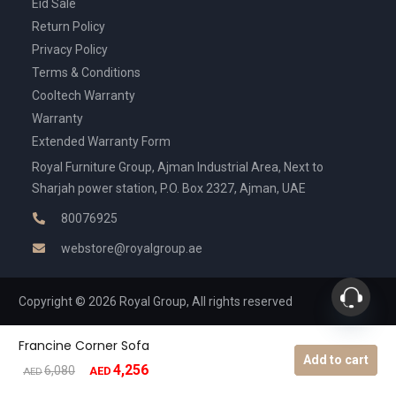
Eid Sale
Return Policy
Privacy Policy
Terms & Conditions
Cooltech Warranty
Warranty
Extended Warranty Form
Royal Furniture Group, Ajman Industrial Area, Next to
Sharjah power station, P.O. Box 2327, Ajman, UAE
80076925
webstore@royalgroup.ae
Copyright © 2026 Royal Group, All rights reserved
Francine Corner Sofa
Add to cart
4,256
Original
Current
6,080
AED
AED
price
price