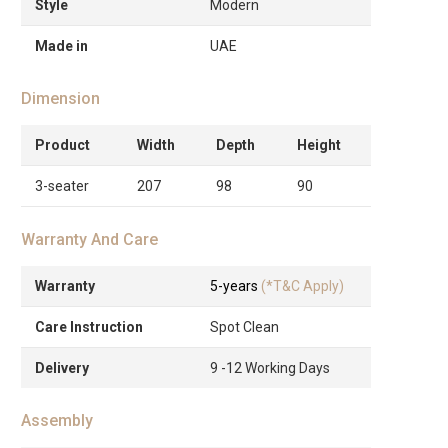
Style
Modern
Made in
UAE
Dimension
Product
Width
Depth
Height
3-seater
207
98
90
Warranty And Care
Warranty
5-years
(*T&C Apply)
Care Instruction
Spot Clean
Delivery
9 -12 Working Days
Assembly