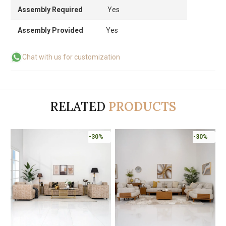
Assembly Required
Yes
Assembly Provided
Yes
Chat with us for customization
RELATED
PRODUCTS
-30%
-30%