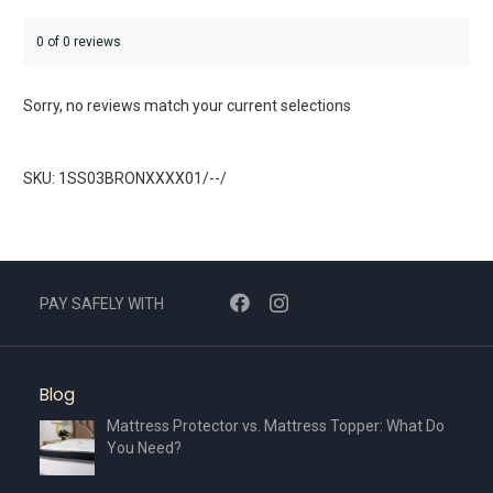
0 of 0 reviews
Sorry, no reviews match your current selections
SKU: 1SS03BRONXXXX01/--/
PAY SAFELY WITH
Blog
Mattress Protector vs. Mattress Topper: What Do
You Need?