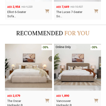
2,954
7,649
4,220
10,927
AED
AED
AED
AED
Original
Current
Original
Current
O
C
Elliot 6-Seater
The Lucas 7-Seater
price
price
price
price
p
p
Sofa…
So…
was:
is:
was:
is:
w
i
AED4,220.
AED2,954.
AED10,927.
AED7,649.
A
A
RECOMMENDED
FOR YOU
Online Only
-30%
-30%
2,079
1,890
AED
AED
O
C
The Oscar
Vancouver
p
p
Hydraulic B…
Hydraulic B…