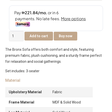
Bronx
Add to cart
Buy now
3-
Seater
The Bronx Sofa offers both comfort and style, featuring
Sofa
premium fabric, plush cushioning, and a sturdy frame perfect
quantity
for relaxation and social gatherings.
Set includes: 3-seater
Material
Upholstery Material
Fabric
Frame Material
MDF & Solid Wood