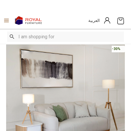
العربية
-30%