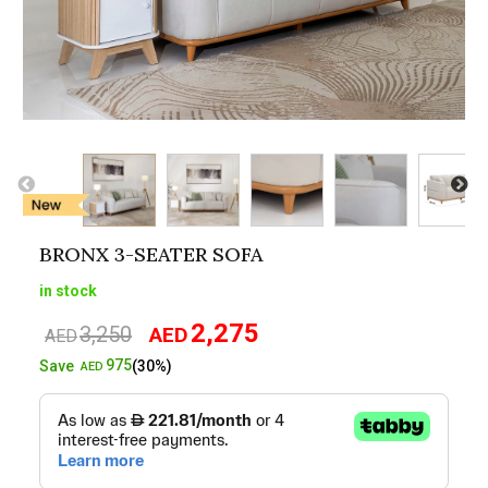
BRONX 3-SEATER SOFA
in stock
2,275
3,250
AED
Original
Current
AED
price
price
975
Save
(30%)
AED
was:
is:
AED3,250.
AED2,275.