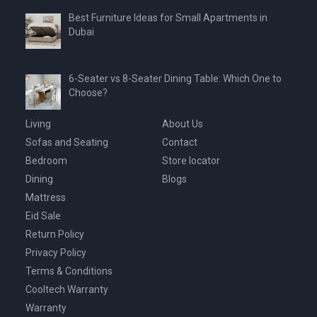
Best Furniture Ideas for Small Apartments in
Dubai
6-Seater vs 8-Seater Dining Table: Which One to
Choose?
Living
About Us
Sofas and Seating
Contact
Bedroom
Store locator
Dining
Blogs
Mattress
Eid Sale
Return Policy
Privacy Policy
Terms & Conditions
Cooltech Warranty
Warranty