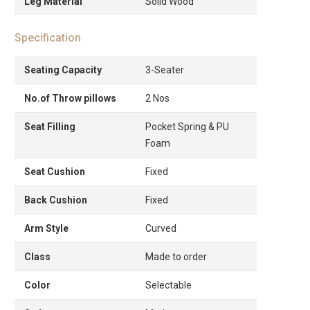
Leg Material
Solid Wood
Specification
Seating Capacity
3-Seater
No.of Throw pillows
2 Nos
Seat Filling
Pocket Spring & PU
Foam
Seat Cushion
Fixed
Back Cushion
Fixed
Arm Style
Curved
Class
Made to order
Color
Selectable