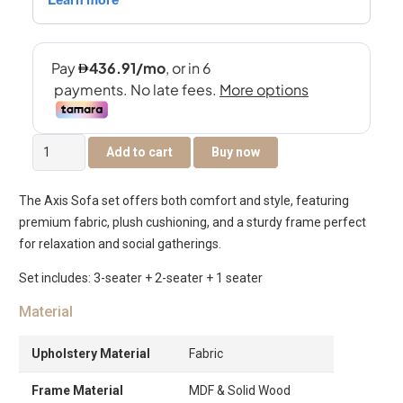
Axis
Add to cart
Buy now
6-
Seater
The Axis Sofa set offers both comfort and style, featuring
Sofa
premium fabric, plush cushioning, and a sturdy frame perfect
Set
for relaxation and social gatherings.
quantity
Set includes: 3-seater + 2-seater + 1 seater
Material
Upholstery Material
Fabric
Frame Material
MDF & Solid Wood