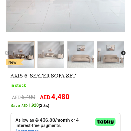
AXIS 6-SEATER SOFA SET
in stock
4,480
6,400
AED
Original
Current
AED
price
price
1,920
Save
(30%)
AED
was:
is:
AED6,400.
AED4,480.