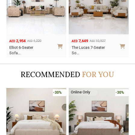
7,649
3,227
10,927
4,610
AED
AED
AED
AED
Original
Current
Original
Current
The Lucas 7-Seater
Suzy 6-Seater Sofa
price
price
price
price
So…
Se…
was:
is:
was:
is:
AED10,927.
AED7,649.
AED4,610.
AED3,227.
RECOMMENDED
FOR YOU
Online Only
-30%
-45%