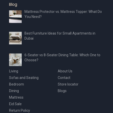
Blog
Mattress Protector vs. Mattress Topper: What Do
You Need?
Best Furniture Ideas for Small Apartments in
Dubai
6-Seater vs 8-Seater Dining Table: Which One to
Choose?
Living
About Us
Sofas and Seating
Contact
Bedroom
Store locator
Dining
Blogs
Mattress
Eid Sale
Return Policy