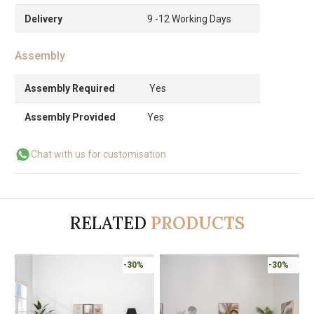
Delivery
9 -12 Working Days
Assembly
Assembly Required
Yes
Assembly Provided
Yes
Chat with us for customisation
RELATED
PRODUCTS
-30%
-30%