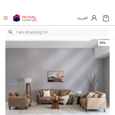
العربية
-30%