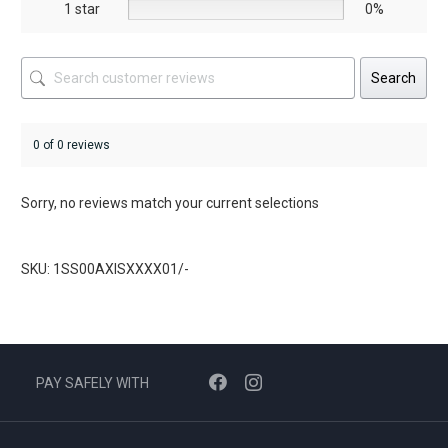
1 star
0%
Search
0 of 0 reviews
Sorry, no reviews match your current selections
SKU: 1SS00AXISXXXX01/-
PAY SAFELY WITH