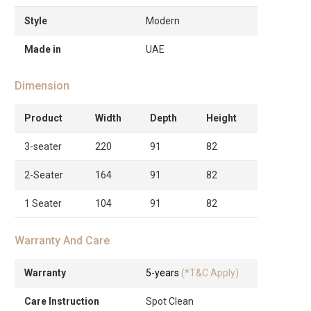
Style
Modern
Made in
UAE
Dimension
Product
Width
Depth
Height
3-seater
220
91
82
2-Seater
164
91
82
1 Seater
104
91
82
Warranty And Care
Warranty
5-years
(*T&C Apply)
Care Instruction
Spot Clean