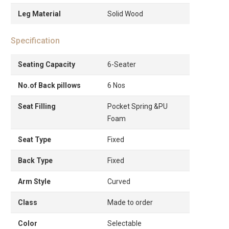
Leg Material
Solid Wood
Specification
Seating Capacity
6-Seater
No.of Back pillows
6 Nos
Seat Filling
Pocket Spring &PU
Foam
Seat Type
Fixed
Back Type
Fixed
Arm Style
Curved
Class
Made to order
Color
Selectable