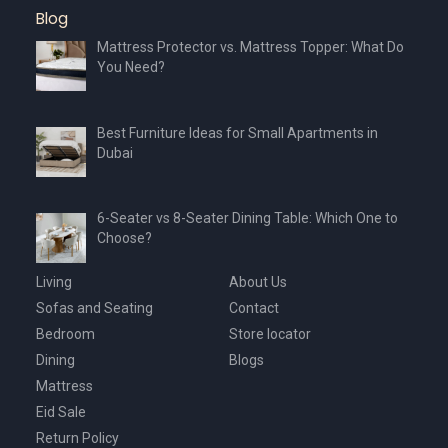
Blog
Mattress Protector vs. Mattress Topper: What Do
You Need?
Best Furniture Ideas for Small Apartments in
Dubai
6-Seater vs 8-Seater Dining Table: Which One to
Choose?
Living
About Us
Sofas and Seating
Contact
Bedroom
Store locator
Dining
Blogs
Mattress
Eid Sale
Return Policy