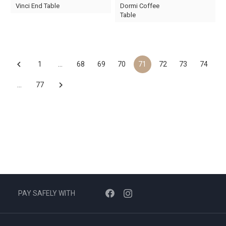
Original
Current
Original
Current
Vinci End Table
Dormi Coffee
price
price
price
price
Table
was:
is:
was:
is:
AED150.
AED45.
AED2,110.
AED650.
1
…
68
69
70
71
72
73
74
…
77
PAY SAFELY WITH