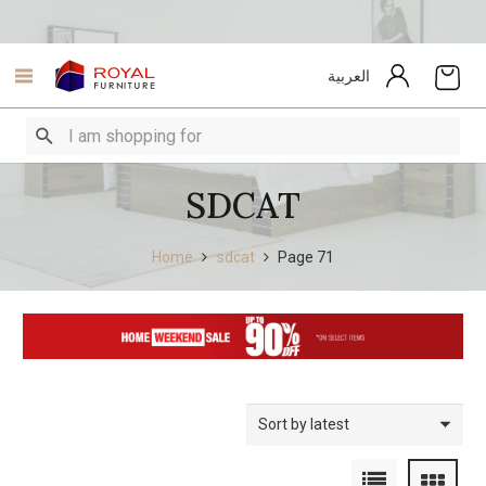
العربية
SDCAT
Home
sdcat
Page 71