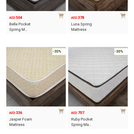
chosen
chosen
on
on
504
378
AED
AED
the
the
Belle Pocket
Luna Spring
product
product
Spring M…
Mattress
page
page
This
This
product
product
has
has
-30%
-30%
multiple
multiple
variants.
variants.
The
The
options
options
may
may
be
be
chosen
chosen
on
on
336
707
AED
AED
the
the
Jasper Foam
Ruby Pocket
product
product
Mattress
Spring Ma…
page
page
This
This