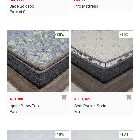
the
Jade Box Top
Piro Mattress
product
Pocket S…
This
page
This
product
product
has
has
-30%
-30%
multiple
multiple
variants.
variants.
The
The
options
options
may
may
be
be
chosen
chosen
on
on
the
980
1,022
AED
AED
the
product
Ignite Pillow Top
Sear Pocket Spring
product
Poc…
Ma…
page
page
This
This
product
product
has
has
-40%
-43%