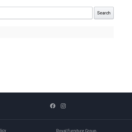
Search
licy
Royal Furniture Group,