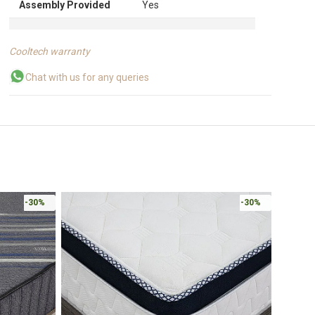
Assembly Provided
Yes
Cooltech warranty
Chat with us for any queries
-30%
-30%