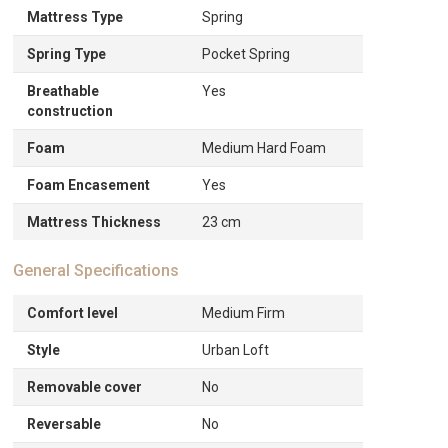
Mattress Type
Spring
Spring Type
Pocket Spring
Breathable
Yes
construction
Foam
Medium Hard Foam
Foam Encasement
Yes
Mattress Thickness
23 cm
General Specifications
Comfort level
Medium Firm
Style
Urban Loft
Removable cover
No
Reversable
No