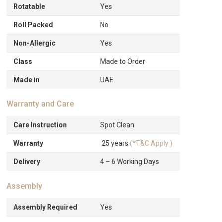
Rotatable
Yes
Roll Packed
No
Non-Allergic
Yes
Class
Made to Order
Made in
UAE
Warranty and Care
Care Instruction
Spot Clean
Warranty
25 years
(*T&C Apply )
Delivery
4 – 6 Working Days
Assembly
Assembly Required
Yes