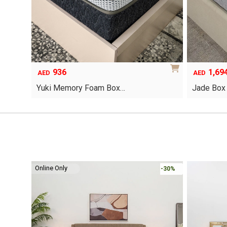
936
1,69
AED
AED
Yuki Memory Foam Box…
Jade Box
This
product
has
multiple
variants.
The
options
Online Only
-30%
-30%
may
be
chosen
on
the
product