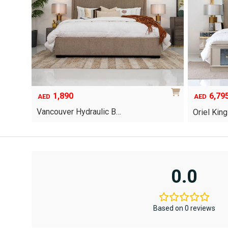
page
1,890
6,79
Original
Current
AED
AED
price
price
Vancouver Hydraulic B…
Oriel Kin
was:
is:
AED12,367
AED6,795.
This
This
product
product
has
has
multiple
multiple
variants.
variants.
0.0
The
The
options
options
may
may
be
be
Based on 0 reviews
chosen
chosen