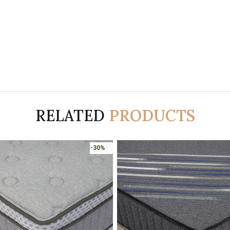
RELATED
PRODUCTS
-30%