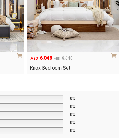
page
page
6,048
1
Original
Current
8,640
AED
AED
AED
price
price
Yuri 
Knox Bedroom Set
was:
is:
AED8,640.
AED6,048.
0%
0%
0%
0%
0%