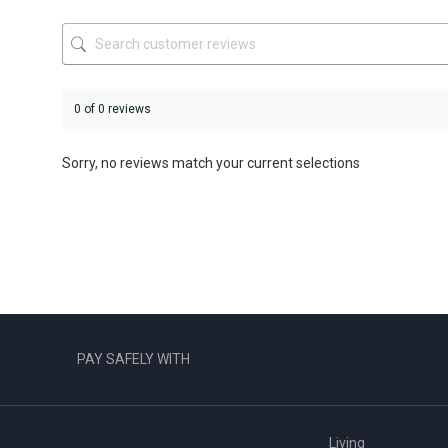
on
on
the
the
product
product
page
page
0 of 0 reviews
Sorry, no reviews match your current selections
PAY SAFELY WITH
Living