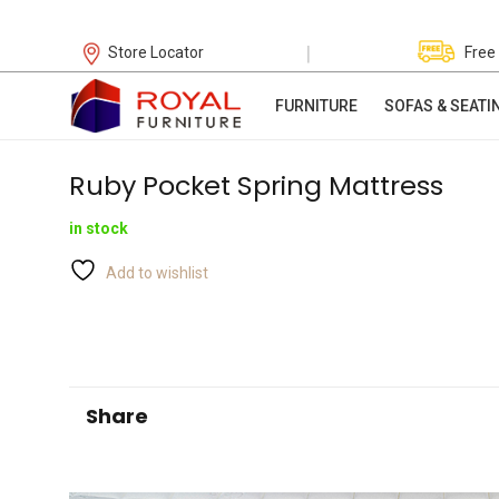
|
Store Locator
Free
FURNITURE
SOFAS & SEATI
Ruby Pocket Spring Mattress
in stock
Add to wishlist
Share