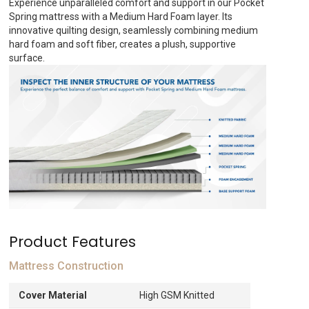
Experience unparalleled comfort and support in our Pocket
AED707.
Spring mattress with a Medium Hard Foam layer. Its
innovative quilting design, seamlessly combining medium
hard foam and soft fiber, creates a plush, supportive
surface.
Product Features
Mattress Construction
Cover Material
High GSM Knitted