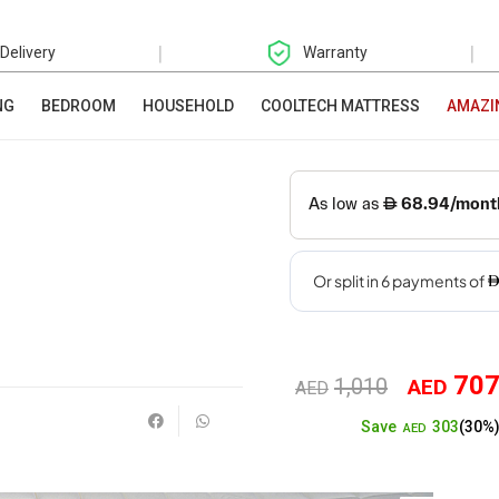
|
|
 Delivery
Warranty
NG
BEDROOM
HOUSEHOLD
COOLTECH MATTRESS
AMAZI
70
1,010
AED
Original
AED
303
Save
(30%
price
AED
was: