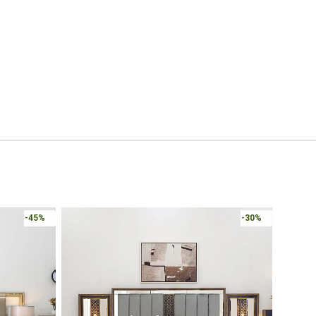
-45%
-30%