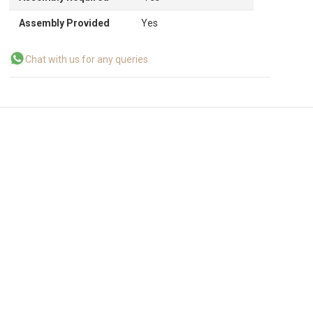
Assembly Provided
Yes
Chat with us for any queries