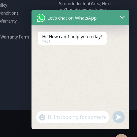
Ajman Industrial Area, Next
licy
to Sharjah power station,
onditions
P.O. Box 2327, Ajman, UAE
Let's chat on WhatsApp
 Warranty
80076925
webstore@royalgroup.ae
Hi! How can I help you today?
 Warranty Form
14:21
undefine
"+chaty_settings.lang.emoji_picker+"
WhatsApp Message