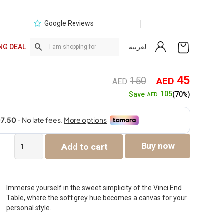
|
Google Reviews
العربية
NG DEAL
Original
Curre
45
150
AED
AED
price
price
105
Save
(70%)
AED
was:
is:
AED150.
AED4
Vinci
Buy now
Add to cart
End
Table
quantity
Immerse yourself in the sweet simplicity of the Vinci End
Table, where the soft grey hue becomes a canvas for your
personal style.