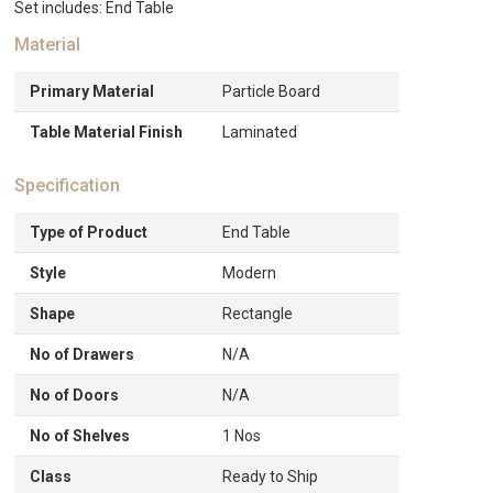
Set includes: End Table
Material
Primary Material
Particle Board
Table Material Finish
Laminated
Specification
Type of Product
End Table
Style
Modern
Shape
Rectangle
No of Drawers
N/A
No of Doors
N/A
No of Shelves
1 Nos
Class
Ready to Ship