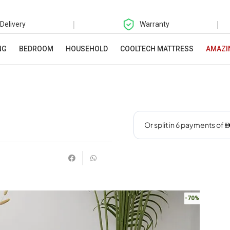
|
|
 Delivery
Warranty
NG
BEDROOM
HOUSEHOLD
COOLTECH MATTRESS
AMAZI
-70%