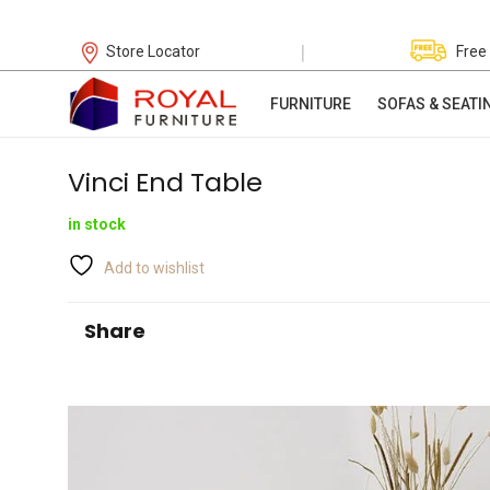
|
Store Locator
Free
FURNITURE
SOFAS & SEATI
Vinci End Table
in stock
Add to wishlist
Share