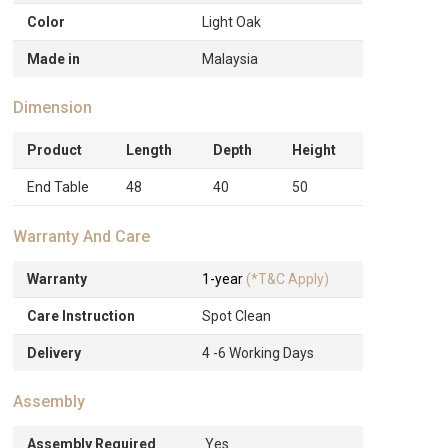
Color
Light Oak
Made in
Malaysia
Dimension
Product
Length
Depth
Height
End Table
48
40
50
Warranty And Care
Warranty
1-year
(*T&C Apply)
Care Instruction
Spot Clean
Delivery
4 -6 Working Days
Assembly
Assembly Required
Yes