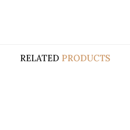
RELATED
PRODUCTS