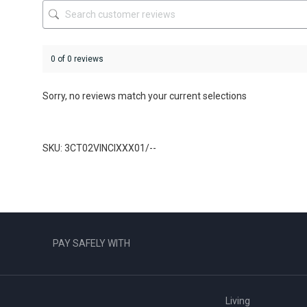
product
page
0 of 0 reviews
Sorry, no reviews match your current selections
SKU: 3CT02VINCIXXX01/--
PAY SAFELY WITH
Living