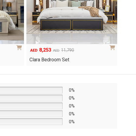
8,253
6
Original
Current
Origina
Curren
11,790
AED
AED
AED
price
price
price
price
Clara Bedroom Set
Knox 
was:
is:
was:
is:
AED11,790.
AED8,253.
AED8,6
AED6,0
0%
0%
0%
0%
0%