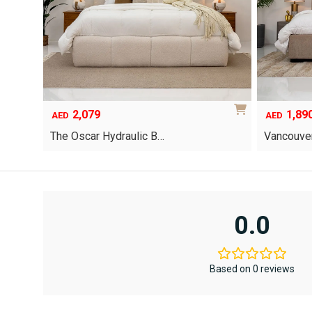
2,079
1,89
AED
AED
The Oscar Hydraulic B…
Vancouver
This
product
has
multiple
variants.
0.0
The
options
may
be
Based on 0 reviews
chosen
on
the