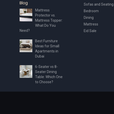
Blog
Sofas and Seating
Mattress
Bedroom
Protector vs.
Dining
Mattress Topper:
Mattress
What Do You
Need?
Eid Sale
Best Furniture
Ideas for Small
Apartments in
Dubai
6-Seater vs 8-
Seater Dining
Table: Which One
to Choose?