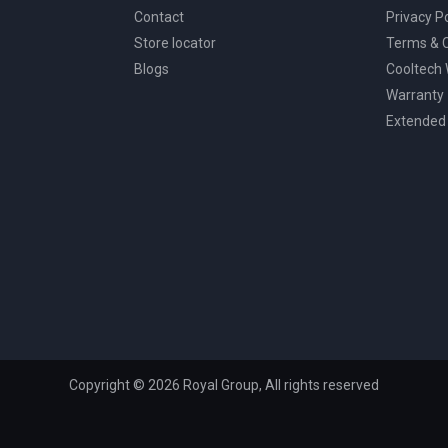
Contact
Privacy Po
Store locator
Terms & C
Blogs
Cooltech
Warranty
Extended
Copyright © 2026 Royal Group, All rights reserved