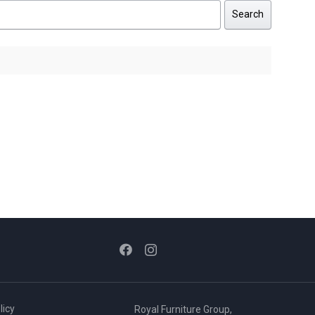
Search
licy
Royal Furniture Group,