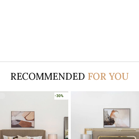
RECOMMENDED
FOR YOU
-30%