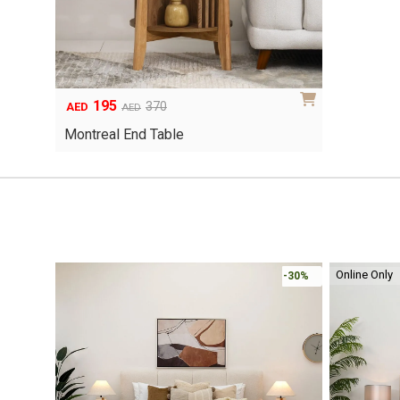
195
Original
Current
370
AED
AED
price
price
Montreal End Table
was:
is:
AED370.
AED195.
Online Only
-30%
-30%