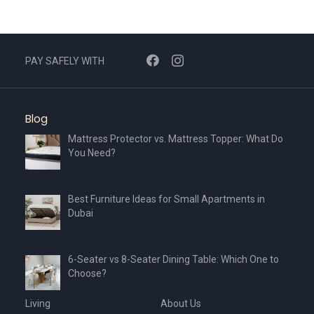
PAY SAFELY WITH
Blog
Mattress Protector vs. Mattress Topper: What Do
You Need?
Best Furniture Ideas for Small Apartments in
Dubai
6-Seater vs 8-Seater Dining Table: Which One to
Choose?
Living
About Us