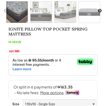
IGNITE PILLOW TOP POCKET SPRING
MATTRESS
in stock
980
AED
Size