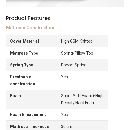
Product Features
Mattress Construction
Cover Material
High GSM Knitted
Mattress Type
Spring/Pillow Top
Spring Type
Pocket Spring
Breathable
Yes
construction
Foam
Super Soft Foam+ High
Density Hard Foam
Foam Encasement
Yes
Mattress Thickness
30 cm