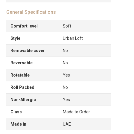
General Specifications
Comfort level
Soft
Style
Urban Loft
Removable cover
No
Reversable
No
Rotatable
Yes
Roll Packed
No
Non-Allergic
Yes
Class
Made to Order
Made in
UAE