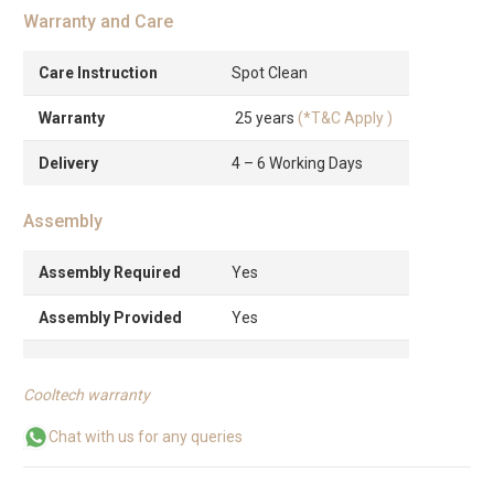
Warranty and Care
Care Instruction
Spot Clean
Warranty
25 years
(*T&C Apply )
Delivery
4 – 6 Working Days
Assembly
Assembly Required
Yes
Assembly Provided
Yes
Cooltech warranty
Chat with us for any queries