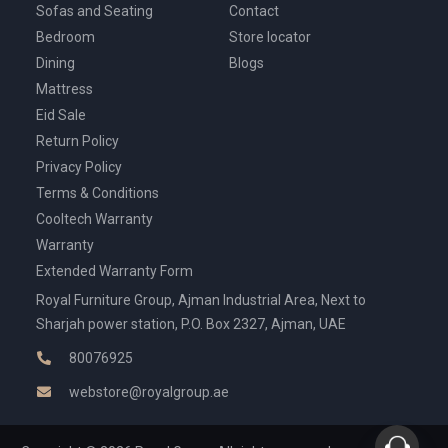
Sofas and Seating
Contact
Bedroom
Store locator
Dining
Blogs
Mattress
Eid Sale
Return Policy
Privacy Policy
Terms & Conditions
Cooltech Warranty
Warranty
Extended Warranty Form
Royal Furniture Group, Ajman Industrial Area, Next to
Sharjah power station, P.O. Box 2327, Ajman, UAE
80076925
webstore@royalgroup.ae