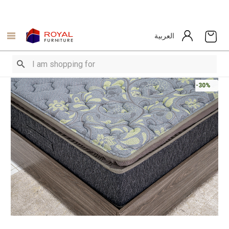
العربية
-30%