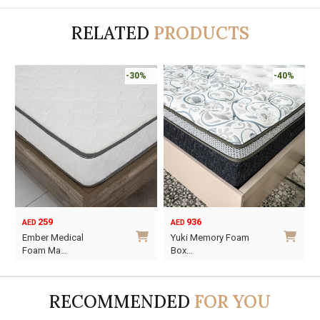
RELATED
PRODUCTS
-30%
-40%
259
936
AED
AED
Ember Medical
Yuki Memory Foam
Foam Ma…
Box…
This
This
product
product
RECOMMENDED
FOR YOU
has
has