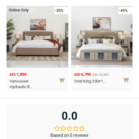
multiple
multiple
variants.
variants.
Online Only
-30%
-45%
The
The
options
options
may
may
be
be
chosen
chosen
on
on
the
the
product
product
1,890
6,795
page
page
12,367
AED
AED
AED
Original
Current
O
C
Vancouver
Oriel King 200×1…
price
price
p
p
Hydraulic B…
was:
is:
w
i
This
AED12,367.
AED6,795.
A
A
product
has
0.0
multiple
variants.
The
Based on 0 reviews