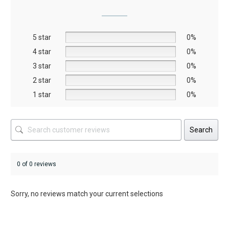
options
may
be
5 star
chosen
0%
on
4 star
0%
the
3 star
0%
product
2 star
0%
page
1 star
0%
Search
0 of 0 reviews
Sorry, no reviews match your current selections