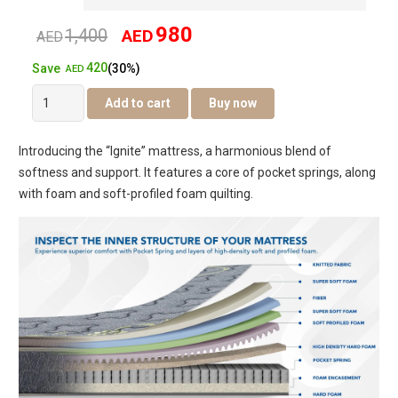
980
1,400
AED
Original
Current
AED
420
Save
(30%)
price
price
AED
Ignite
Add to cart
Buy now
was:
is:
Pillow
Top
AED1,400.
AED980.
Introducing the “Ignite” mattress, a harmonious blend of
Pocket
softness and support. It features a core of pocket springs, along
Spring
with foam and soft-profiled foam quilting.
Mattress
quantity