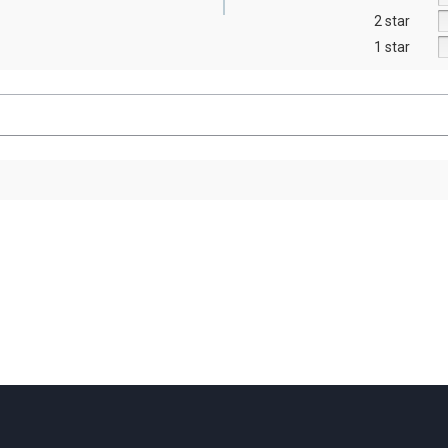
2 star
1 star