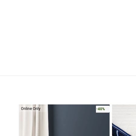
Online Only
-40%