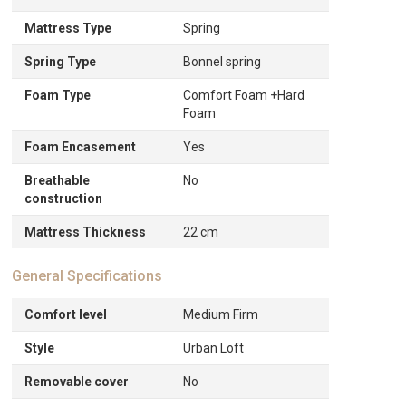
Mattress Type
Spring
Spring Type
Bonnel spring
Foam Type
Comfort Foam +Hard
Foam
Foam Encasement
Yes
Breathable
No
construction
Mattress Thickness
22 cm
General Specifications
Comfort level
Medium Firm
Style
Urban Loft
Removable cover
No