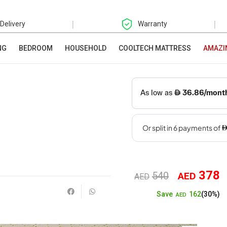
|
|
 Delivery
Warranty
NG
BEDROOM
HOUSEHOLD
COOLTECH MATTRESS
AMAZI
378
540
AED
Original
Cu
AED
162
Save
(30%)
price
pr
AED
was:
is: