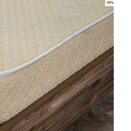
-30%
AED540.
A