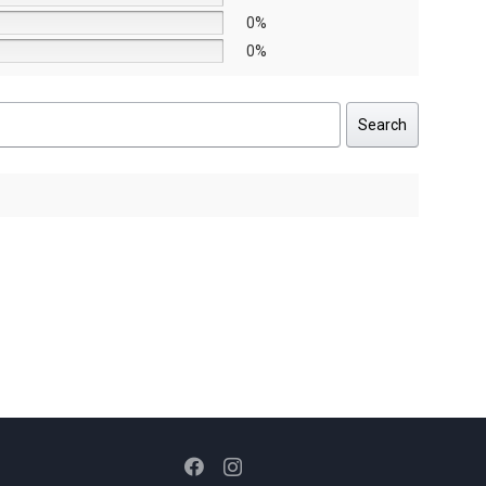
0%
0%
Search