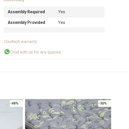
Assembly Required
Yes
Assembly Provided
Yes
Cooltech warranty
Chat with us for any queries
-48%
-30%