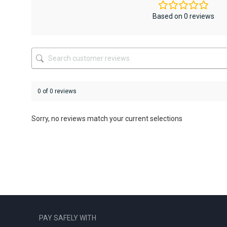
may
may
be
be
Based on 0 reviews
chosen
chosen
on
on
the
the
product
product
page
page
0 of 0 reviews
Sorry, no reviews match your current selections
PAY SAFELY WITH