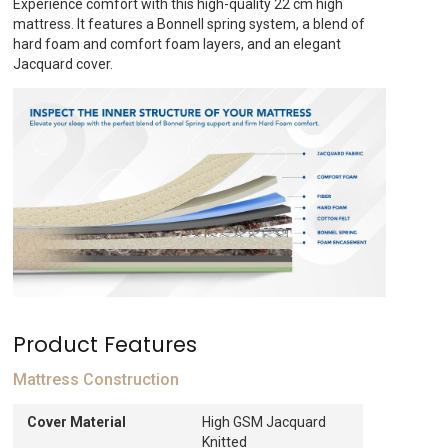
Experience comfort with this high-quality 22 cm high
ED378.
mattress. It features a Bonnell spring system, a blend of
hard foam and comfort foam layers, and an elegant
Jacquard cover.
Product Features
Mattress Construction
Cover Material
High GSM Jacquard
Knitted