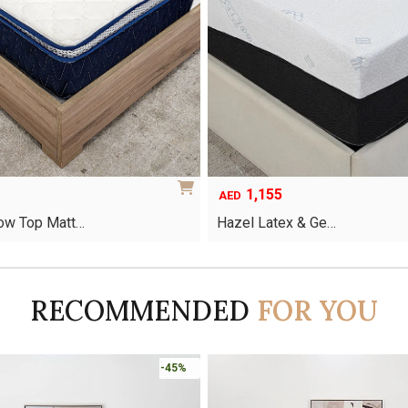
1,155
AED
low Top Matt…
Hazel Latex & Ge…
This
product
has
RECOMMENDED
FOR YOU
multiple
variants.
The
options
-45%
may
be