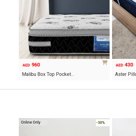
960
430
AED
AED
Malibu Box Top Pocket…
Aster Pil
This
product
has
multiple
variants.
The
options
Online Only
-30%
-30%
may
be