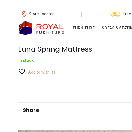
|
Store Locator
Free
FURNITURE
SOFAS & SEATI
Luna Spring Mattress
in stock
Add to wishlist
Share