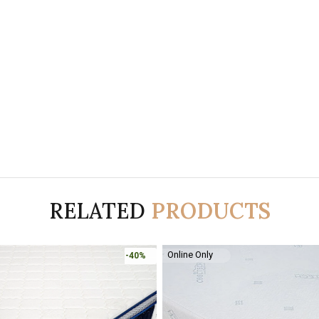
RELATED
PRODUCTS
Online Only
-40%