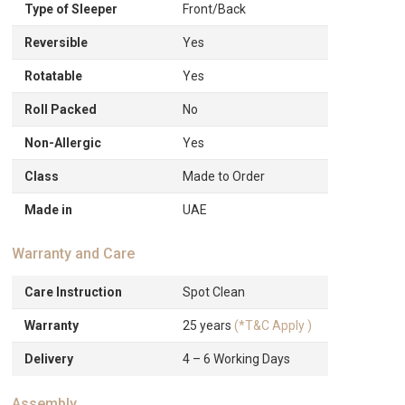
Type of Sleeper
Front/Back
Reversible
Yes
Rotatable
Yes
Roll Packed
No
Non-Allergic
Yes
Class
Made to Order
Made in
UAE
Warranty and Care
Care Instruction
Spot Clean
Warranty
25 years
(*T&C Apply )
Delivery
4 – 6 Working Days
Assembly