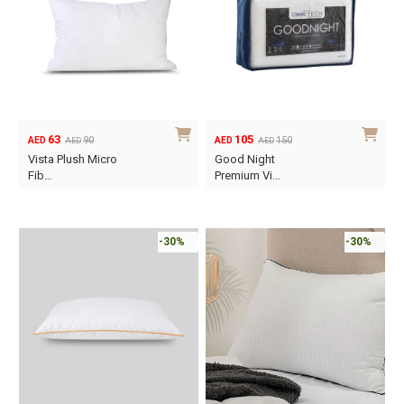
63
105
90
150
AED
AED
AED
AED
Original
Current
Original
Current
Vista Plush Micro
Good Night
price
price
price
price
Fib…
Premium Vi…
was:
is:
was:
is:
AED90.
AED63.
AED150.
AED105.
-30%
-30%