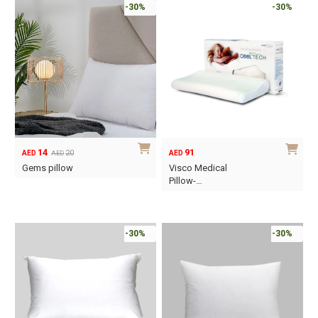
-30%
-30%
14
91
20
AED
AED
AED
Original
Current
Gems pillow
Visco Medical
price
price
Pillow-…
was:
is:
This
AED20.
AED14.
product
has
-30%
-30%
multiple
variants.
The
options