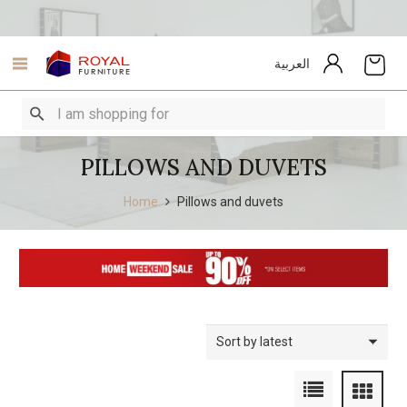
العربية
PILLOWS AND DUVETS
Home
Pillows and duvets