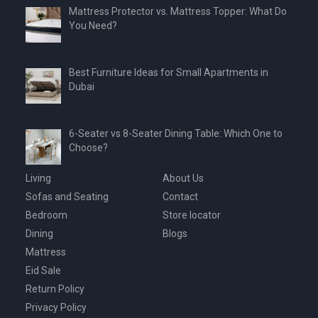
Mattress Protector vs. Mattress Topper: What Do
You Need?
Best Furniture Ideas for Small Apartments in
Dubai
6-Seater vs 8-Seater Dining Table: Which One to
Choose?
Living
About Us
Sofas and Seating
Contact
Bedroom
Store locator
Dining
Blogs
Mattress
Eid Sale
Return Policy
Privacy Policy