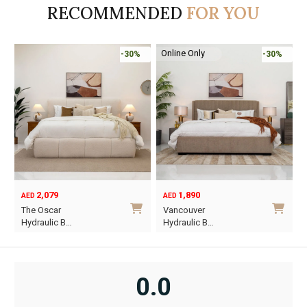
RECOMMENDED
FOR YOU
Online Only
-30%
-30%
2,079
1,890
AED
AED
O
C
The Oscar
Vancouver
p
p
Hydraulic B…
Hydraulic B…
w
i
This
This
A
A
product
product
has
has
0.0
multiple
multiple
variants.
variants.