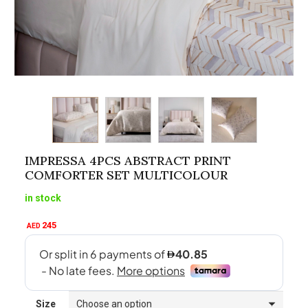
IMPRESSA 4PCS ABSTRACT PRINT
COMFORTER SET MULTICOLOUR
in stock
245
AED
Size