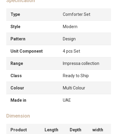
Specification
Type
Comforter Set
Style
Modern
Pattern
Design
Unit Component
4 pcs Set
Range
Impressa collection
Class
Ready to Ship
Colour
Multi Colour
Made in
UAE
Dimension
Product
Length
Depth
width