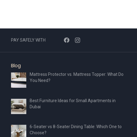
PAY SAFELY WITH
Blog
Mattress Protector vs. Mattress Topper: What Do
You Need?
Best Furniture Ideas for Small Apartments in
Dubai
6-Seater vs 8-Seater Dining Table: Which One to
Choose?