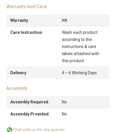
Warranty And Care
Warranty
NA
Care Instruction
Wash each product
according to the
instructions & care
labels attached with
this product.
Delivery
4 – 6 Working Days
Assembly
Assembly Required
No
Assembly Provided
No
Chat with us for any queries