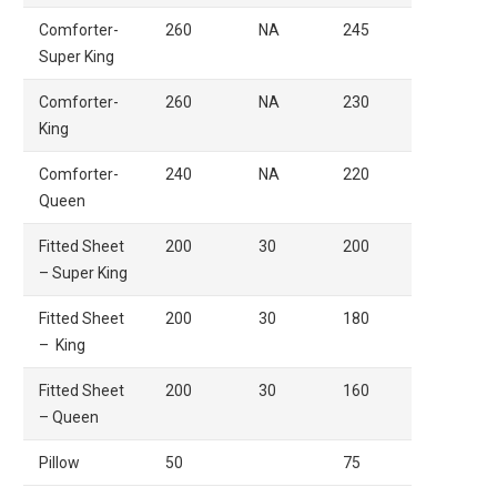
Comforter-
260
NA
245
Super King
Comforter-
260
NA
230
King
Comforter-
240
NA
220
Queen
Fitted Sheet
200
30
200
– Super King
Fitted Sheet
200
30
180
– King
Fitted Sheet
200
30
160
– Queen
Pillow
50
75