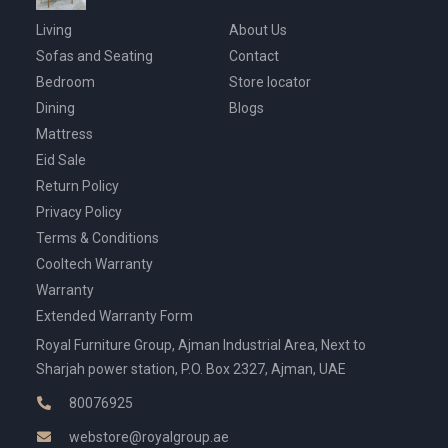
Living
About Us
Sofas and Seating
Contact
Bedroom
Store locator
Dining
Blogs
Mattress
Eid Sale
Return Policy
Privacy Policy
Terms & Conditions
Cooltech Warranty
Warranty
Extended Warranty Form
Royal Furniture Group, Ajman Industrial Area, Next to
Sharjah power station, P.O. Box 2327, Ajman, UAE
80076925
webstore@royalgroup.ae