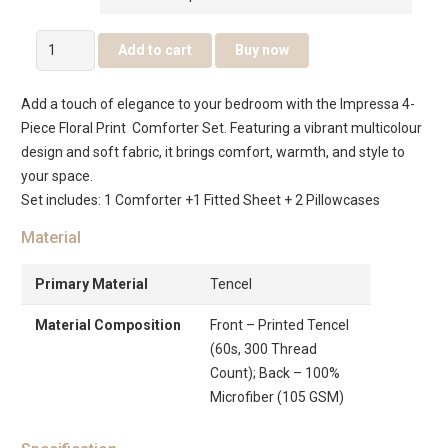
Impressa
Add to cart
Buy now
4Pcs
Abstract
Add a touch of elegance to your bedroom with the Impressa 4-
Print
Piece Floral Print Comforter Set. Featuring a vibrant multicolour
Comforter
design and soft fabric, it brings comfort, warmth, and style to
Set
your space.
Multicolour
Set includes: 1 Comforter +1 Fitted Sheet + 2 Pillowcases
quantity
Material
Primary Material
Tencel
Material Composition
Front – Printed Tencel
(60s, 300 Thread
Count); Back – 100%
Microfiber (105 GSM)