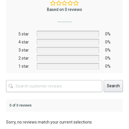
The
The
Based on 0 reviews
options
options
may
may
be
be
5 star
chosen
chosen
0%
on
on
4 star
0%
the
the
3 star
0%
product
product
2 star
0%
page
page
1 star
0%
Search
0 of 0 reviews
Sorry, no reviews match your current selections