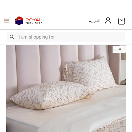
العربية
-30%