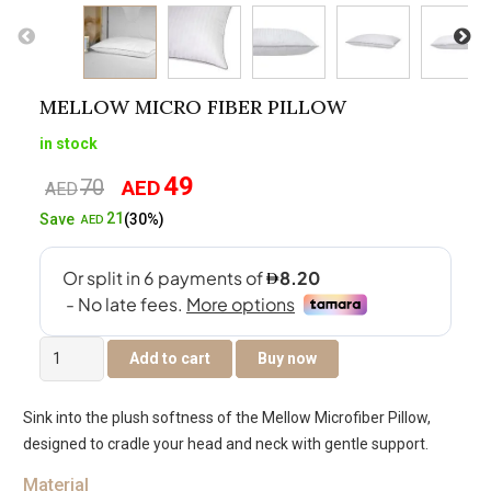
MELLOW MICRO FIBER PILLOW
in stock
49
70
AED
Original
Current
AED
price
price
21
Save
(30%)
AED
was:
is:
AED70.
AED49.
Mellow
Add to cart
Buy now
Micro
Fiber
Sink into the plush softness of the Mellow Microfiber Pillow,
Pillow
designed to cradle your head and neck with gentle support.
quantity
Material