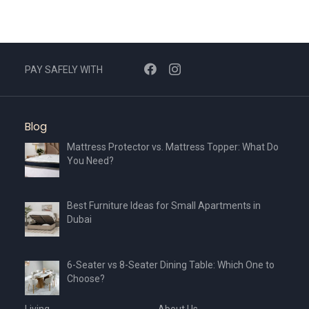
PAY SAFELY WITH
Blog
Mattress Protector vs. Mattress Topper: What Do
You Need?
Best Furniture Ideas for Small Apartments in
Dubai
6-Seater vs 8-Seater Dining Table: Which One to
Choose?
Living
About Us