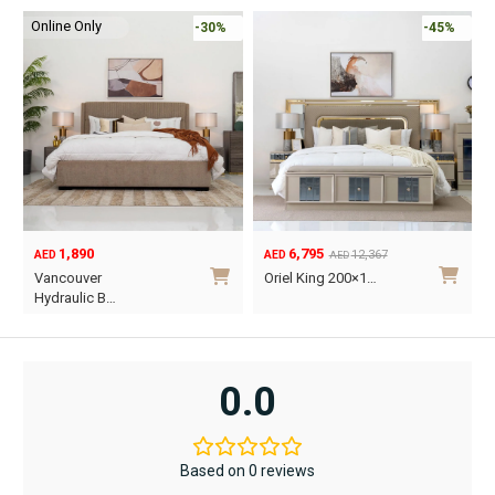
Online Only
-30%
-45%
1,890
6,795
12,367
AED
AED
AED
Original
Current
O
C
Vancouver
Oriel King 200×1…
price
price
p
p
Hydraulic B…
was:
is:
w
i
This
AED12,367.
AED6,795.
A
A
product
has
0.0
multiple
variants.
The
Based on 0 reviews
options