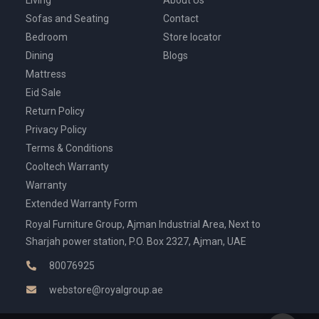
Sofas and Seating
Contact
Bedroom
Store locator
Dining
Blogs
Mattress
Eid Sale
Return Policy
Privacy Policy
Terms & Conditions
Cooltech Warranty
Warranty
Extended Warranty Form
Royal Furniture Group, Ajman Industrial Area, Next to
Sharjah power station, P.O. Box 2327, Ajman, UAE
80076925
webstore@royalgroup.ae