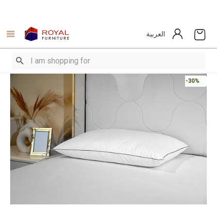
العربية
-30%