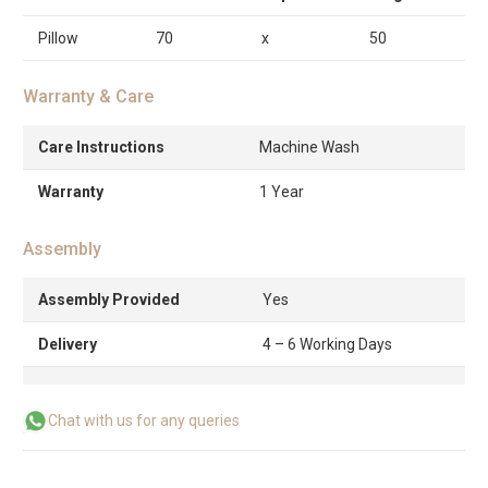
Pillow
70
x
50
Warranty & Care
Care Instructions
Machine Wash
Warranty
1 Year
Assembly
Assembly Provided
Yes
Delivery
4 – 6 Working Days
Chat with us for any queries