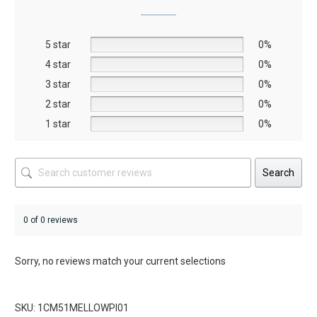
may
be
5 star
chosen
0%
on
4 star
0%
the
3 star
0%
product
2 star
0%
page
1 star
0%
Search
0 of 0 reviews
Sorry, no reviews match your current selections
SKU: 1CM51MELLOWPI01