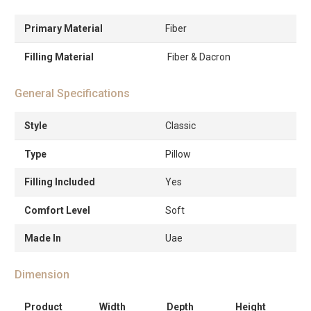
Primary Material
Fiber
Filling Material
Fiber & Dacron
General Specifications
Style
Classic
Type
Pillow
Filling Included
Yes
Comfort Level
Soft
Made In
Uae
Dimension
Product
Width
Depth
Height