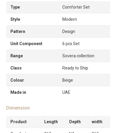
Type
Comforter Set
Style
Modern
Pattern
Design
Unit Component
6 pcs Set
Range
Sovera collection
Class
Ready to Ship
Colour
Beige
Made in
UAE
Dimension
Product
Length
Depth
width