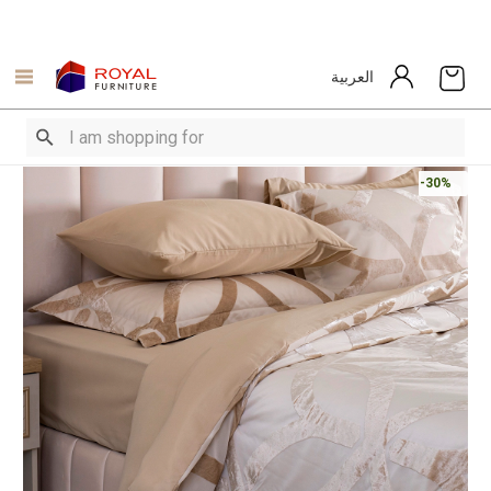
العربية
-30%