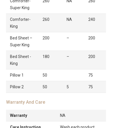
Comforter-
260
NA
260
Super King
Comforter-
260
NA
240
King
Bed Sheet –
200
–
200
Super King
Bed Sheet -
180
–
200
King
Pillow 1
50
75
Pillow 2
50
5
75
Warranty And Care
Warranty
NA
Care Instruction
Wash each product