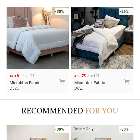
-30%
-29%
81
75
115
105
AED
AED
AED
AED
Original
Current
Original
Current
Microfiber Fabric
Microfiber Fabric
price
price
price
price
Duv…
Duv…
was:
is:
was:
is:
AED115.
AED81.
AED105.
AED75.
RECOMMENDED
FOR YOU
Online Only
-30%
-30%