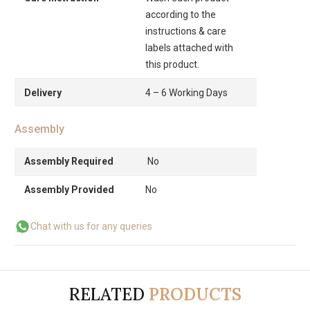
according to the
instructions & care
labels attached with
this product.
Delivery
4 – 6 Working Days
Assembly
Assembly Required
No
Assembly Provided
No
Chat with us for any queries
RELATED
PRODUCTS