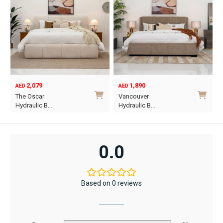
2,079
1,890
AED
AED
O
C
The Oscar
Vancouver
p
p
Hydraulic B…
Hydraulic B…
w
i
This
This
A
A
product
product
has
has
0.0
multiple
multiple
variants.
variants.
The
The
Based on 0 reviews
options
options
may
may
be
be