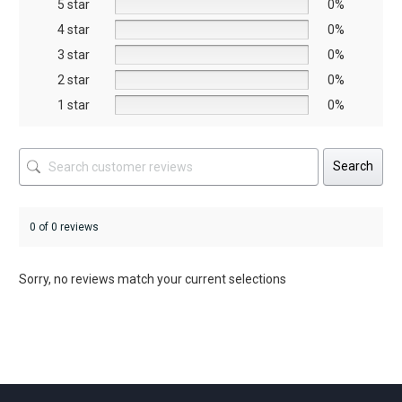
5 star
chosen
chosen
0%
on
on
4 star
0%
the
the
3 star
0%
product
product
2 star
0%
page
page
1 star
0%
Search
0 of 0 reviews
Sorry, no reviews match your current selections