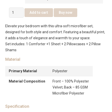
Sovera
Add to cart
Buy now
6
Pcs
Elevate your bedroom with this ultra-soft microfiber set,
Jacquard
designed for both style and comfort. Featuring a beautiful print,
Comforter
it adds a touch of elegance and warmth to your space.
Set
Set includes: 1 Comforter +1 Sheet + 2 Pillowcases + 2 Pillow
–
Shams
Gold
quantity
Material
Primary Material
Polyester
Material Composition
Front – 100% Polyester
Velvet; Back – 85 GSM
Microfiber Polyester
Specification