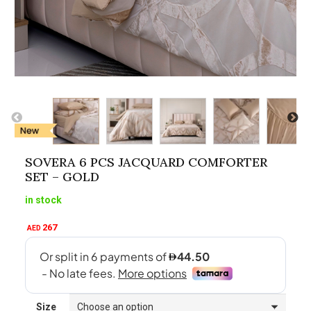
SOVERA 6 PCS JACQUARD COMFORTER
SET – GOLD
in stock
267
AED
Size