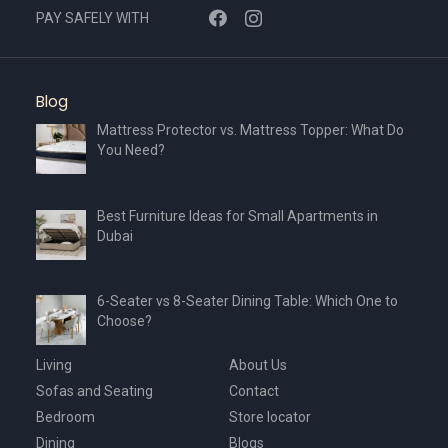
PAY SAFELY WITH
Blog
Mattress Protector vs. Mattress Topper: What Do
You Need?
Best Furniture Ideas for Small Apartments in
Dubai
6-Seater vs 8-Seater Dining Table: Which One to
Choose?
Living
About Us
Sofas and Seating
Contact
Bedroom
Store locator
Dining
Blogs