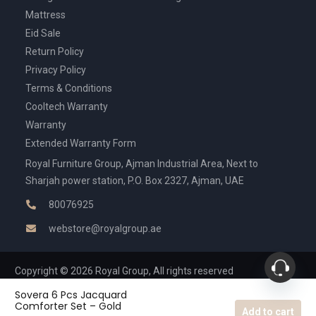
Mattress
Eid Sale
Return Policy
Privacy Policy
Terms & Conditions
Cooltech Warranty
Warranty
Extended Warranty Form
Royal Furniture Group, Ajman Industrial Area, Next to
Sharjah power station, P.O. Box 2327, Ajman, UAE
80076925
webstore@royalgroup.ae
Copyright © 2026 Royal Group, All rights reserved
Sovera 6 Pcs Jacquard
Comforter Set – Gold
Add to cart