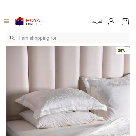
العربية
-30%