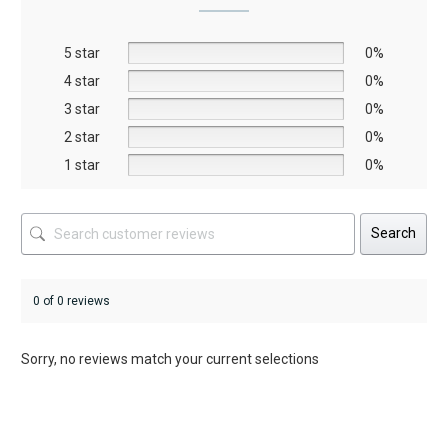
may
may
be
be
5 star
chosen
chosen
0%
on
on
4 star
0%
the
the
3 star
0%
product
product
2 star
0%
page
page
1 star
0%
Search
0 of 0 reviews
Sorry, no reviews match your current selections