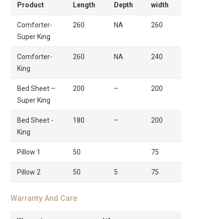
Product
Length
Depth
width
Comforter-
260
NA
260
Super King
Comforter-
260
NA
240
King
Bed Sheet –
200
–
200
Super King
Bed Sheet -
180
–
200
King
Pillow 1
50
75
Pillow 2
50
5
75
Warranty And Care