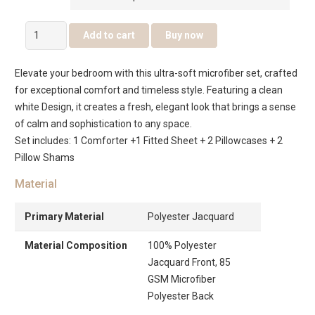
Sovera
Add to cart
Buy now
6
Pcs
Elevate your bedroom with this ultra-soft microfiber set, crafted
Jacquard
for exceptional comfort and timeless style. Featuring a clean
Comforter
white Design, it creates a fresh, elegant look that brings a sense
Set
of calm and sophistication to any space.
–
Set includes: 1 Comforter +1 Fitted Sheet + 2 Pillowcases + 2
White
Pillow Shams
quantity
Material
Primary Material
Polyester Jacquard
Material Composition
100% Polyester
Jacquard Front, 85
GSM Microfiber
Polyester Back