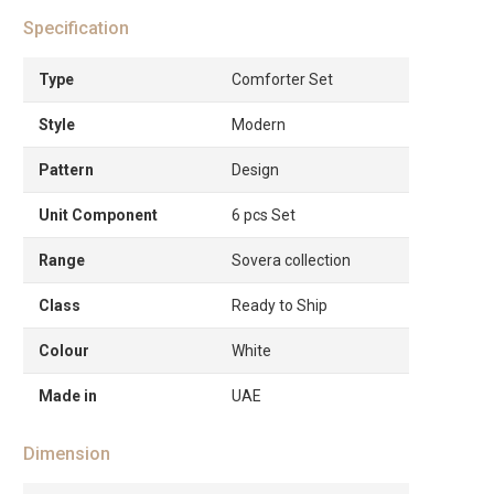
Specification
Type
Comforter Set
Style
Modern
Pattern
Design
Unit Component
6 pcs Set
Range
Sovera collection
Class
Ready to Ship
Colour
White
Made in
UAE
Dimension