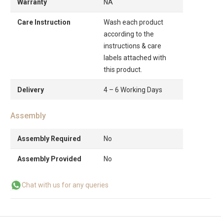
Warranty
NA
Care Instruction
Wash each product
according to the
instructions & care
labels attached with
this product.
Delivery
4 – 6 Working Days
Assembly
Assembly Required
No
Assembly Provided
No
Chat with us for any queries