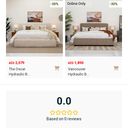
Online Only
-30%
-30%
2,079
1,890
AED
AED
O
C
The Oscar
Vancouver
p
p
Hydraulic B…
Hydraulic B…
w
i
This
This
A
A
product
product
has
has
0.0
multiple
multiple
variants.
variants.
The
The
Based on 0 reviews
options
options