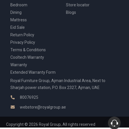
Bedroom
Store locator
Dining
Blogs
Mattress
Eid Sale
Return Policy
Privacy Policy
Terms & Conditions
Cooltech Warranty
Warranty
Extended Warranty Form
Royal Furniture Group, Ajman Industrial Area, Next to
Sharjah power station, P.O. Box 2327, Ajman, UAE
80076925
webstore@royalgroup.ae
Copyright © 2026 Royal Group, All rights reserved