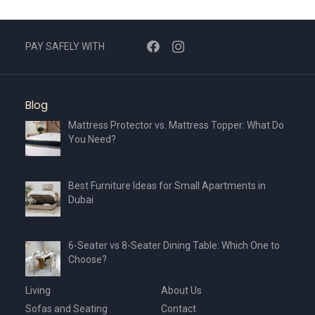
PAY SAFELY WITH
Blog
Mattress Protector vs. Mattress Topper: What Do
You Need?
Best Furniture Ideas for Small Apartments in
Dubai
6-Seater vs 8-Seater Dining Table: Which One to
Choose?
Living
About Us
Sofas and Seating
Contact