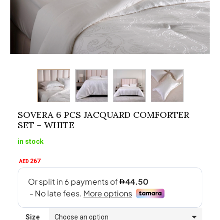
SOVERA 6 PCS JACQUARD COMFORTER
SET – WHITE
in stock
267
AED
Size