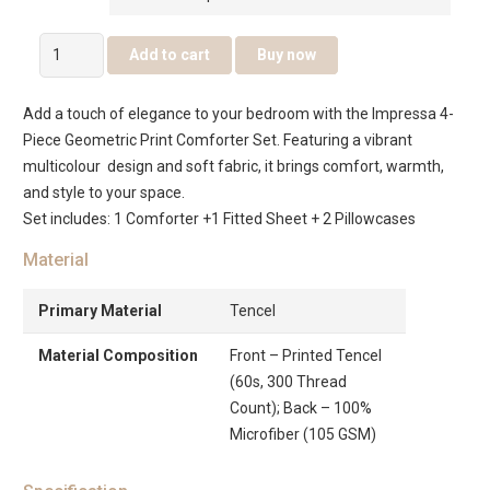
Impressa
Add to cart
Buy now
4Pcs
Geometric
Add a touch of elegance to your bedroom with the Impressa 4-
Print
Piece Geometric Print Comforter Set. Featuring a vibrant
Comforter
multicolour design and soft fabric, it brings comfort, warmth,
Set
and style to your space.
–
Set includes: 1 Comforter +1 Fitted Sheet + 2 Pillowcases
Multicolour
quantity
Material
Primary Material
Tencel
Material Composition
Front – Printed Tencel
(60s, 300 Thread
Count); Back – 100%
Microfiber (105 GSM)