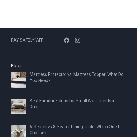
PAY SAFELY WITH
Blog
Mattress Protector vs. Mattress Topper: What Do
You Need?
Best Furniture Ideas for Small Apartments in
Dubai
6-Seater vs 8-Seater Dining Table: Which One to
Choose?