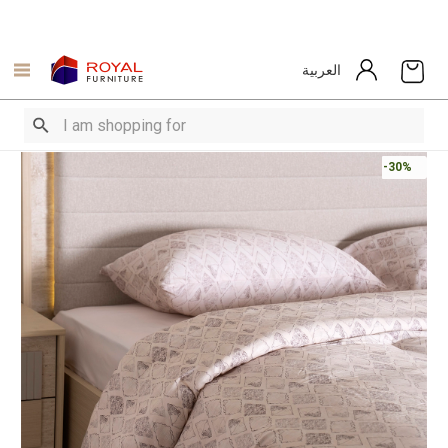
العربية
-30%