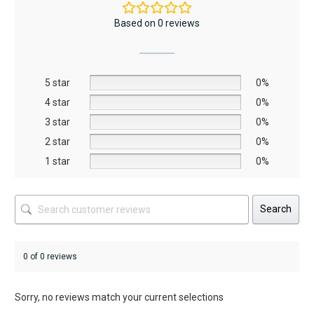
The
The
Based on 0 reviews
options
options
may
may
be
be
5 star
chosen
chosen
0%
on
on
4 star
0%
the
the
3 star
0%
product
product
2 star
0%
page
page
1 star
0%
Search
0 of 0 reviews
Sorry, no reviews match your current selections