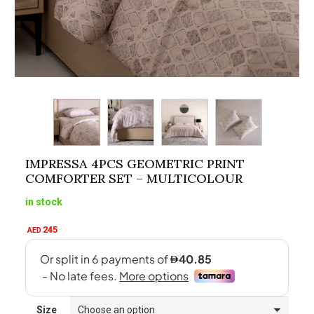
IMPRESSA 4PCS GEOMETRIC PRINT
COMFORTER SET – MULTICOLOUR
in stock
245
AED
Size