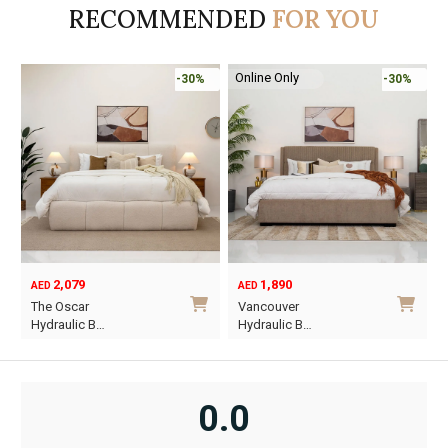
RECOMMENDED
FOR YOU
Online Only
-30%
-30%
2,079
1,890
AED
AED
O
C
The Oscar
Vancouver
p
p
Hydraulic B…
Hydraulic B…
w
i
This
This
A
A
product
product
has
has
0.0
multiple
multiple
variants.
variants.