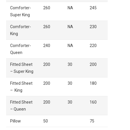
Comforter-
260
NA
245
Super King
Comforter-
260
NA
230
King
Comforter-
240
NA
220
Queen
Fitted Sheet
200
30
200
– Super King
Fitted Sheet
200
30
180
– King
Fitted Sheet
200
30
160
– Queen
Pillow
50
75