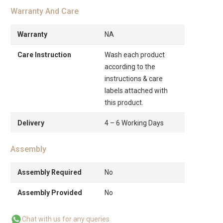
Warranty And Care
Warranty
NA
Care Instruction
Wash each product
according to the
instructions & care
labels attached with
this product.
Delivery
4 – 6 Working Days
Assembly
Assembly Required
No
Assembly Provided
No
Chat with us for any queries