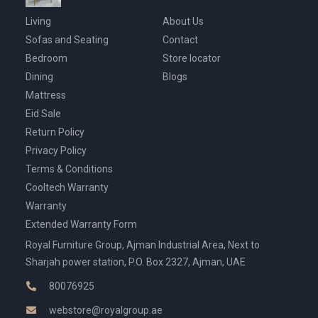
Living
About Us
Sofas and Seating
Contact
Bedroom
Store locator
Dining
Blogs
Mattress
Eid Sale
Return Policy
Privacy Policy
Terms & Conditions
Cooltech Warranty
Warranty
Extended Warranty Form
Royal Furniture Group, Ajman Industrial Area, Next to
Sharjah power station, P.O. Box 2327, Ajman, UAE
80076925
webstore@royalgroup.ae