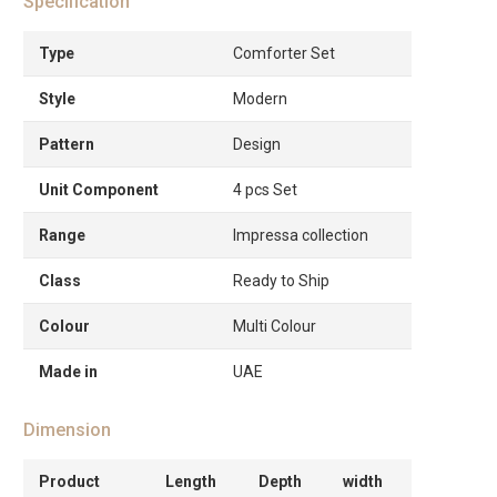
Specification
Type
Comforter Set
Style
Modern
Pattern
Design
Unit Component
4 pcs Set
Range
Impressa collection
Class
Ready to Ship
Colour
Multi Colour
Made in
UAE
Dimension
Product
Length
Depth
width