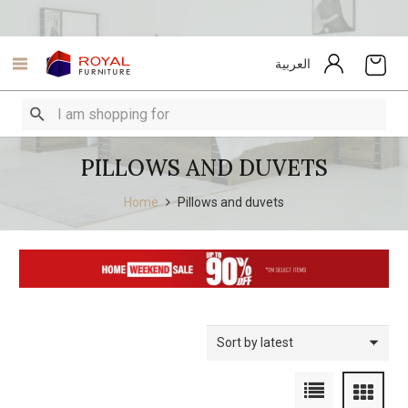
العربية
PILLOWS AND DUVETS
Home
Pillows and duvets