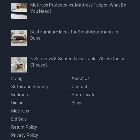
Mattress Protector vs. Mattress Topper: What Do
You Need?
Best Furniture Ideas for Small Apartments in
Dubai
6-Seater vs 8-Seater Dining Table: Which One to
Choose?
Living
About Us
Sofas and Seating
Contact
Bedroom
Store locator
Dining
Blogs
Mattress
Eid Sale
Return Policy
Privacy Policy