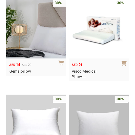
-30%
-30%
14
91
20
AED
AED
AED
Original
Current
Gems pillow
Visco Medical
price
price
Pillow-…
was:
is:
This
AED20.
AED14.
product
has
-30%
-30%
multiple
variants.
The
options