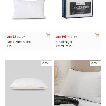
63
105
90
150
AED
AED
AED
AED
Original
Current
Original
Current
Vista Plush Micro
Good Night
price
price
price
price
Fib…
Premium Vi…
was:
is:
was:
is:
AED90.
AED63.
AED150.
AED105.
-30%
-30%