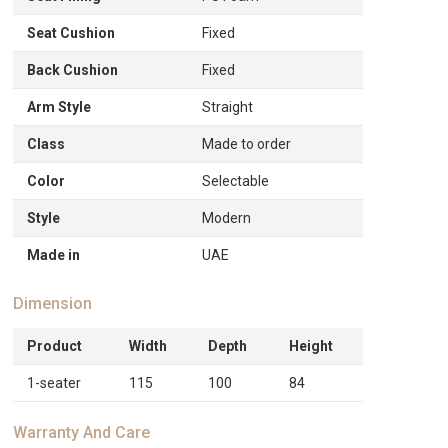
Seat Cushion
Fixed
Back Cushion
Fixed
Arm Style
Straight
Class
Made to order
Color
Selectable
Style
Modern
Made in
UAE
Dimension
Product
Width
Depth
Height
1-seater
115
100
84
Warranty And Care