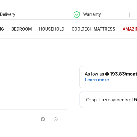
|
|
 Delivery
Warranty
NG
BEDROOM
HOUSEHOLD
COOLTECH MATTRESS
AMAZI