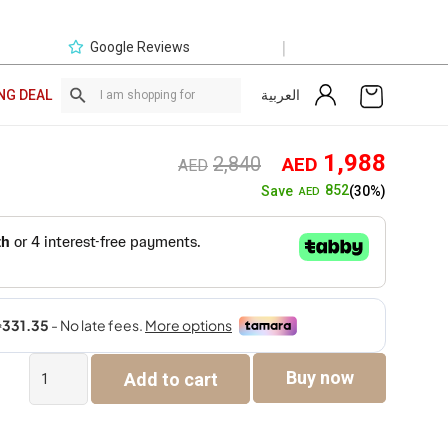
|
Google Reviews
العربية
NG DEAL
Original
Curre
1,988
2,840
AED
AED
price
price
852
Save
(30%)
AED
was:
is:
AED2,840.
AED1,
Zhuri
Buy now
Add to cart
Single
Seater
Sofa
quantity