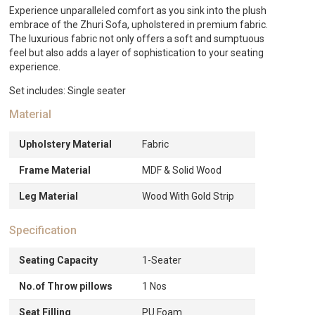
Experience unparalleled comfort as you sink into the plush
embrace of the Zhuri Sofa, upholstered in premium fabric.
The luxurious fabric not only offers a soft and sumptuous
feel but also adds a layer of sophistication to your seating
experience.
Set includes: Single seater
Material
Upholstery Material
Fabric
Frame Material
MDF & Solid Wood
Leg Material
Wood With Gold Strip
Specification
Seating Capacity
1-Seater
No.of Throw pillows
1 Nos
Seat Filling
PU Foam