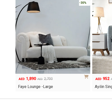
-30%
1,890
952
Original
Current
Original
Current
2,700
AED
AED
AED
price
price
price
price
Faye Lounge -Large
Ayilin Si
was:
is:
was:
is:
AED2,700.
AED1,890.
AED1,360.
AED952.