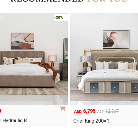
-45%
5
8,253
Original
Current
12,367
11,790
AED
AED
AED
price
price
g 200×1…
Clara Bedroom Set
was:
is:
.
AED11,790.
AED8,253.