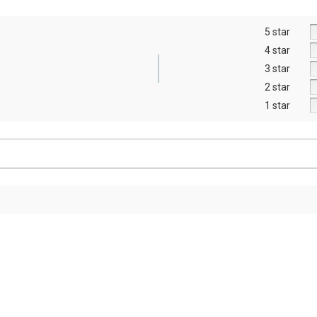
5 star
4 star
3 star
2 star
1 star