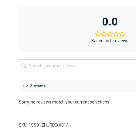
has
has
multiple
multiple
variants.
variants.
0.0
The
The
options
options
may
may
be
be
Based on 0 reviews
chosen
chosen
on
on
the
the
product
product
page
page
0 of 0 reviews
Sorry, no reviews match your current selections
SKU: 1SS01ZHURIXXX01/--