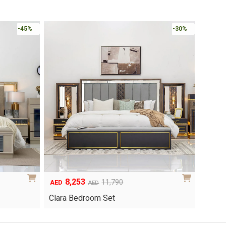
Online 
-30%
-30%
6,048
1
Original
Current
8,640
AED
AED
AED
price
price
Yuri 
Knox Bedroom Set
was:
is:
AED8,640.
AED6,048.