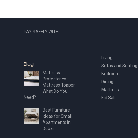
PAY SAFELY WITH
Living
Blog
Sofas and Seating
Mattress
Bedroom
Protector vs.
Dining
Mattress Topper:
Mattress
What Do You
Need?
Eid Sale
Best Furniture
Ideas for Small
Apartments in
Dubai