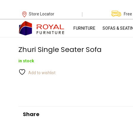
|
Store Locator
Free
FURNITURE
SOFAS & SEATI
Zhuri Single Seater Sofa
in stock
Add to wishlist
Share