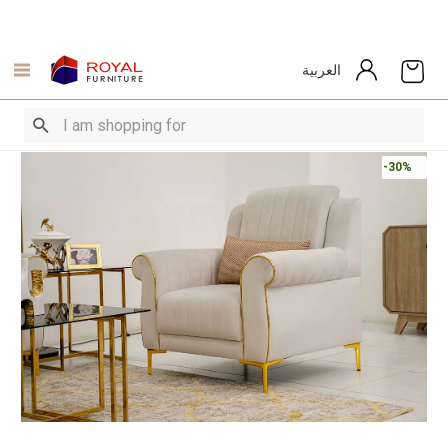
العربية
-30%