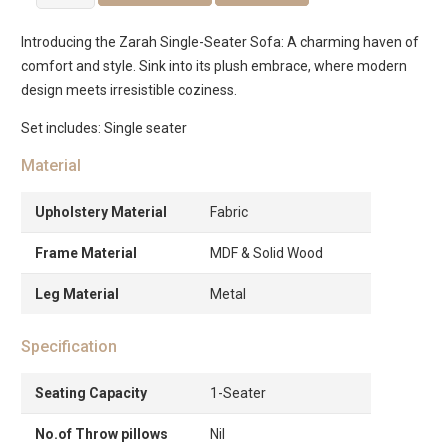
Single
Seater
Introducing the Zarah Single-Seater Sofa: A charming haven of
Sofa
comfort and style. Sink into its plush embrace, where modern
quantity
design meets irresistible coziness.
Set includes: Single seater
Material
Upholstery Material
Fabric
Frame Material
MDF & Solid Wood
Leg Material
Metal
Specification
Seating Capacity
1-Seater
No.of Throw pillows
Nil