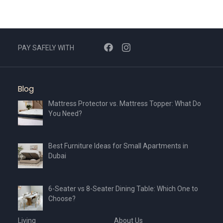
PAY SAFELY WITH
Blog
Mattress Protector vs. Mattress Topper: What Do
You Need?
Best Furniture Ideas for Small Apartments in
Dubai
6-Seater vs 8-Seater Dining Table: Which One to
Choose?
Living
About Us