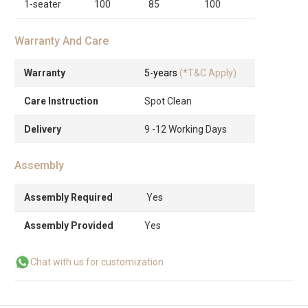
1-seater
100
85
100
Warranty And Care
Warranty
5-years
(*T&C Apply)
Care Instruction
Spot Clean
Delivery
9 -12 Working Days
Assembly
Assembly Required
Yes
Assembly Provided
Yes
Chat with us for customization