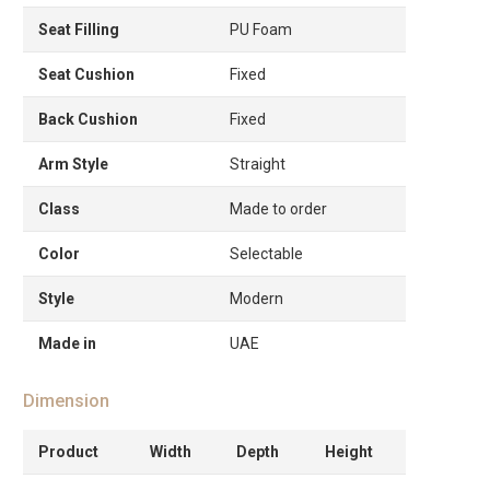
Seat Filling
PU Foam
Seat Cushion
Fixed
Back Cushion
Fixed
Arm Style
Straight
Class
Made to order
Color
Selectable
Style
Modern
Made in
UAE
Dimension
Product
Width
Depth
Height