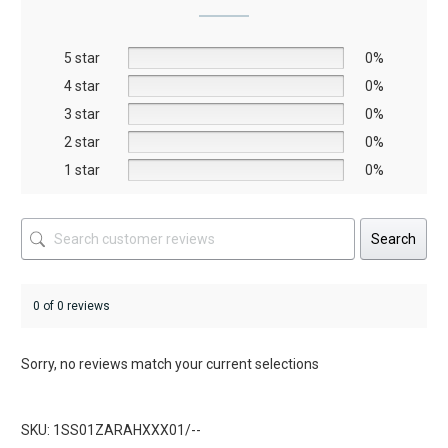
may
may
be
be
5 star
chosen
chosen
0%
on
on
4 star
0%
the
the
3 star
0%
product
product
2 star
0%
page
page
1 star
0%
Search
0 of 0 reviews
Sorry, no reviews match your current selections
SKU: 1SS01ZARAHXXX01/--