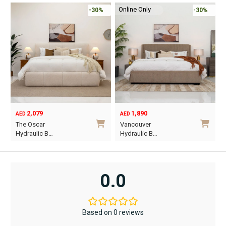
Online Only
-30%
-30%
2,079
1,890
AED
AED
O
C
The Oscar
Vancouver
p
p
Hydraulic B…
Hydraulic B…
w
i
This
This
A
A
product
product
has
has
0.0
multiple
multiple
variants.
variants.
The
The
Based on 0 reviews
options
options