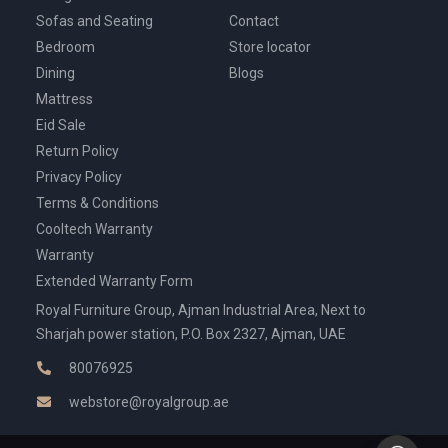
Sofas and Seating
Contact
Bedroom
Store locator
Dining
Blogs
Mattress
Eid Sale
Return Policy
Privacy Policy
Terms & Conditions
Cooltech Warranty
Warranty
Extended Warranty Form
Royal Furniture Group, Ajman Industrial Area, Next to
Sharjah power station, P.O. Box 2327, Ajman, UAE
80076925
webstore@royalgroup.ae