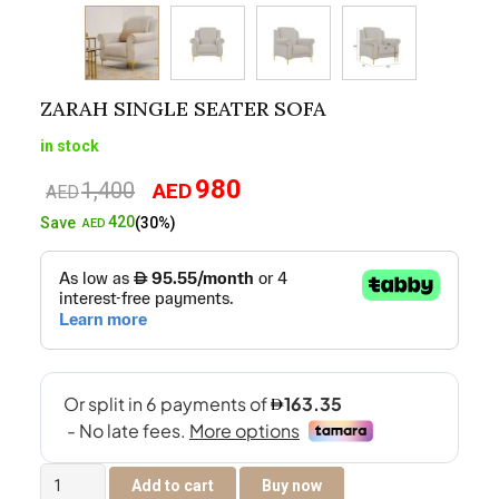
ZARAH SINGLE SEATER SOFA
in stock
980
1,400
AED
Original
Current
AED
price
price
420
Save
(30%)
AED
was:
is:
AED1,400.
AED980.
Zarah
Add to cart
Buy now