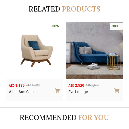
RELATED
PRODUCTS
-30%
-30%
1,135
2,520
1,620
3,600
AED
AED
AED
AED
Original
Current
Original
Current
Altan Arm Chair
Eve Lounge
price
price
price
price
was:
is:
was:
is:
AED1,620.
AED1,135.
AED3,600.
AED2,520.
RECOMMENDED
FOR YOU