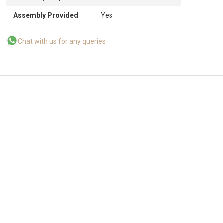
Assembly Provided
Yes
Chat with us for any queries