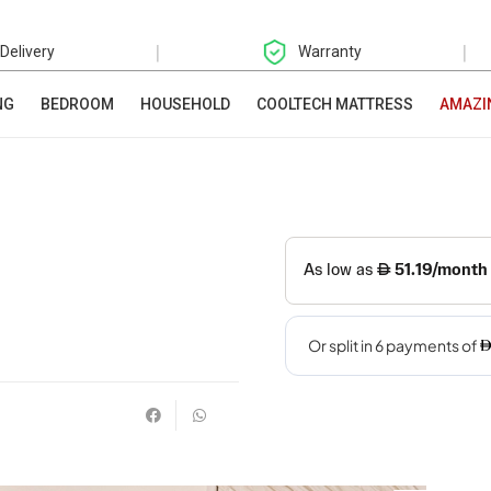
|
|
 Delivery
Warranty
NG
BEDROOM
HOUSEHOLD
COOLTECH MATTRESS
AMAZI