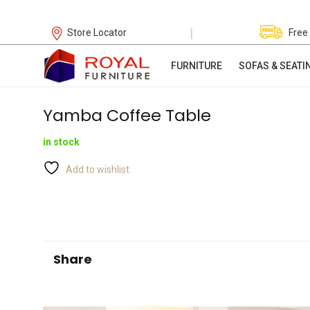
|
Store Locator
Free
FURNITURE
SOFAS & SEATI
Yamba Coffee Table
in stock
Add to wishlist
Share