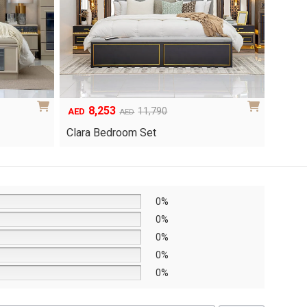
6,048
1
Original
Current
8,640
AED
AED
AED
price
price
Yuri 
Knox Bedroom Set
was:
is:
AED8,640.
AED6,048.
0%
0%
0%
0%
0%