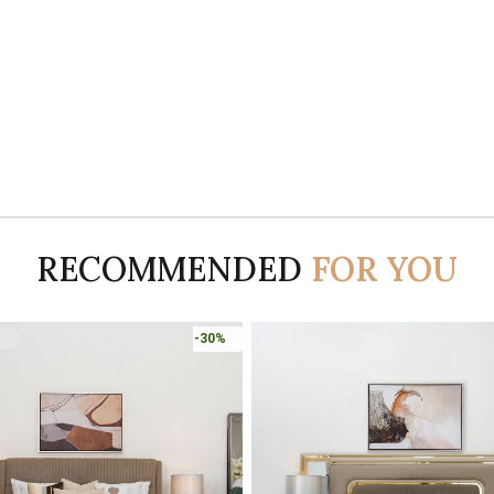
RECOMMENDED
FOR YOU
-45%