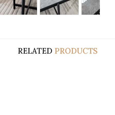
RELATED
PRODUCTS