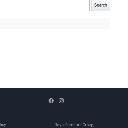
Search
licy
Royal Furniture Group,