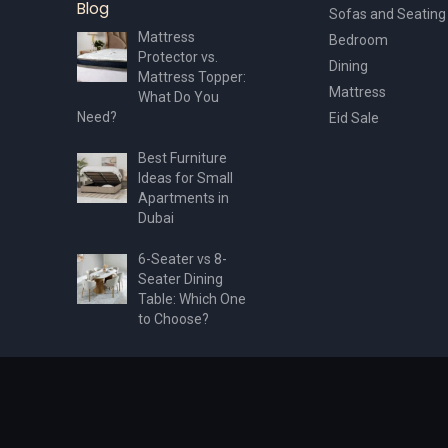
Blog
Sofas and Seating
Mattress
Bedroom
Protector vs.
Dining
Mattress Topper:
Mattress
What Do You
Need?
Eid Sale
Best Furniture
Ideas for Small
Apartments in
Dubai
6-Seater vs 8-
Seater Dining
Table: Which One
to Choose?