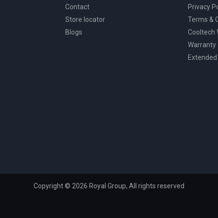
Contact
Privacy Po
Store locator
Terms & C
Blogs
Cooltech
Warranty
Extended
Copyright © 2026 Royal Group, All rights reserved