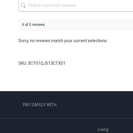
product
product
page
page
0 of 0 reviews
Sorry, no reviews match your current selections
SKU: 3CT01QJ513CTX01
PAY SAFELY WITH
Living