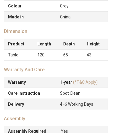
Colour
Grey
Made in
China
Dimension
Product
Length
Depth
Height
Table
120
65
43
Warranty And Care
Warranty
1-year
(*T&C Apply)
Care Instruction
Spot Clean
Delivery
4 -6 Working Days
Assembly
Assembly Required
Yes