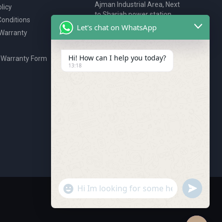
Ajman Industrial Area, Next
licy
to Sharjah power station,
onditions
P.O. Box 2327, Ajman, UAE
Let's chat on WhatsApp
 Warranty
80076925
webstore@royalgroup.ae
Hi! How can I help you today?
 Warranty Form
13:18
undefine
"+chaty_settings.lang.emoji_picker+"
WhatsApp Message