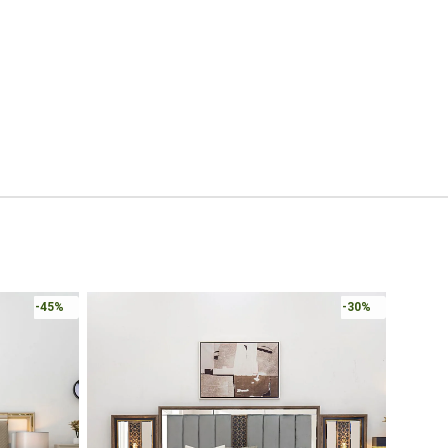
Online 
-30%
-30%