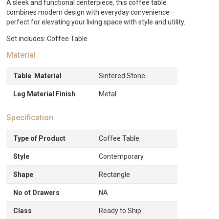
A sleek and functional centerpiece, this coffee table
combines modern design with everyday convenience—
perfect for elevating your living space with style and utility.
Set includes: Coffee Table
Material
Table Material
Sintered Stone
Leg Material Finish
Metal
Specification
Type of Product
Coffee Table
Style
Contemporary
Shape
Rectangle
No of Drawers
NA
Class
Ready to Ship