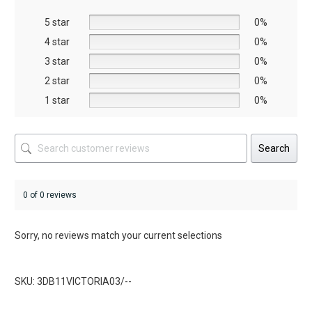
be
be
5 star
chosen
chosen
0%
on
on
4 star
0%
the
the
3 star
0%
product
product
2 star
0%
page
page
1 star
0%
Search
0 of 0 reviews
Sorry, no reviews match your current selections
SKU: 3DB11VICTORIA03/--