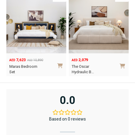
2,079
1,890
AED
AED
O
C
The Oscar
Vancouver
p
p
Hydraulic B…
Hydraulic B…
w
i
This
This
A
A
product
product
has
has
0.0
multiple
multiple
variants.
variants.
The
The
Based on 0 reviews
options
options
may
may