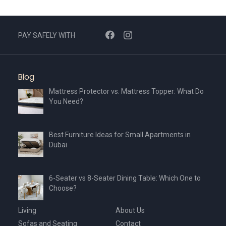
PAY SAFELY WITH
Blog
Mattress Protector vs. Mattress Topper: What Do
You Need?
Best Furniture Ideas for Small Apartments in
Dubai
6-Seater vs 8-Seater Dining Table: Which One to
Choose?
Living
About Us
Sofas and Seating
Contact