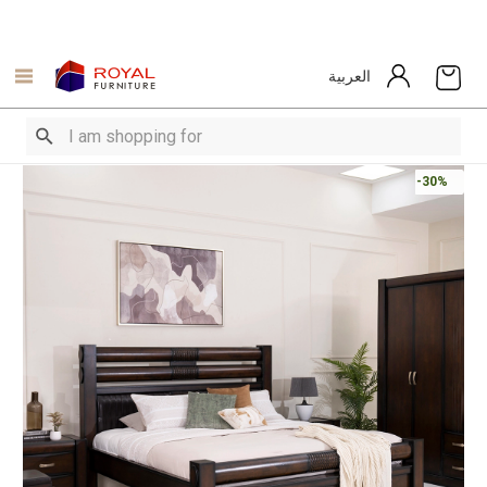
العربية
-30%