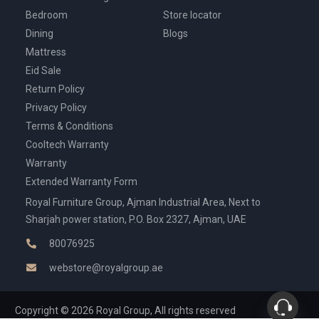
Bedroom
Store locator
Dining
Blogs
Mattress
Eid Sale
Return Policy
Privacy Policy
Terms & Conditions
Cooltech Warranty
Warranty
Extended Warranty Form
Royal Furniture Group, Ajman Industrial Area, Next to
Sharjah power station, P.O. Box 2327, Ajman, UAE
80076925
webstore@royalgroup.ae
Copyright © 2026 Royal Group, All rights reserved