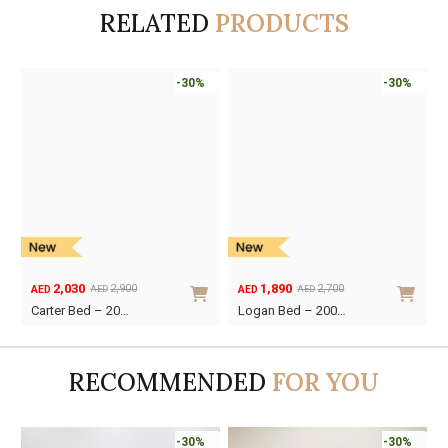
RELATED
PRODUCTS
-30%
-30%
1,890
2,240
2,700
3,200
AED
AED
AED
AED
Original
Current
Original
Current
Logan Bed – 200…
The Pillar Bed…
price
price
price
price
was:
is:
was:
is:
AED2,700.
AED1,890.
AED3,200.
AED2,240.
RECOMMENDED
FOR YOU
Online Only
-30%
-30%