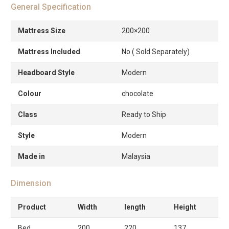
General Specification
Mattress Size
200×200
Mattress Included
No ( Sold Separately)
Headboard Style
Modern
Colour
chocolate
Class
Ready to Ship
Style
Modern
Made in
Malaysia
Dimension
Product
Width
length
Height
Bed
200
220
137