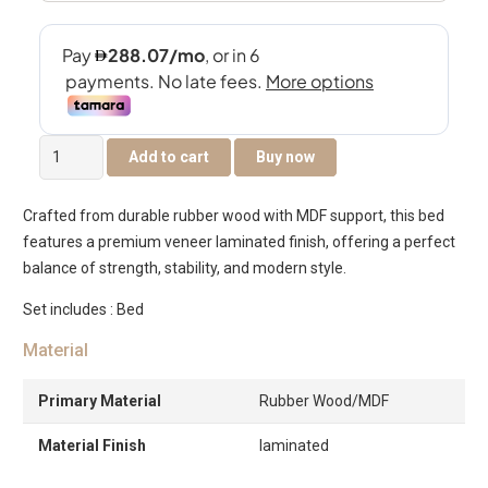
Victoria
Add to cart
Buy now
Bed
200×200
Crafted from durable rubber wood with MDF support, this bed
-
features a premium veneer laminated finish, offering a perfect
Chocolate
balance of strength, stability, and modern style.
quantity
Set includes : Bed
Material
Primary Material
Rubber Wood/MDF
Material Finish
laminated