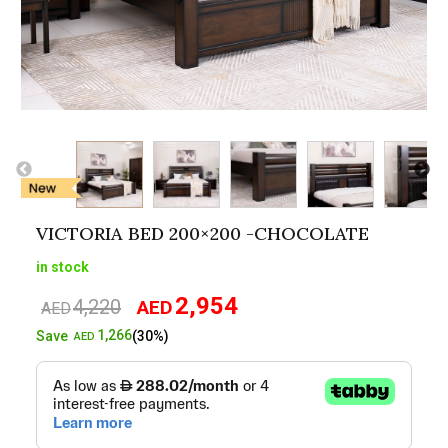
VICTORIA BED 200×200 -CHOCOLATE
in stock
2,954
4,220
AED
Original
Current
AED
price
price
1,266
Save
(30%)
AED
was:
is:
AED4,220.
AED2,954.