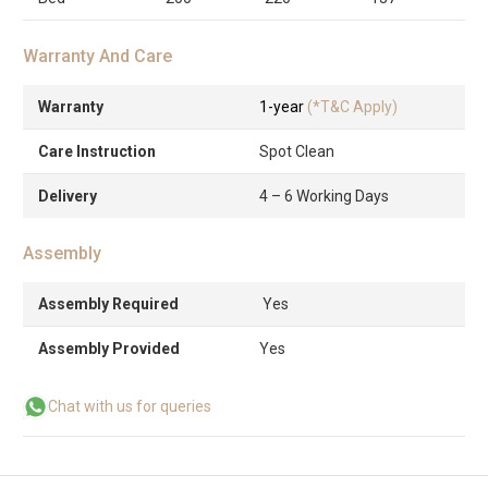
Warranty And Care
Warranty
1-year
(*T&C Apply)
Care Instruction
Spot Clean
Delivery
4 – 6 Working Days
Assembly
Assembly Required
Yes
Assembly Provided
Yes
Chat with us for queries