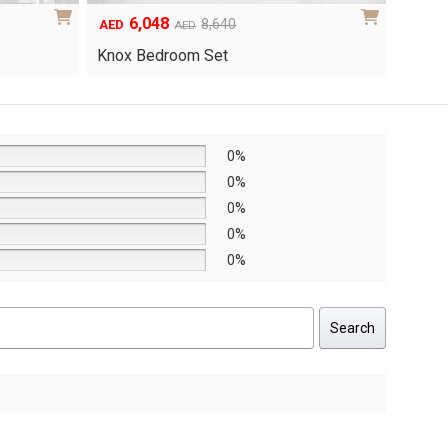
6,048
1
Original
Current
8,640
AED
AED
AED
price
price
Yuri 
Knox Bedroom Set
was:
is:
AED8,640.
AED6,048.
0%
0%
0%
0%
0%
Search