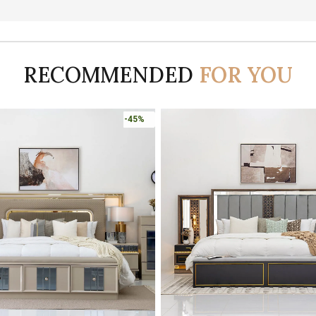
RECOMMENDED
FOR YOU
-45%