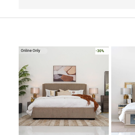
Online Only
-30%
-30%