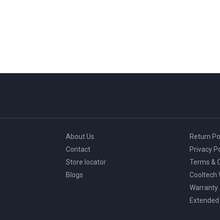
About Us
Return Po
Contact
Privacy Po
Store locator
Terms & C
Blogs
Cooltech
Warranty
Extended