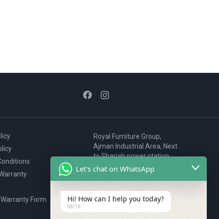
licy
Royal Furniture Group,
Ajman Industrial Area, Next
licy
to Sharjah power station,
onditions
P.O. Box 2327, Ajman, UAE
Let's chat on WhatsApp
 Warranty
80076925
webstore@royalgroup.ae
Hi! How can I help you today?
 Warranty Form
06:16