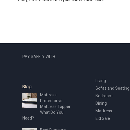
PAY SAFELY WITH
Living
Blog
Sofas and Seating
Mattress
Bedroom
Protector vs.
Dining
Mattress Topper:
Mattress
What Do You
Need?
Eid Sale