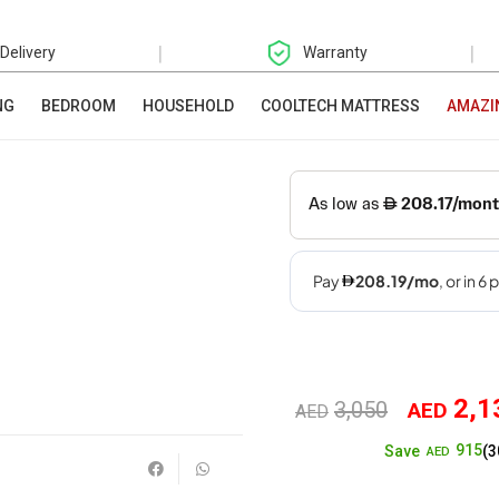
|
|
 Delivery
Warranty
NG
BEDROOM
HOUSEHOLD
COOLTECH MATTRESS
AMAZI
2,1
3,050
AED
Original
AED
915
Save
(3
price
AED
was: