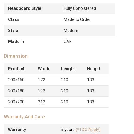
Headboard Style
Fully Upholstered
Class
Made to Order
Style
Modern
Made in
UAE
Dimension
Product
Width
Length
Height
200×160
172
210
133
200×180
192
210
133
200×200
212
210
133
Warranty And Care
Warranty
5-years
(*T&C Apply)