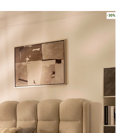
AED3,050.
-30%