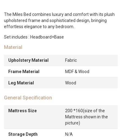
AED2,135.
The Miles Bed combines luxury and comfort with its plush
upholstered frame and sophisticated design, bringing
effortless elegance to any bedroom.
Set includes : Headboard+Base
Material
Upholstery Material
Fabric
Frame Material
MDF & Wood
Leg Material
Wood
General Specification
Mattress Size
200 *160(size of the
Mattress shown in the
picture)
Storage Depth
N/A