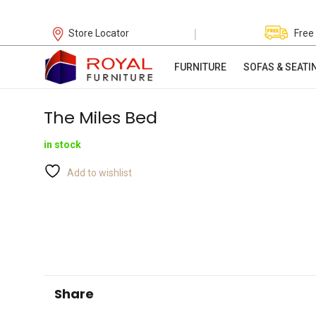
|
Store Locator
Free
FURNITURE
SOFAS & SEATI
The Miles Bed
in stock
Add to wishlist
Share