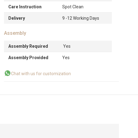
Care Instruction
Spot Clean
Delivery
9 -12 Working Days
Assembly
Assembly Required
Yes
Assembly Provided
Yes
Chat with us for customization