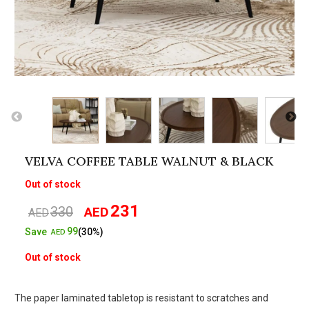
VELVA COFFEE TABLE WALNUT & BLACK
Out of stock
231
330
AED
Original
Current
AED
price
price
99
Save
(30%)
AED
was:
is:
Out of stock
AED330.
AED231.
The paper laminated tabletop is resistant to scratches and