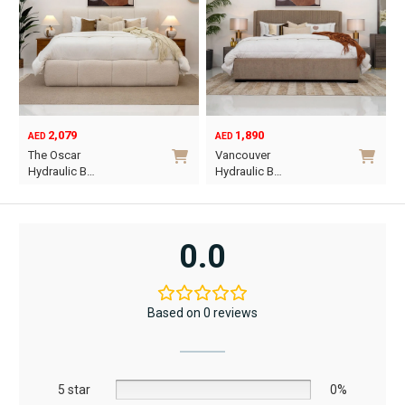
2,079
1,890
AED
AED
O
C
The Oscar
Vancouver
p
p
Hydraulic B…
Hydraulic B…
w
i
This
This
A
A
product
product
has
has
0.0
multiple
multiple
variants.
variants.
The
The
Based on 0 reviews
options
options
may
may
be
be
5 star
chosen
chosen
0%