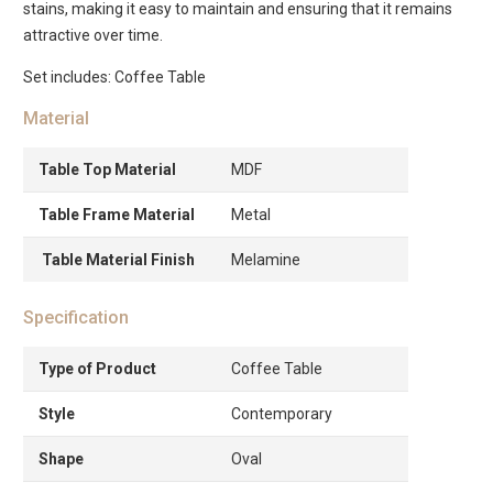
stains, making it easy to maintain and ensuring that it remains
attractive over time.
Set includes: Coffee Table
Material
Table Top Material
MDF
Table Frame Material
Metal
Table Material Finish
Melamine
Specification
Type of Product
Coffee Table
Style
Contemporary
Shape
Oval