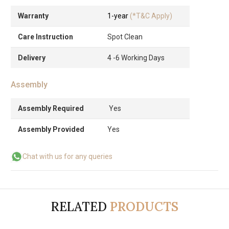
Warranty
1-year
(*T&C Apply)
Care Instruction
Spot Clean
Delivery
4 -6 Working Days
Assembly
Assembly Required
Yes
Assembly Provided
Yes
Chat with us for any queries
RELATED
PRODUCTS