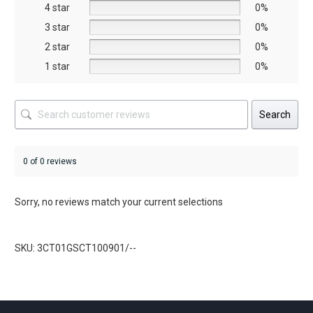
on
on
4 star
0%
the
the
3 star
0%
product
product
2 star
0%
page
page
1 star
0%
Search
0 of 0 reviews
Sorry, no reviews match your current selections
SKU: 3CT01GSCT100901/--