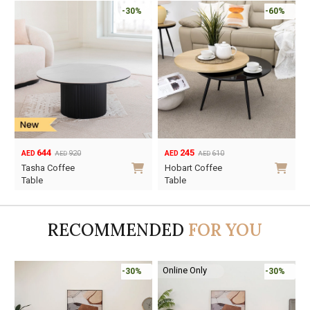
-30%
-60%
644
245
920
610
AED
AED
AED
AED
Original
Current
Original
Current
Tasha Coffee
Hobart Coffee
price
price
price
price
Table
Table
was:
is:
was:
is:
AED920.
AED644.
AED610.
AED245.
RECOMMENDED
FOR YOU
Online Only
-30%
-30%