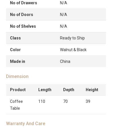
No of Drawers
N/A
No of Doors
N/A
No of Shelves
N/A
Class
Ready to Ship
Color
Walnut & Black
Made in
China
Dimension
Product
Length
Depth
Height
Coffee
110
70
39
Table
Warranty And Care