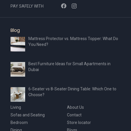
PAY SAFELY WITH
Blog
Mattress Protector vs. Mattress Topper: What Do
You Need?
Best Furniture Ideas for Small Apartments in
Dubai
6-Seater vs 8-Seater Dining Table: Which One to
Choose?
Living
About Us
Sofas and Seating
Contact
Bedroom
Store locator
Dining
Blogs