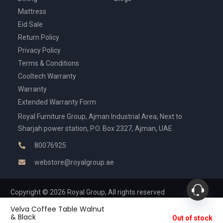
Mattress
Eid Sale
Return Policy
Privacy Policy
Terms & Conditions
Cooltech Warranty
Warranty
Extended Warranty Form
Royal Furniture Group, Ajman Industrial Area, Next to
Sharjah power station, P.O. Box 2327, Ajman, UAE
80076925
webstore@royalgroup.ae
Copyright © 2026 Royal Group, All rights reserved
Velva Coffee Table Walnut
& Black
Out of stock