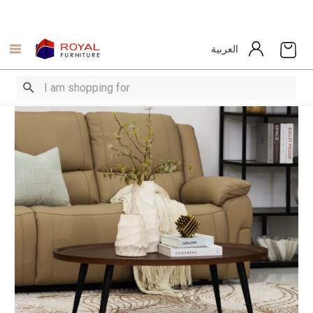
العربية