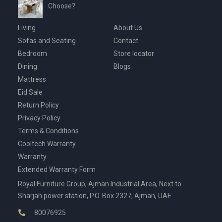
Choose?
Living
About Us
Sofas and Seating
Contact
Bedroom
Store locator
Dining
Blogs
Mattress
Eid Sale
Return Policy
Privacy Policy
Terms & Conditions
Cooltech Warranty
Warranty
Extended Warranty Form
Royal Furniture Group, Ajman Industrial Area, Next to
Sharjah power station, P.O. Box 2327, Ajman, UAE
80076925