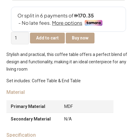
Dice
Add to cart
Buy now
Coffee
Table
Stylish and practical, this coffee table offers a perfect blend of
Set
design and functionality, making it an ideal centerpiece for any
of
living room
2
quantity
Set includes: Coffee Table & End Table
Material
Primary Material
MDF
Secondary Material
N/A
Specification