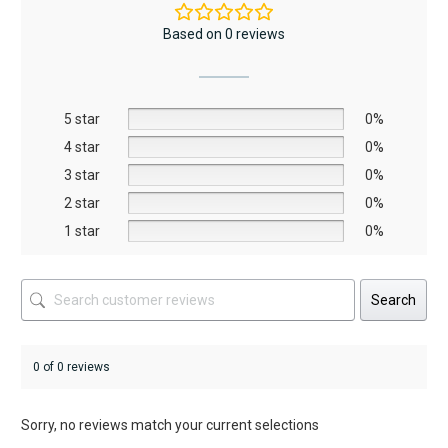
The
Based on 0 reviews
options
may
be
5 star
chosen
0%
on
4 star
0%
the
3 star
0%
product
2 star
0%
page
1 star
0%
Search
0 of 0 reviews
Sorry, no reviews match your current selections