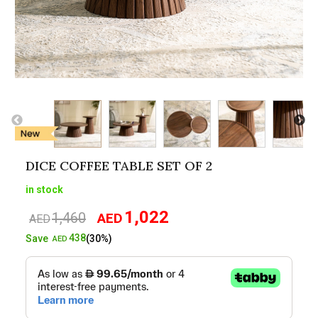
DICE COFFEE TABLE SET OF 2
in stock
1,022
1,460
AED
Original
Current
AED
price
price
438
Save
(30%)
AED
was:
is:
AED1,460.
AED1,022.