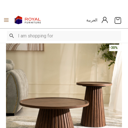
العربية
-30%