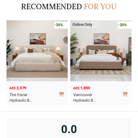
RECOMMENDED
FOR YOU
Online Only
-30%
-45%
1,890
6,795
12,367
AED
AED
AED
Original
Current
O
C
Vancouver
Oriel King 200×1…
price
price
p
p
Hydraulic B…
was:
is:
w
i
This
AED12,367.
AED6,795.
A
A
product
has
0.0
multiple
variants.