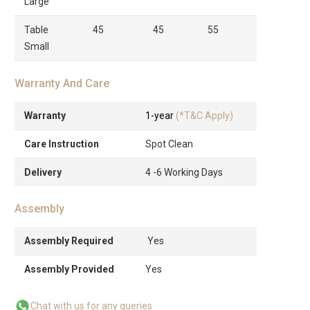
Large
Table
45
45
55
Small
Warranty And Care
Warranty
1-year
(*T&C Apply)
Care Instruction
Spot Clean
Delivery
4 -6 Working Days
Assembly
Assembly Required
Yes
Assembly Provided
Yes
Chat with us for any queries