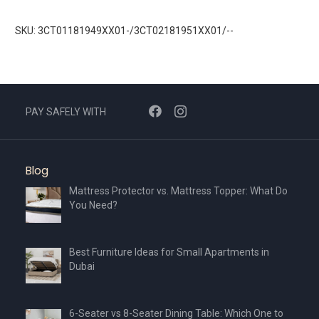
SKU: 3CT01181949XX01-/3CT02181951XX01/--
PAY SAFELY WITH
Blog
Mattress Protector vs. Mattress Topper: What Do
You Need?
Best Furniture Ideas for Small Apartments in
Dubai
6-Seater vs 8-Seater Dining Table: Which One to