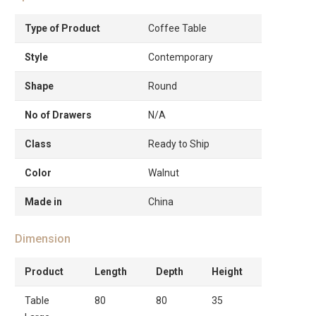
Type of Product
Coffee Table
Style
Contemporary
Shape
Round
No of Drawers
N/A
Class
Ready to Ship
Color
Walnut
Made in
China
Dimension
Product
Length
Depth
Height
Table
80
80
35