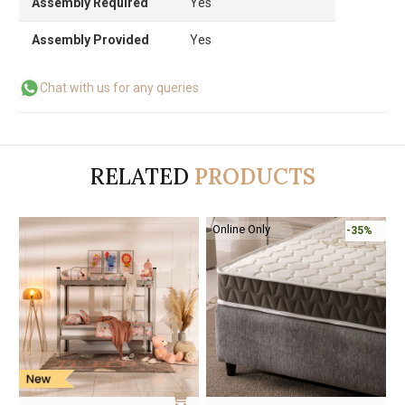
Assembly Required
Yes
Assembly Provided
Yes
Chat with us for any queries
RELATED
PRODUCTS
-50%