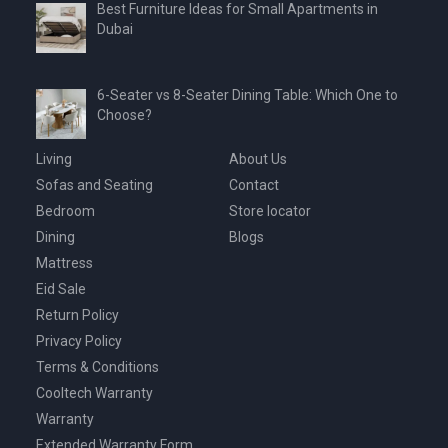
Best Furniture Ideas for Small Apartments in
Dubai
6-Seater vs 8-Seater Dining Table: Which One to
Choose?
Living
About Us
Sofas and Seating
Contact
Bedroom
Store locator
Dining
Blogs
Mattress
Eid Sale
Return Policy
Privacy Policy
Terms & Conditions
Cooltech Warranty
Warranty
Extended Warranty Form