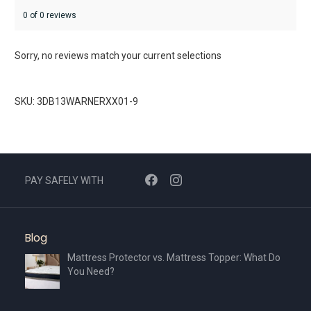
0 of 0 reviews
Sorry, no reviews match your current selections
SKU: 3DB13WARNERXX01-9
PAY SAFELY WITH
Blog
Mattress Protector vs. Mattress Topper: What Do
You Need?