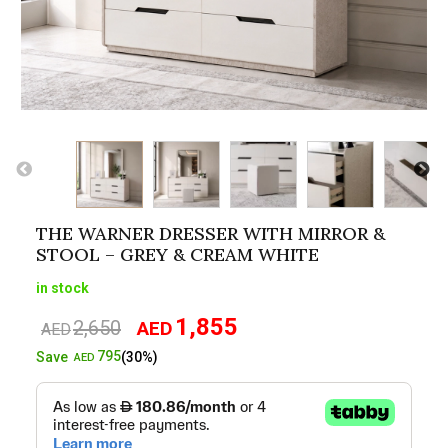
THE WARNER DRESSER WITH MIRROR &
STOOL – GREY & CREAM WHITE
in stock
1,855
2,650
AED
Original
Current
AED
price
price
795
Save
(30%)
AED
was:
is:
AED2,650.
AED1,855.