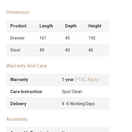
Dimension
Product
Length
Depth
Height
Dresser
161
45
192
Stool
40
40
46
Warranty And Care
Warranty
1-year
(*T&C Apply)
Care Instruction
Spot Clean
Delivery
4 -6 Working Days
Assembly