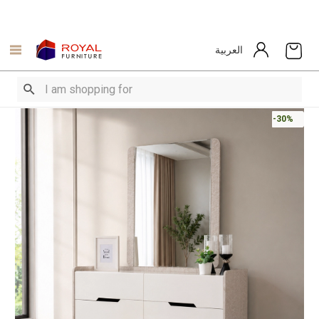
العربية
-30%