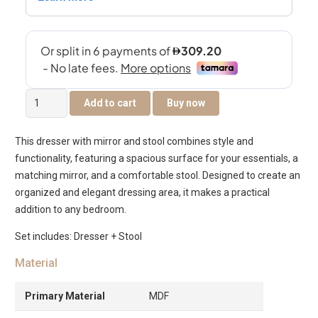
The
Add to cart
Buy now
Warner
Dresser
This dresser with mirror and stool combines style and
With
functionality, featuring a spacious surface for your essentials, a
Mirror
matching mirror, and a comfortable stool. Designed to create an
&
organized and elegant dressing area, it makes a practical
Stool
addition to any bedroom.
–
Grey
Set includes: Dresser + Stool
&
Material
Cream
White
Primary Material
MDF
quantity