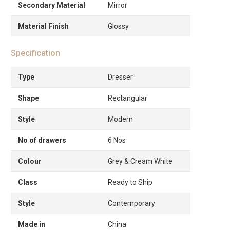
Secondary Material
Mirror
Material Finish
Glossy
Specification
Type
Dresser
Shape
Rectangular
Style
Modern
No of drawers
6 Nos
Colour
Grey & Cream White
Class
Ready to Ship
Style
Contemporary
Made in
China