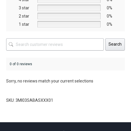
the
the
3 star
0%
product
product
2 star
0%
page
page
1 star
0%
Search
0 of 0 reviews
Sorry, no reviews match your current selections
SKU: 3MI03SABASXXX01