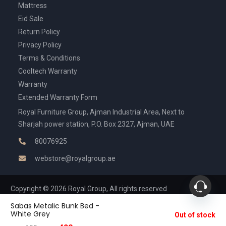
Mattress
Eid Sale
Return Policy
Privacy Policy
Terms & Conditions
Cooltech Warranty
Warranty
Extended Warranty Form
Royal Furniture Group, Ajman Industrial Area, Next to
Sharjah power station, P.O. Box 2327, Ajman, UAE
80076925
webstore@royalgroup.ae
Copyright © 2026 Royal Group, All rights reserved
Sabas Metalic Bunk Bed -
White Grey
Out of stock