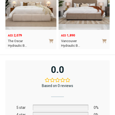
2,079
1,890
AED
AED
O
C
The Oscar
Vancouver
p
p
Hydraulic B…
Hydraulic B…
w
i
This
This
A
A
product
product
has
has
0.0
multiple
multiple
variants.
variants.
The
The
Based on 0 reviews
options
options
may
may
be
be
5 star
chosen
chosen
0%
on
on
4 star
0%