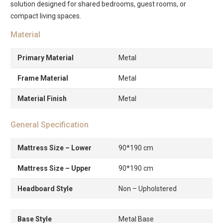
solution designed for shared bedrooms, guest rooms, or
compact living spaces.
Material
Primary Material
Metal
Frame Material
Metal
Material Finish
Metal
General Specification
Mattress Size – Lower
90*190 cm
Mattress Size – Upper
90*190 cm
Headboard Style
Non – Upholstered
Base Style
Metal Base