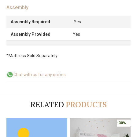
Assembly
Assembly Required
Yes
Assembly Provided
Yes
*Mattress Sold Separately
Chat with us for any quiries
RELATED
PRODUCTS
-30%