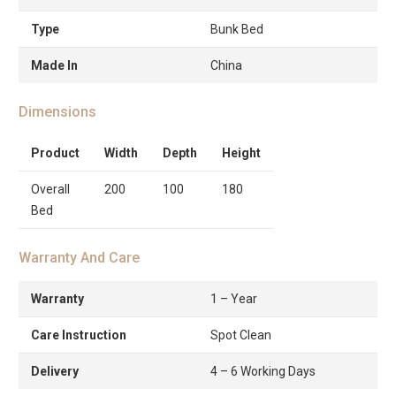
Type
Bunk Bed
Made In
China
Dimensions
Product
Width
Depth
Height
Overall
200
100
180
Bed
Warranty And Care
Warranty
1 – Year
Care Instruction
Spot Clean
Delivery
4 – 6 Working Days