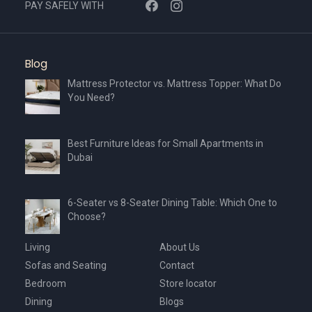
PAY SAFELY WITH
Blog
Mattress Protector vs. Mattress Topper: What Do
You Need?
Best Furniture Ideas for Small Apartments in
Dubai
6-Seater vs 8-Seater Dining Table: Which One to
Choose?
Living
About Us
Sofas and Seating
Contact
Bedroom
Store locator
Dining
Blogs