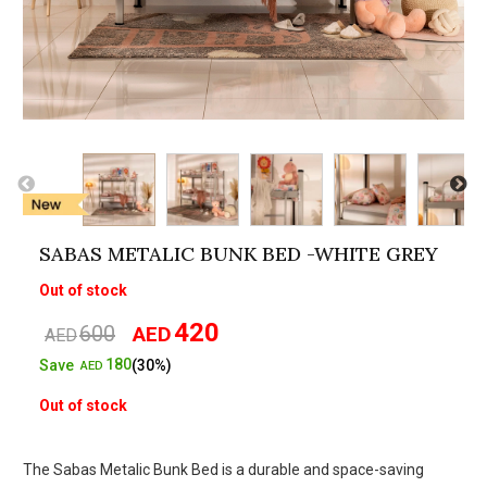
SABAS METALIC BUNK BED -WHITE GREY
Out of stock
420
600
AED
Original
Current
AED
price
price
180
Save
(30%)
AED
was:
is:
Out of stock
AED600.
AED420.
The Sabas Metalic Bunk Bed is a durable and space-saving