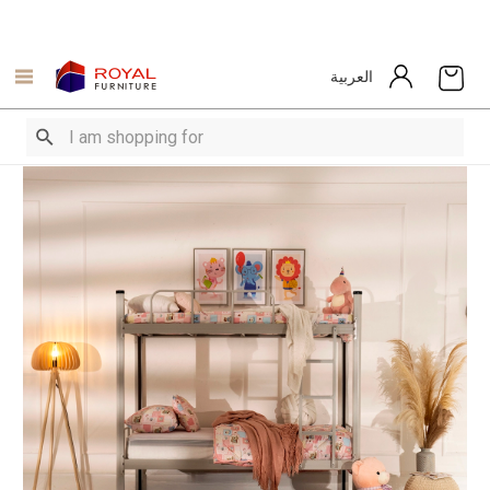
العربية