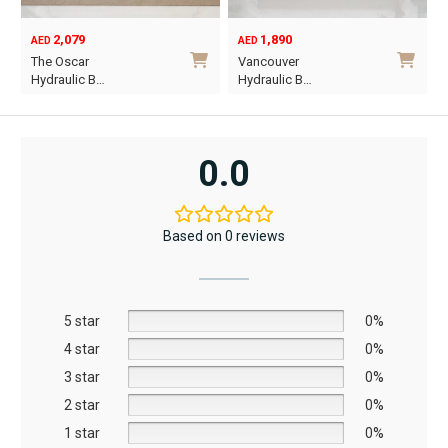
1,890
6,795
12,367
AED
AED
AED
Original
Current
Vancouver
Oriel King 200×1…
price
price
Hydraulic B…
was:
is:
i
This
AED12,367.
AED6,795.
product
has
0.0
multiple
variants.
The
Based on 0 reviews
options
may
be
5 star
chosen
0%
on
4 star
0%
the
3 star
0%
product
2 star
0%
page
1 star
0%