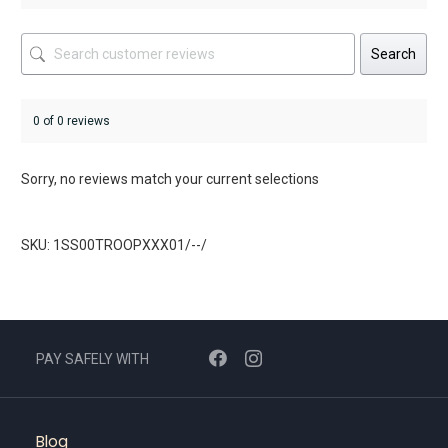
Search
0 of 0 reviews
Sorry, no reviews match your current selections
SKU: 1SS00TROOPXXX01/--/
PAY SAFELY WITH
Blog