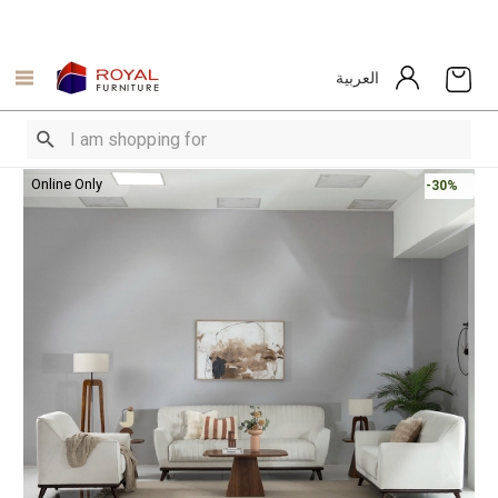
العربية
Online Only
-30%