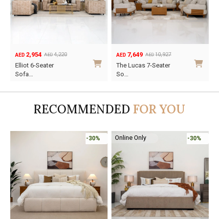
7,649
3,227
10,927
4,610
AED
AED
AED
AED
Original
Current
Original
Current
The Lucas 7-Seater
Suzy 6-Seater Sofa
price
price
price
price
So…
Se…
was:
is:
was:
is:
AED10,927.
AED7,649.
AED4,610.
AED3,227.
RECOMMENDED
FOR YOU
Online Only
%
-30%
-45%