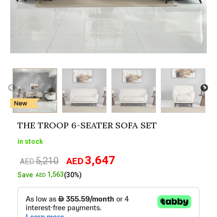
THE TROOP 6-SEATER SOFA SET
in stock
3,647
5,210
AED
Original
Current
AED
price
price
1,563
Save
(30%)
AED
was:
is:
AED5,210.
AED3,647.