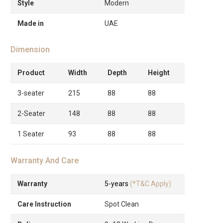
Style
Modern
Made in
UAE
Dimension
Product
Width
Depth
Height
3-seater
215
88
88
2-Seater
148
88
88
1 Seater
93
88
88
Warranty And Care
Warranty
5-years
(*T&C Apply)
Care Instruction
Spot Clean