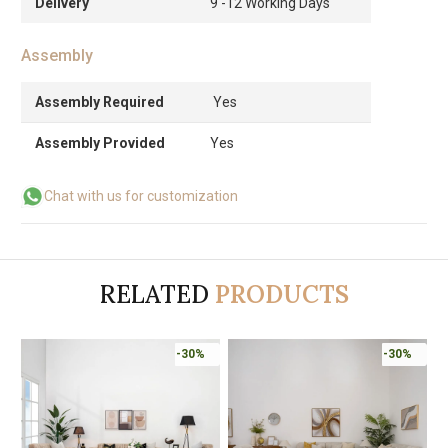
Delivery
9 -12 Working Days
Assembly
Assembly Required
Yes
Assembly Provided
Yes
Chat with us for customization
RELATED
PRODUCTS
-30%
-30%