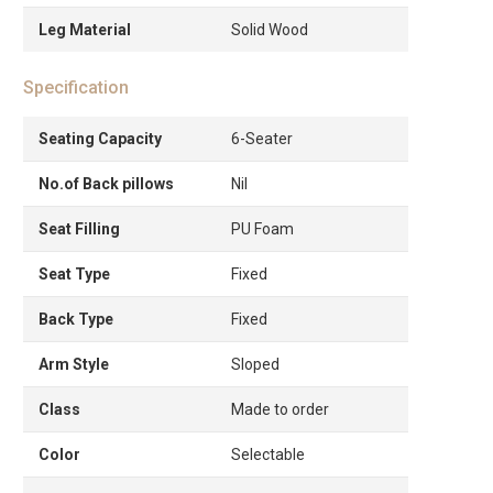
Leg Material
Solid Wood
Specification
Seating Capacity
6-Seater
No.of Back pillows
Nil
Seat Filling
PU Foam
Seat Type
Fixed
Back Type
Fixed
Arm Style
Sloped
Class
Made to order
Color
Selectable