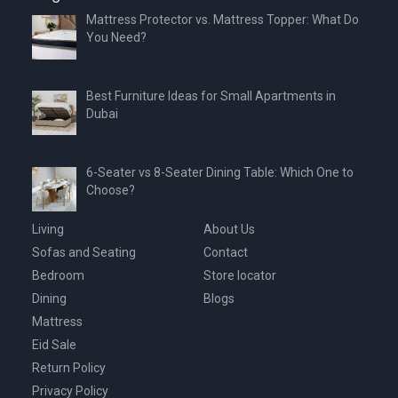
Mattress Protector vs. Mattress Topper: What Do
You Need?
Best Furniture Ideas for Small Apartments in
Dubai
6-Seater vs 8-Seater Dining Table: Which One to
Choose?
Living
About Us
Sofas and Seating
Contact
Bedroom
Store locator
Dining
Blogs
Mattress
Eid Sale
Return Policy
Privacy Policy