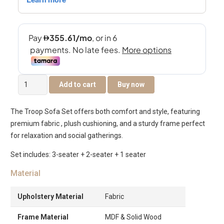
The
Add to cart
Buy now
Troop
6-
The Troop Sofa Set offers both comfort and style, featuring
Seater
premium fabric , plush cushioning, and a sturdy frame perfect
Sofa
for relaxation and social gatherings.
Set
quantity
Set includes: 3-seater + 2-seater + 1 seater
Material
Upholstery Material
Fabric
Frame Material
MDF & Solid Wood