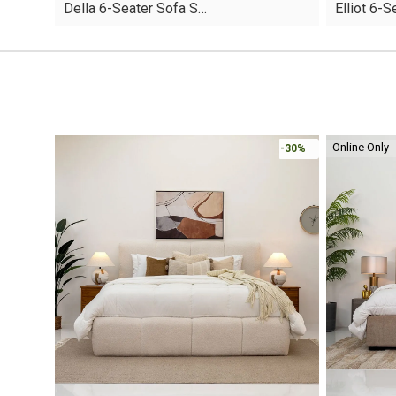
Della 6-Seater Sofa S…
Elliot 6-
was:
is:
was:
is:
AED6,560.
AED4,592.
AED4,220.
AED2,954.
Online Only
-30%
-30%