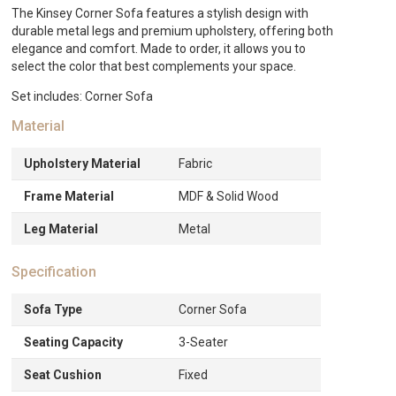
The Kinsey Corner Sofa features a stylish design with
durable metal legs and premium upholstery, offering both
elegance and comfort. Made to order, it allows you to
select the color that best complements your space.
Set includes: Corner Sofa
Material
Upholstery Material
Fabric
Frame Material
MDF & Solid Wood
Leg Material
Metal
Specification
Sofa Type
Corner Sofa
Seating Capacity
3-Seater
Seat Cushion
Fixed