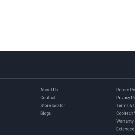
About Us
Return Po
Contact
Privacy Po
Store locator
Terms & C
Blogs
Cooltech
Warranty
Extended