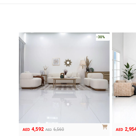
-30%
4,592
2,95
Original
Current
Original
Current
6,560
AED
AED
AED
price
price
price
price