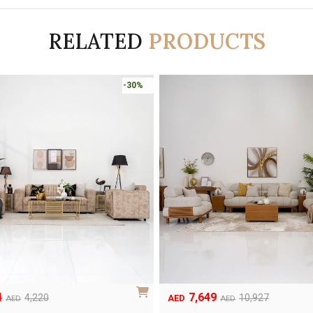
RELATED
PRODUCTS
-30%
4
7,649
Original
Current
4,220
10,927
AED
AED
AED
price
price