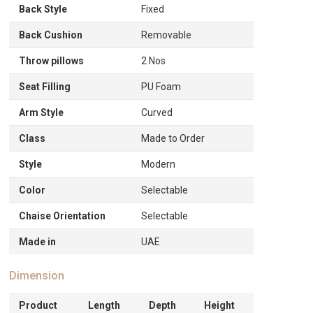
Back Style
Fixed
Back Cushion
Removable
Throw pillows
2 Nos
Seat Filling
PU Foam
Arm Style
Curved
Class
Made to Order
Style
Modern
Color
Selectable
Chaise Orientation
Selectable
Made in
UAE
Dimension
Product
Length
Depth
Height