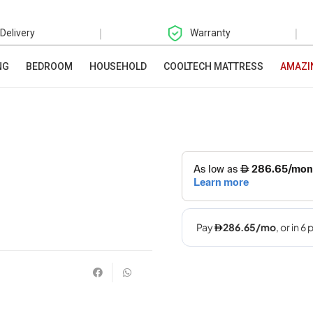
|
|
 Delivery
Warranty
NG
BEDROOM
HOUSEHOLD
COOLTECH MATTRESS
AMAZI