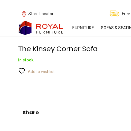
|
Store Locator
Free
FURNITURE
SOFAS & SEATI
The Kinsey Corner Sofa
in stock
Add to wishlist
Share