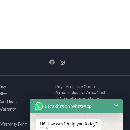
licy
Royal Furniture Group,
Ajman Industrial Area, Next
licy
to Sharjah power station,
onditions
P.O. Box 2327, Ajman, UAE
Let's chat on WhatsApp
 Warranty
80076925
webstore@royalgroup.ae
Hi! How can I help you today?
 Warranty Form
21:56