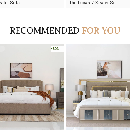
Seater Sofa…
The Lucas 7-Seater So…
was:
is:
AED10,927.
AED7,649.
RECOMMENDED
FOR YOU
-45%