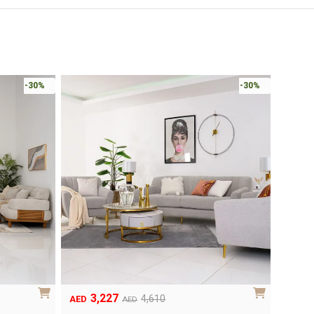
-30%
-30%
3,227
Original
Current
4,610
AED
AED
price
price