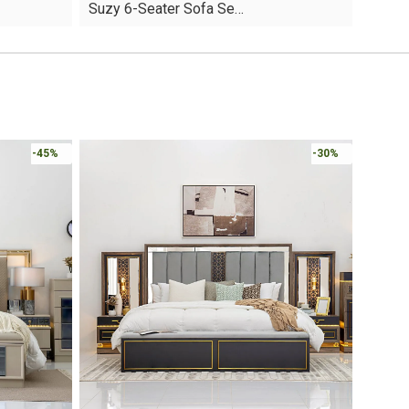
Suzy 6-Seater Sofa Se…
was:
is:
AED4,610.
AED3,227.
Online 
-30%
-30%