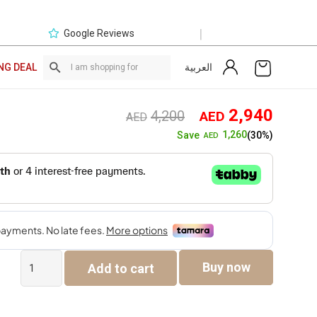
|
Google Reviews
العربية
NG DEAL
Original
Curre
2,940
4,200
AED
AED
price
price
1,260
Save
(30%)
AED
was:
is:
AED4,200.
AED2,
The
Buy now
Add to cart
Kinsey
Corner
Sofa
quantity