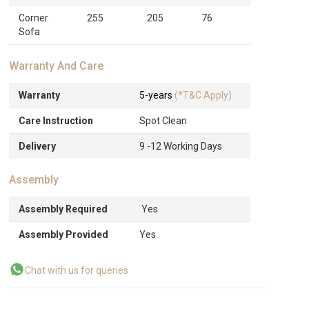
Corner
255
205
76
Sofa
Warranty And Care
Warranty
5-years
(*T&C Apply)
Care Instruction
Spot Clean
Delivery
9 -12 Working Days
Assembly
Assembly Required
Yes
Assembly Provided
Yes
Chat with us for queries