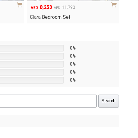
6,048
1
Original
Current
8,640
AED
AED
AED
price
price
Yuri 
Knox Bedroom Set
was:
is:
AED8,640.
AED6,048.
0%
0%
0%
0%
0%
Search