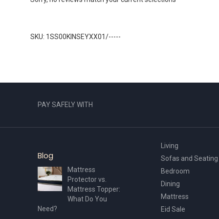
SKU: 1SS00KINSEYXX01/-----
PAY SAFELY WITH
Living
Blog
Sofas and Seating
Mattress
Bedroom
Protector vs.
Dining
Mattress Topper:
Mattress
What Do You
Need?
Eid Sale