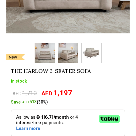
THE HARLOW 2-SEATER SOFA
in stock
1,197
1,710
AED
Original
Current
AED
price
price
513
Save
(30%)
AED
was:
is:
AED1,710.
AED1,197.