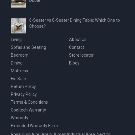
Dubai
6-Seater vs 8-Seater Dining Table: Which One to
Choose?
Living
About Us
Sofas and Seating
Contact
Bedroom
Store locator
Dining
Blogs
Mattress
Eid Sale
Return Policy
Privacy Policy
Terms & Conditions
Cooltech Warranty
Warranty
Extended Warranty Form
Royal Furniture Group, Ajman Industrial Area, Next to