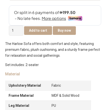
The
Add to cart
Buy now
Harlow
2-
The Harlow Sofa offers both comfort and style, featuring
Seater
premium fabric, plush cushioning, and a sturdy frame perfect
Sofa
for relaxation and social gatherings.
quantity
Set includes: 2-seater
Material
Upholstery Material
Fabric
Frame Material
MDF & Solid Wood
Leg Material
PU