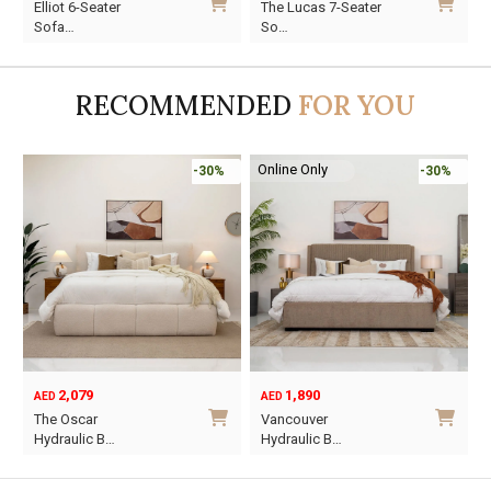
Elliot 6-Seater
The Lucas 7-Seater
price
price
price
price
p
p
Sofa…
So…
was:
is:
was:
is:
w
i
AED4,220.
AED2,954.
AED10,927.
AED7,649.
A
A
RECOMMENDED
FOR YOU
Online Only
-30%
-30%
2,079
1,890
AED
AED
O
C
The Oscar
Vancouver
p
p
Hydraulic B…
Hydraulic B…
w
i
This
This
A
A