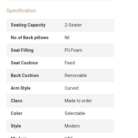
Specification
Seating Capacity
2-Seater
No.of Back pillows
Nil
Seat Filling
PU Foam
Seat Cushion
Fixed
Back Cushion
Removable
Arm Style
Curved
Class
Made to order
Color
Selectable
Style
Modern