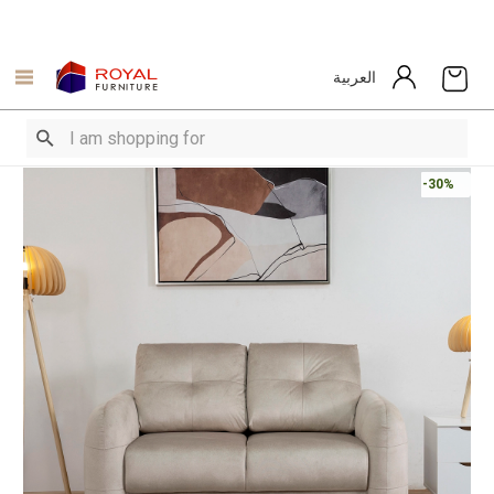
العربية
-30%