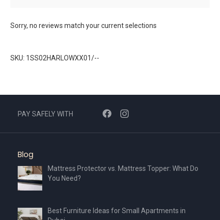
Sorry, no reviews match your current selections
SKU: 1SS02HARLOWXX01/--
PAY SAFELY WITH
Blog
Mattress Protector vs. Mattress Topper: What Do
You Need?
Best Furniture Ideas for Small Apartments in