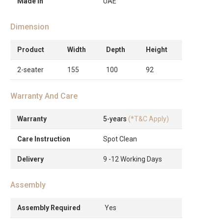
Made in
UAE
Dimension
Product
Width
Depth
Height
2-seater
155
100
92
Warranty And Care
Warranty
5-years
(*T&C Apply)
Care Instruction
Spot Clean
Delivery
9 -12 Working Days
Assembly
Assembly Required
Yes