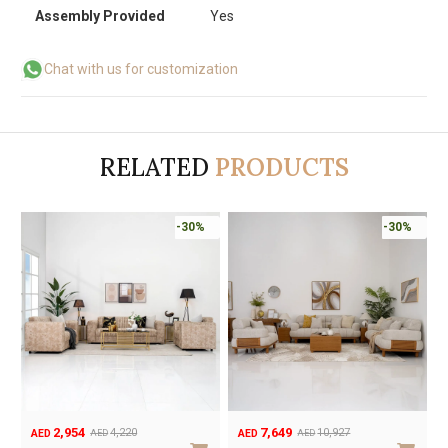
Assembly Provided
Yes
Chat with us for customization
RELATED
PRODUCTS
-30%
-30%
2,954
7,649
4,220
10,927
AED
AED
AED
AED
Original
Current
Original
Current
O
C