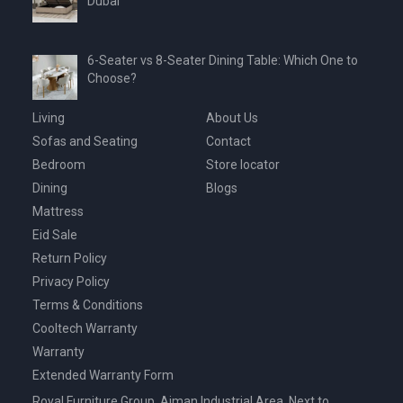
Dubai
6-Seater vs 8-Seater Dining Table: Which One to
Choose?
Living
About Us
Sofas and Seating
Contact
Bedroom
Store locator
Dining
Blogs
Mattress
Eid Sale
Return Policy
Privacy Policy
Terms & Conditions
Cooltech Warranty
Warranty
Extended Warranty Form
Royal Furniture Group, Ajman Industrial Area, Next to