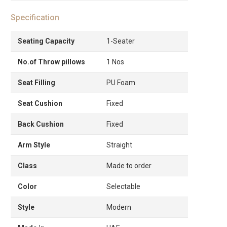
Specification
Seating Capacity
1-Seater
No.of Throw pillows
1 Nos
Seat Filling
PU Foam
Seat Cushion
Fixed
Back Cushion
Fixed
Arm Style
Straight
Class
Made to order
Color
Selectable
Style
Modern