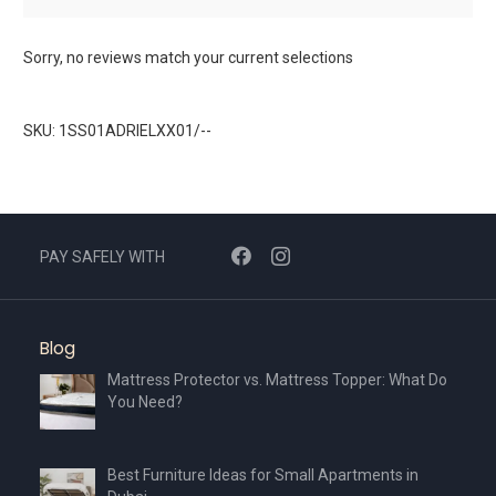
Sorry, no reviews match your current selections
SKU: 1SS01ADRIELXX01/--
PAY SAFELY WITH
Blog
Mattress Protector vs. Mattress Topper: What Do
You Need?
Best Furniture Ideas for Small Apartments in