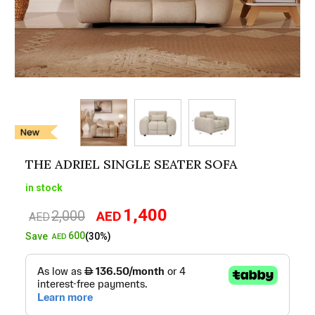
THE ADRIEL SINGLE SEATER SOFA
in stock
1,400
2,000
AED
Original
Current
AED
price
price
600
Save
(30%)
AED
was:
is:
AED2,000.
AED1,400.