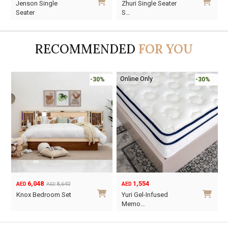
Jenson Single
Zhuri Single Seater
price
price
price
price
Seater
S…
was:
is:
was:
is:
AED1,990.
AED1,393.
AED2,840.
AED1,988.
RECOMMENDED
FOR YOU
Online Only
-30%
-30%
6,048
1,554
8,640
AED
AED
AED
Original
Current
Knox Bedroom Set
Yuri Gel-Infused
price
price
Memo…
was:
is:
This
AED8,640.
AED6,048.