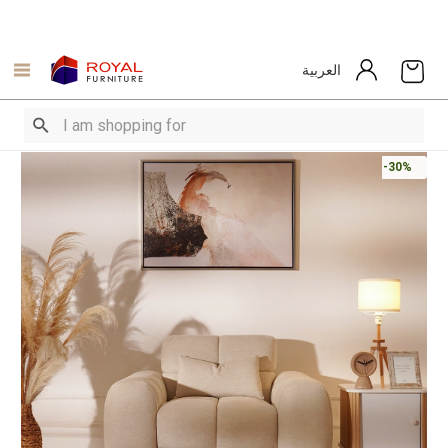
العربية
-30%