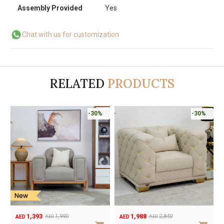
Assembly Provided
Yes
Chat with us for customization
RELATED
PRODUCTS
-30%
-30%
1,393
1,988
1,990
2,840
AED
AED
AED
AED
Original
Current
Original
Current