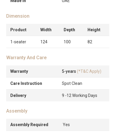
Made in
UAE
Dimension
Product
Width
Depth
Height
1-seater
124
100
82
Warranty And Care
Warranty
5-years
(*T&C Apply)
Care Instruction
Spot Clean
Delivery
9 -12 Working Days
Assembly
Assembly Required
Yes