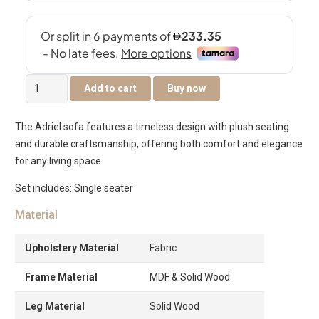
The
Add to cart
Buy now
Adriel
Single
The Adriel sofa features a timeless design with plush seating
Seater
and durable craftsmanship, offering both comfort and elegance
Sofa
for any living space.
quantity
Set includes: Single seater
Material
Upholstery Material
Fabric
Frame Material
MDF & Solid Wood
Leg Material
Solid Wood