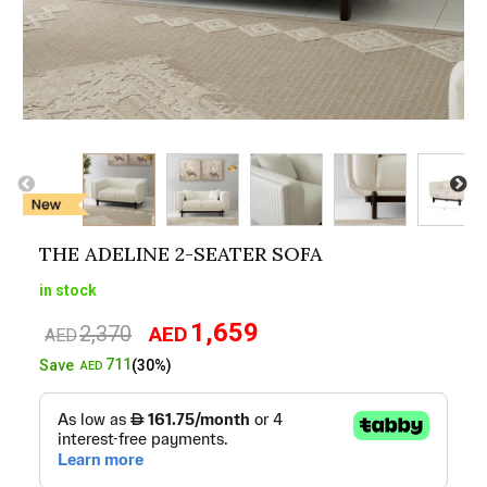
THE ADELINE 2-SEATER SOFA
in stock
1,659
2,370
AED
Original
Current
AED
price
price
711
Save
(30%)
AED
was:
is:
AED2,370.
AED1,659.