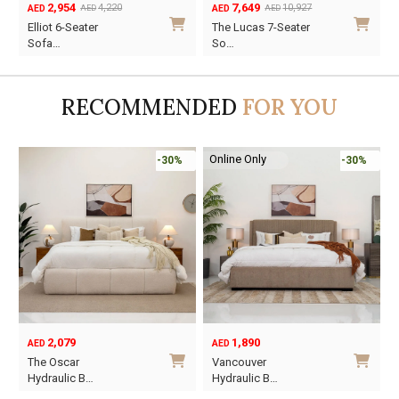
2,954
7,649
4,220
10,927
AED
AED
AED
AED
Original
Current
Original
Current
O
C
Elliot 6-Seater
The Lucas 7-Seater
price
price
price
price
p
p
Sofa…
So…
was:
is:
was:
is:
w
i
AED4,220.
AED2,954.
AED10,927.
AED7,649.
A
A
RECOMMENDED
FOR YOU
Online Only
-30%
-30%
2,079
1,890
AED
AED
O
C
The Oscar
Vancouver
p
p
Hydraulic B…
Hydraulic B…
w
i