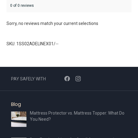
0 of 0 reviews
Sorry, no reviews match your current selections
SKU: 1SS02ADELINEX01/--
PAY SAFELY WITH
Blog
Mattress Protector vs. Mattress Topper: What Do
You Need?