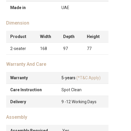
Made in
UAE
Dimension
Product
Width
Depth
Height
2-seater
168
97
77
Warranty And Care
Warranty
5-years
(*T&C Apply)
Care Instruction
Spot Clean
Delivery
9 -12 Working Days
Assembly
Assembly Required
Yes