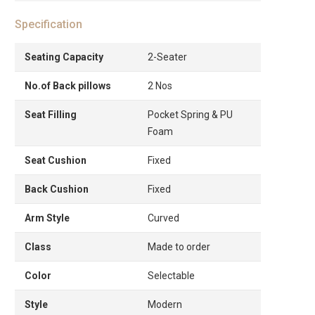
Specification
Seating Capacity
2-Seater
No.of Back pillows
2 Nos
Seat Filling
Pocket Spring & PU
Foam
Seat Cushion
Fixed
Back Cushion
Fixed
Arm Style
Curved
Class
Made to order
Color
Selectable
Style
Modern