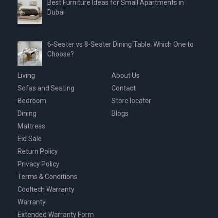
Best Furniture Ideas for Small Apartments in
Dubai
6-Seater vs 8-Seater Dining Table: Which One to
Choose?
Living
About Us
Sofas and Seating
Contact
Bedroom
Store locator
Dining
Blogs
Mattress
Eid Sale
Return Policy
Privacy Policy
Terms & Conditions
Cooltech Warranty
Warranty
Extended Warranty Form