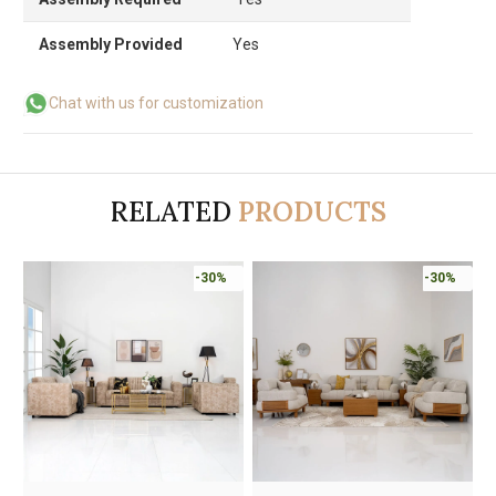
Assembly Provided
Yes
Chat with us for customization
RELATED
PRODUCTS
-30%
-30%