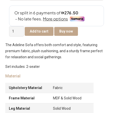
The
Add to cart
Buy now
Adeline
2-
The Adeline Sofa offers both comfort and style, featuring
Seater
premium fabric, plush cushioning, and a sturdy frame perfect
Sofa
for relaxation and social gatherings.
quantity
Set includes: 2-seater
Material
Upholstery Material
Fabric
Frame Material
MDF & Solid Wood
Leg Material
Solid Wood