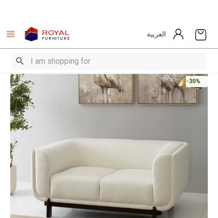
العربية
-30%