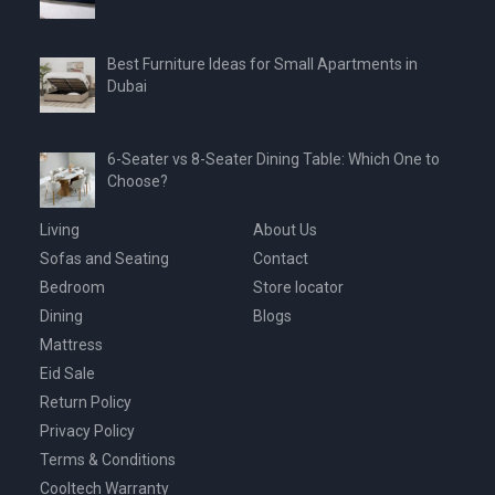
Best Furniture Ideas for Small Apartments in
Dubai
6-Seater vs 8-Seater Dining Table: Which One to
Choose?
Living
About Us
Sofas and Seating
Contact
Bedroom
Store locator
Dining
Blogs
Mattress
Eid Sale
Return Policy
Privacy Policy
Terms & Conditions
Cooltech Warranty