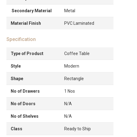
Secondary Material
Metal
Material Finish
PVC Laminated
Specification
Type of Product
Coffee Table
Style
Modern
Shape
Rectangle
No of Drawers
1 Nos
No of Doors
N/A
No of Shelves
N/A
Class
Ready to Ship