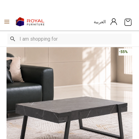
العربية
-55%