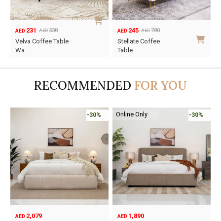
231
245
330
780
AED
AED
AED
AED
Original
Current
Original
Current
Velva Coffee Table
Stellate Coffee
price
price
price
price
Wa…
Table
was:
is:
was:
is:
AED330.
AED231.
AED780.
AED245.
RECOMMENDED
FOR YOU
Online Only
-30%
-30%
2,079
1,890
AED
AED