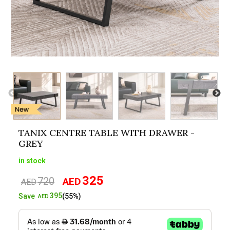
TANIX CENTRE TABLE WITH DRAWER -
GREY
in stock
325
720
AED
Original
Current
AED
price
price
395
Save
(55%)
AED
was:
is:
AED720.
AED325.