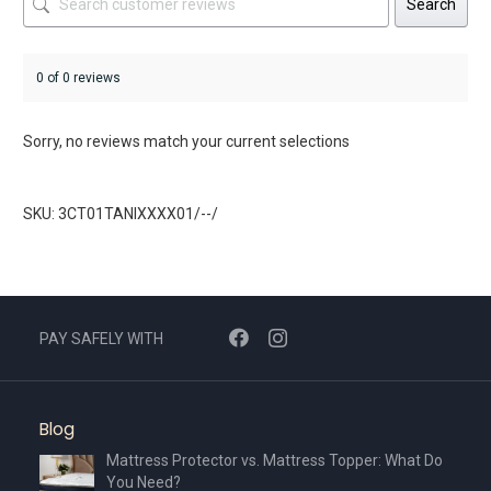
Search
0 of 0 reviews
Sorry, no reviews match your current selections
SKU: 3CT01TANIXXXX01/--/
PAY SAFELY WITH
Blog
Mattress Protector vs. Mattress Topper: What Do
You Need?