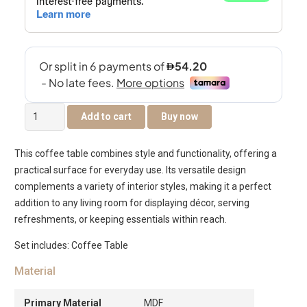
Tanix
Add to cart
Buy now
Centre
Table
This coffee table combines style and functionality, offering a
with
practical surface for everyday use. Its versatile design
Drawer
complements a variety of interior styles, making it a perfect
-
addition to any living room for displaying décor, serving
Grey
refreshments, or keeping essentials within reach.
quantity
Set includes: Coffee Table
Material
Primary Material
MDF