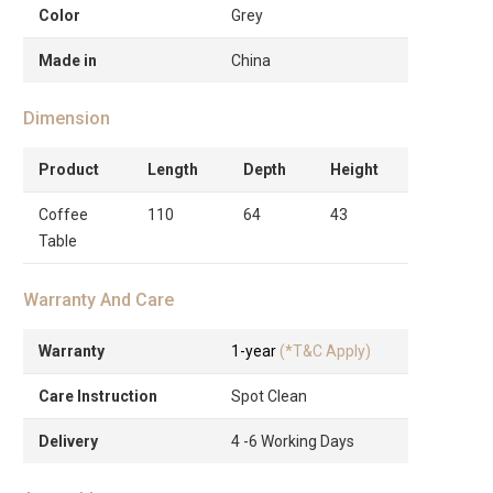
Color
Grey
Made in
China
Dimension
Product
Length
Depth
Height
Coffee
110
64
43
Table
Warranty And Care
Warranty
1-year
(*T&C Apply)
Care Instruction
Spot Clean
Delivery
4 -6 Working Days