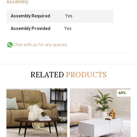
Assembly
Assembly Required
Yes
Assembly Provided
Yes
Chat with us for any queries
RELATED
PRODUCTS
-69%