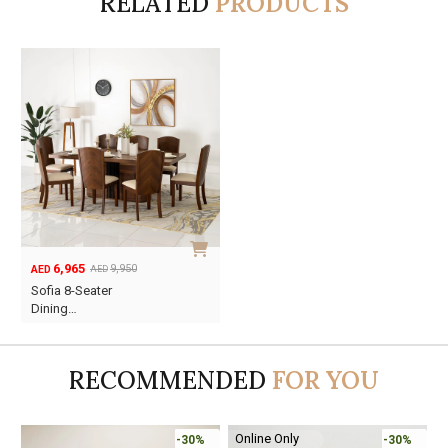
RELATED
PRODUCTS
6,965
9,950
AED
AED
Original
Current
Sofia 8-Seater
price
price
Dining…
was:
is:
AED9,950.
AED6,965.
RECOMMENDED
FOR YOU
Online Only
-30%
-30%