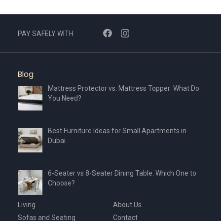
PAY SAFELY WITH
Blog
Mattress Protector vs. Mattress Topper: What Do
You Need?
Best Furniture Ideas for Small Apartments in
Dubai
6-Seater vs 8-Seater Dining Table: Which One to
Choose?
Living
About Us
Sofas and Seating
Contact