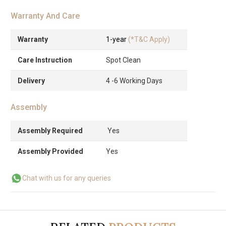
Warranty And Care
Warranty
1-year
(*T&C Apply)
Care Instruction
Spot Clean
Delivery
4 -6 Working Days
Assembly
Assembly Required
Yes
Assembly Provided
Yes
Chat with us for any queries