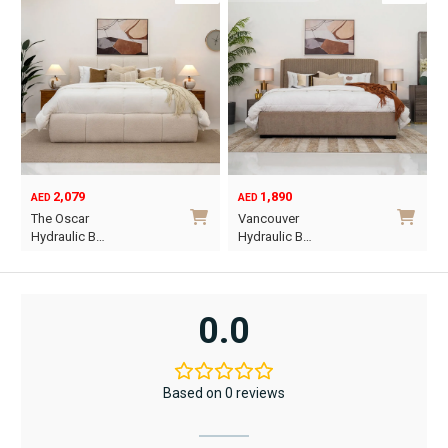
2,079
1,890
AED
AED
O
C
The Oscar
Vancouver
p
p
Hydraulic B…
Hydraulic B…
w
i
This
This
A
A
product
product
has
has
0.0
multiple
multiple
variants.
variants.
The
The
Based on 0 reviews
options
options
may
may