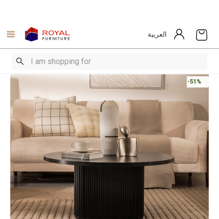
العربية
-51%