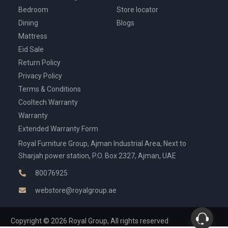
Bedroom
Store locator
Dining
Blogs
Mattress
Eid Sale
Return Policy
Privacy Policy
Terms & Conditions
Cooltech Warranty
Warranty
Extended Warranty Form
Royal Furniture Group, Ajman Industrial Area, Next to
Sharjah power station, P.O. Box 2327, Ajman, UAE
80076925
webstore@royalgroup.ae
Copyright © 2026 Royal Group, All rights reserved