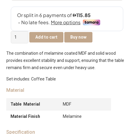
Tambour
Add to cart
Buy now
Coffee
Table
The combination of melamine coated MDF and solid wood
–
provides excellent stability and support, ensuring that the table
Black
remains firm and secure even under heavy use.
quantity
Set includes: Coffee Table
Material
Table Material
MDF
Material Finish
Melamine
Specification