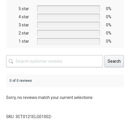
be
be
5 star
chosen
chosen
0%
on
on
4 star
0%
the
the
3 star
0%
product
product
2 star
0%
page
page
1 star
0%
Search
0 of 0 reviews
Sorry, no reviews match your current selections
SKU: 3CT0121ELG01002-