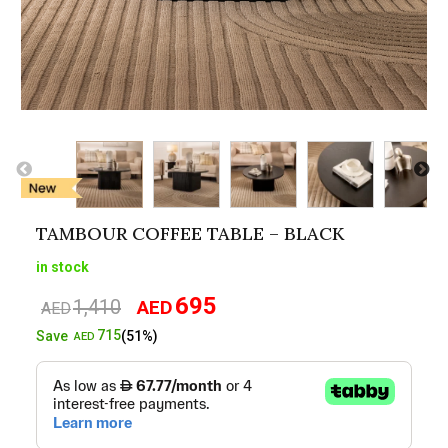
TAMBOUR COFFEE TABLE – BLACK
in stock
695
1,410
AED
Original
Current
AED
price
price
715
Save
(51%)
AED
was:
is:
AED1,410.
AED695.