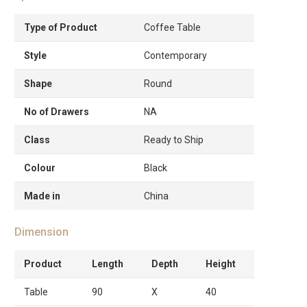
Type of Product
Coffee Table
Style
Contemporary
Shape
Round
No of Drawers
NA
Class
Ready to Ship
Colour
Black
Made in
China
Dimension
Product
Length
Depth
Height
Table
90
X
40