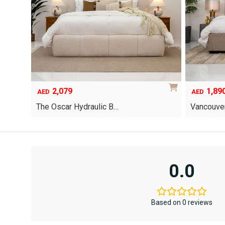
2,079
1,89
AED
AED
The Oscar Hydraulic B…
Vancouver
This
product
has
multiple
variants.
0.0
The
options
may
be
Based on 0 reviews
chosen
on