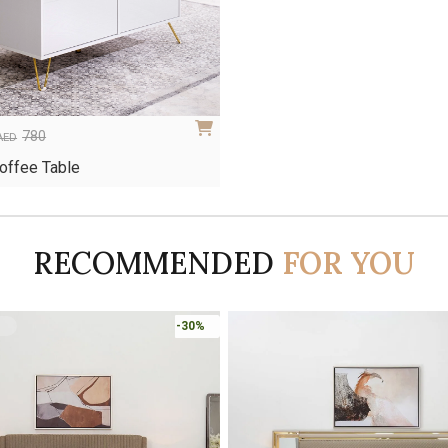
780
AED
Coffee Table
RECOMMENDED
FOR YOU
-30%