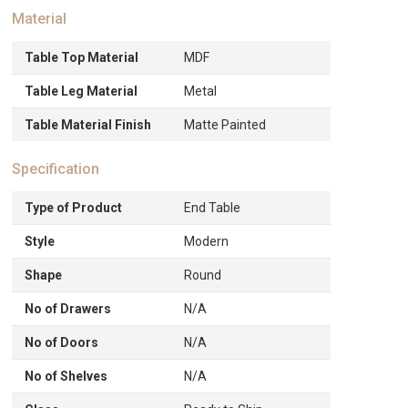
Material
Table Top Material
MDF
Table Leg Material
Metal
Table Material Finish
Matte Painted
Specification
Type of Product
End Table
Style
Modern
Shape
Round
No of Drawers
N/A
No of Doors
N/A
No of Shelves
N/A