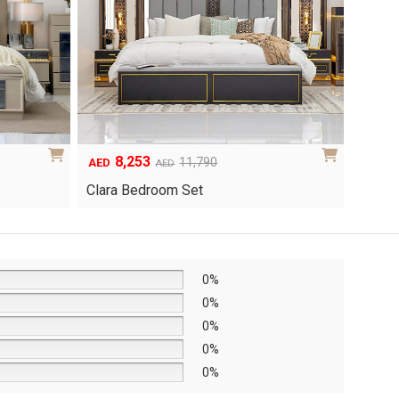
8,253
6
Original
Current
Origina
Curren
11,790
AED
AED
AED
price
price
price
price
Clara Bedroom Set
Knox 
was:
is:
was:
is:
AED11,790.
AED8,253.
AED8,6
AED6,0
0%
0%
0%
0%
0%