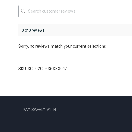
the
product
page
0 of 0 reviews
Sorry, no reviews match your current selections
SKU: 3CT02CT636XXX01/--
PAY SAFELY WITH