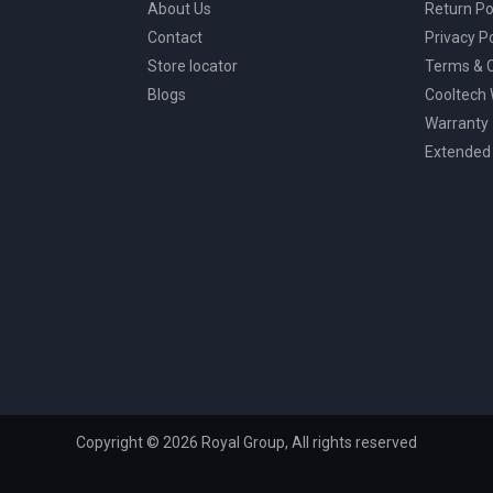
About Us
Return Po
Contact
Privacy Po
Store locator
Terms & C
Blogs
Cooltech
Warranty
Extended
Copyright © 2026 Royal Group, All rights reserved