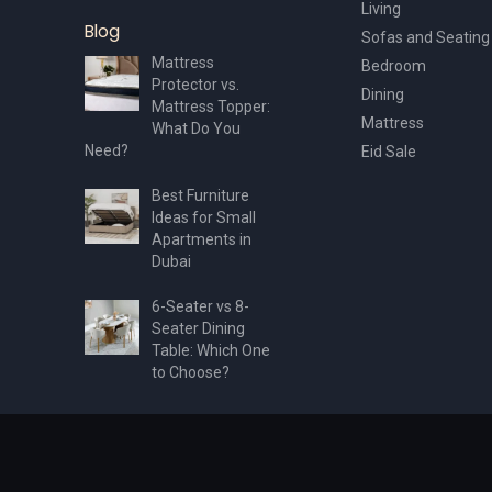
Living
Blog
Sofas and Seating
Mattress
Bedroom
Protector vs.
Dining
Mattress Topper:
Mattress
What Do You
Need?
Eid Sale
Best Furniture
Ideas for Small
Apartments in
Dubai
6-Seater vs 8-
Seater Dining
Table: Which One
to Choose?