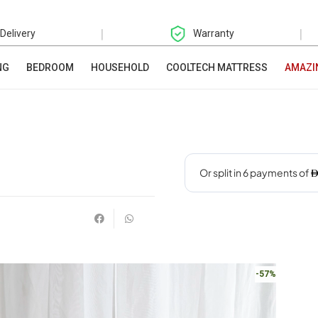
|
|
 Delivery
Warranty
NG
BEDROOM
HOUSEHOLD
COOLTECH MATTRESS
AMAZI
-57%