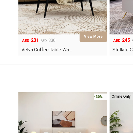
231
245
Original
Current
Original
Current
330
AED
AED
AED
price
price
price
price
Velva Coffee Table Wa…
Stellate 
was:
is:
was:
is:
AED330.
AED231.
AED780.
AED245.
Online Only
-30%
-30%