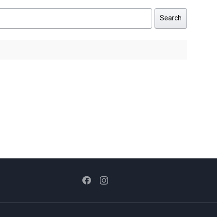
Search