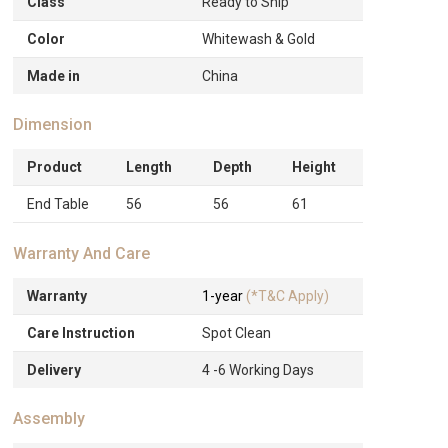
Class
Ready to Ship
Color
Whitewash & Gold
Made in
China
Dimension
Product
Length
Depth
Height
End Table
56
56
61
Warranty And Care
Warranty
1-year
(*T&C Apply)
Care Instruction
Spot Clean
Delivery
4 -6 Working Days
Assembly