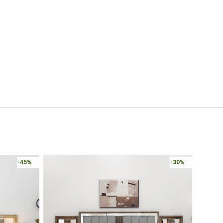
-45%
-30%