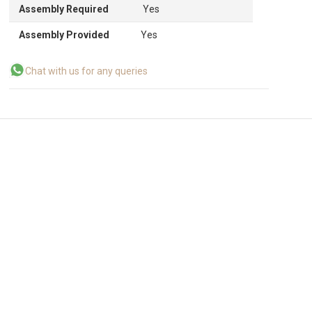
Assembly Required
Yes
Assembly Provided
Yes
Chat with us for any queries