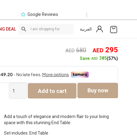
|
Google Reviews
العربية
NG DEAL
Original
Curre
295
680
AED
AED
price
price
385
Save
(57%)
AED
was:
is:
AED680.
AED2
Steve
Buy now
Add to cart
End
Table
quantity
Add a touch of elegance and modern flair to your living
space with this stunning End Table.
Set includes: End Table