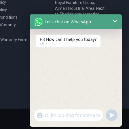
licy
Royal Furniture Group,
Ajman Industrial Area, Next
licy
to Sharjah power station,
onditions
P.O. Box 2327, Ajman, UAE
Let's chat on WhatsApp
 Warranty
80076925
webstore@royalgroup.ae
Hi! How can I help you today?
 Warranty Form
13:15
undefine
"+chaty_settings.lang.emoji_picker+"
WhatsApp Message