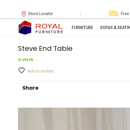
|
Store Locator
Free
FURNITURE
SOFAS & SEATI
Steve End Table
in stock
Add to wishlist
Share