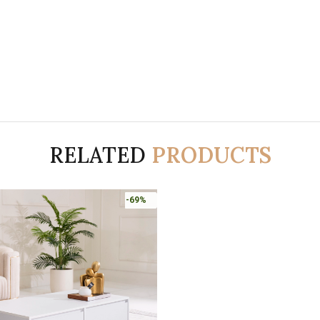
RELATED
PRODUCTS
-69%