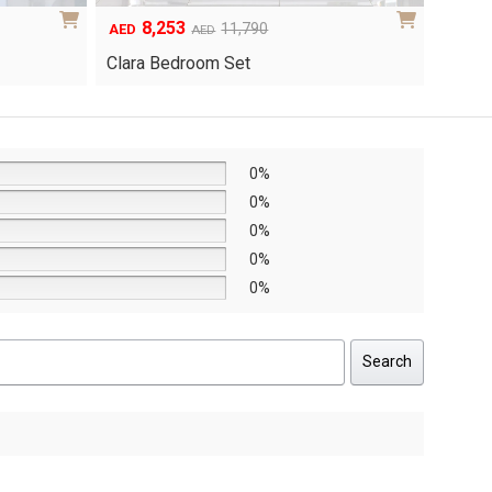
6,048
1
Original
Current
8,640
AED
AED
AED
price
price
Yuri 
Knox Bedroom Set
was:
is:
AED8,640.
AED6,048.
0%
0%
0%
0%
0%
Search