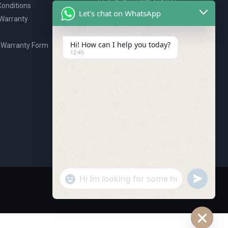
onditions
P.O. Box 2327, Ajman, UAE
Let's chat on WhatsApp
 Warranty
80076925
webstore@royalgroup.ae
Hi! How can I help you today?
 Warranty Form
12:45
undefine
"+chaty_settings.lang.emoji_picker+"
WhatsApp Message