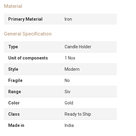
Material
Primary Material
Iron
General Specification
Type
Candle Holder
Unit of components
1 Nos
Style
Modern
Fragile
No
Range
Siv
Color
Gold
Class
Ready to Ship
Made in
India