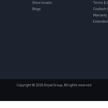
Store locator
Terms & C
Blogs
Cooltech
Warranty
Extended
Copyright © 2026 Royal Group, All rights reserved