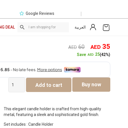
|
Google Reviews
العربية
NG DEAL
Original
Curre
35
60
AED
AED
price
price
25
Save
(42%)
AED
was:
is:
AED60.
AED3
Siv
Buy now
Add to cart
Metal
Gold
Candle
Holder
-21.5cm
This elegant candle holder is crafted from high-quality
quantity
metal, featuring a sleek and sophisticated gold finish.
Set includes : Candle Holder