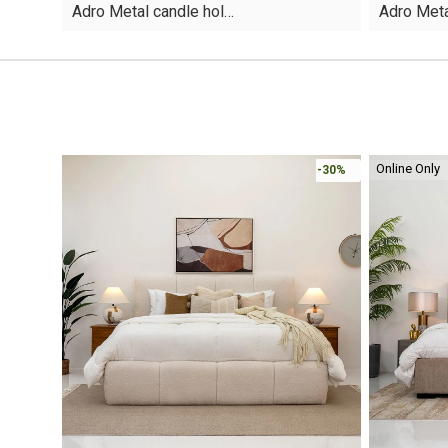
Adro Metal candle hol…
Adro Meta
was:
is:
was:
is:
AED30.
AED19.
AED40.
AED21.
Online Only
-30%
-30%