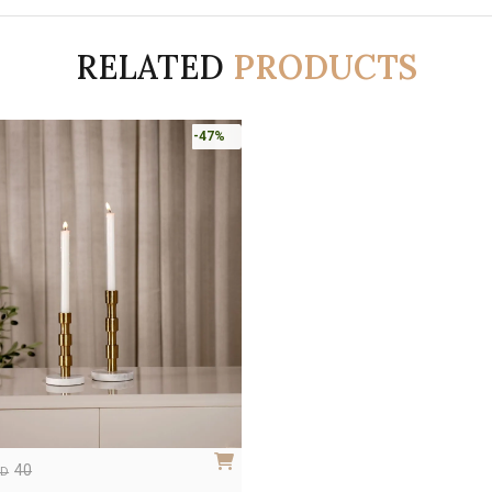
RELATED
PRODUCTS
-47%
40
ED