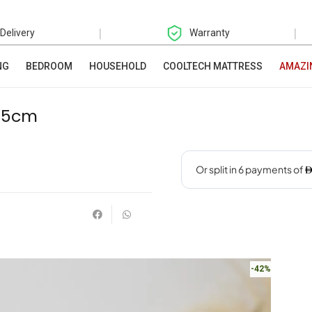
|
|
 Delivery
Warranty
NG
BEDROOM
HOUSEHOLD
COOLTECH MATTRESS
AMAZI
1.5cm
-42%