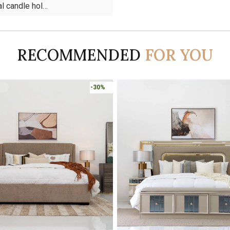
l candle hol…
RECOMMENDED
FOR YOU
-45%