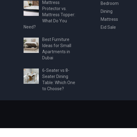
Mattress
Bedroom
Protector vs.
Dining
Mattress Topper:
Mattress
What Do You
Need?
Eid Sale
Best Furniture
Ideas for Small
Apartments in
Dubai
6-Seater vs 8-
Seater Dining
Table: Which One
to Choose?