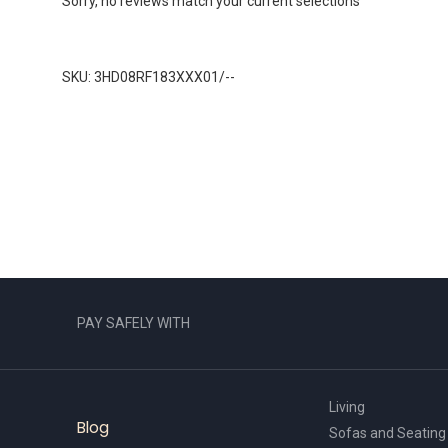
Sorry, no reviews match your current selections
SKU: 3HD08RF183XXX01/--
PAY SAFELY WITH
Living
Blog
Sofas and Seating