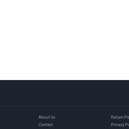
About Us
Return Po
Contact
Privacy Po