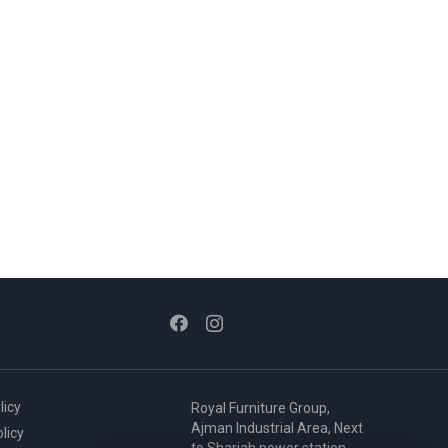
licy
Royal Furniture Group,
Ajman Industrial Area, Next
licy
to Sharjah power station,