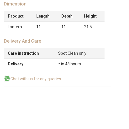
Dimension
Product
Length
Depth
Height
Lantern
11
11
21.5
Delivery And Care
Care instruction
Spot Clean only
Delivery
* in 48 hours
Chat with us for any queries