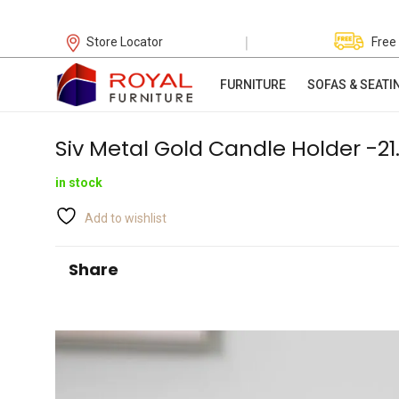
|
Store Locator
Free
FURNITURE
SOFAS & SEATI
Siv Metal Gold Candle Holder -2
in stock
Add to wishlist
Share