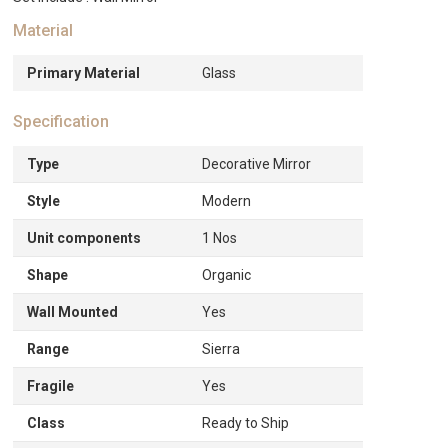
Material
Primary Material
Glass
Specification
Type
Decorative Mirror
Style
Modern
Unit components
1 Nos
Shape
Organic
Wall Mounted
Yes
Range
Sierra
Fragile
Yes
Class
Ready to Ship