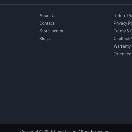
About Us
Return Po
Contact
Privacy Po
Store locator
Terms & C
Blogs
Cooltech
Warranty
Extended
Copyright © 2026 Royal Group, All rights reserved