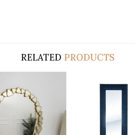
RELATED
PRODUCTS