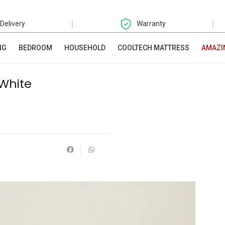
|
|
 Delivery
Warranty
NG
BEDROOM
HOUSEHOLD
COOLTECH MATTRESS
AMAZI
 White