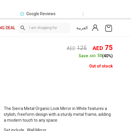
|
Google Reviews
العربية
NG DEAL
Original
Curre
75
125
AED
AED
price
price
50
Save
(40%)
AED
was:
is:
AED125.
AED7
Out of stock
The Sierra Metal Organic Look Mirror in White features a
stylish, freeform design with a sturdy metal frame, adding
a modern touch to any space.
Set include : Wall Mirror