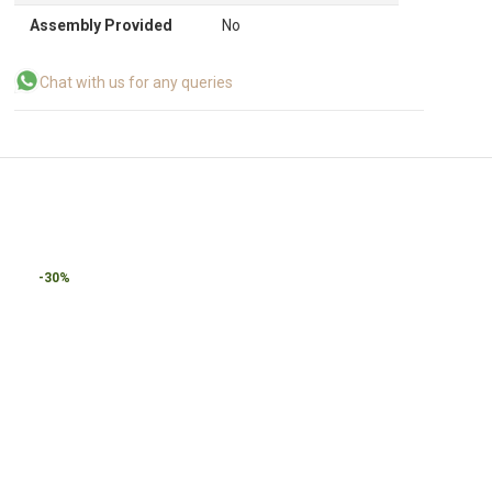
Assembly Provided
No
Chat with us for any queries
-30%