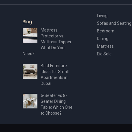
Living
Blog
Sofas and Seating
Mattress
Bedroom
Protector vs.
Dining
Mattress Topper:
Mattress
What Do You
Need?
Eid Sale
Best Furniture
Ideas for Small
Apartments in
Dubai
6-Seater vs 8-
Seater Dining
Table: Which One
to Choose?