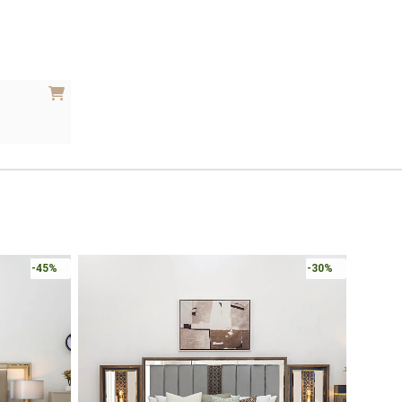
Online 
-30%
-30%