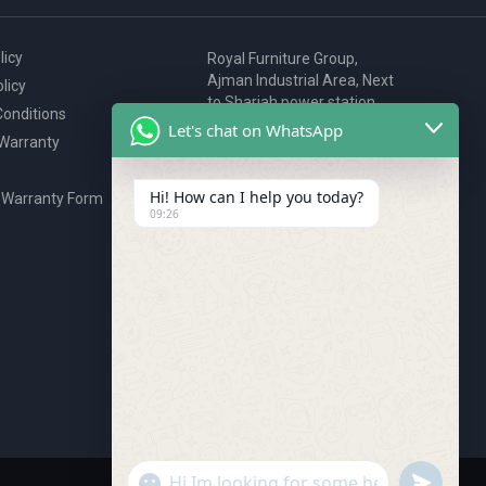
licy
Royal Furniture Group,
Ajman Industrial Area, Next
licy
to Sharjah power station,
onditions
P.O. Box 2327, Ajman, UAE
Let's chat on WhatsApp
 Warranty
80076925
webstore@royalgroup.ae
Hi! How can I help you today?
 Warranty Form
09:26
undefine
"+chaty_settings.lang.emoji_picker+"