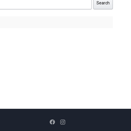
Search