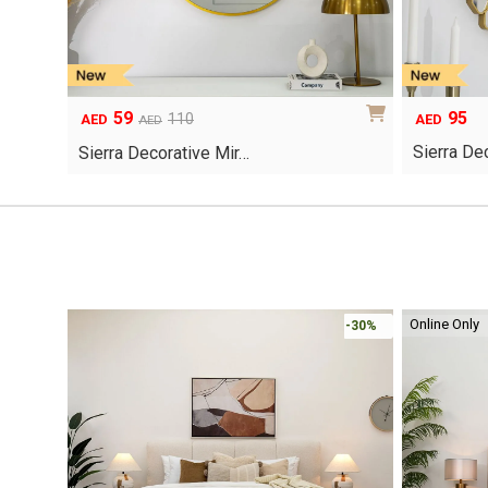
59
95
Original
Current
110
AED
AED
AED
price
price
Sierra De
Sierra Decorative Mir…
was:
is:
AED110.
AED59.
Online Only
-30%
-30%