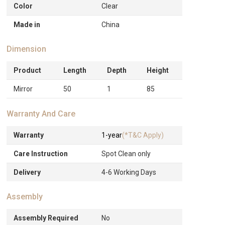
Color
Clear
Made in
China
Dimension
Product
Length
Depth
Height
Mirror
50
1
85
Warranty And Care
Warranty
1-year
(*T&C Apply)
Care Instruction
Spot Clean only
Delivery
4-6 Working Days
Assembly
Assembly Required
No