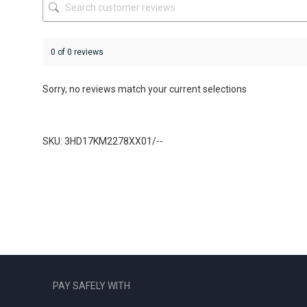
product
product
page
page
0 of 0 reviews
Sorry, no reviews match your current selections
SKU: 3HD17KM2278XX01/--
PAY SAFELY WITH