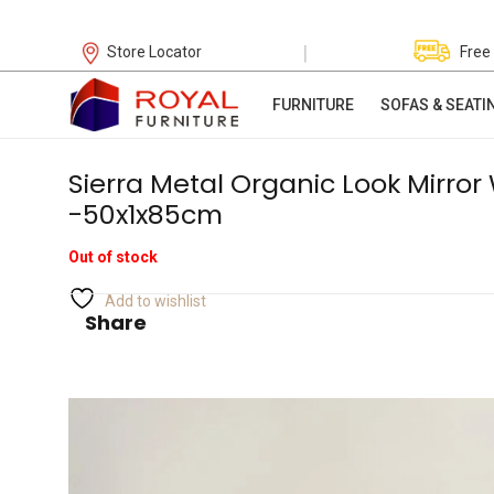
|
Store Locator
Free
FURNITURE
SOFAS & SEATI
Sierra Metal Organic Look Mirror
-50x1x85cm
Out of stock
Add to wishlist
Share