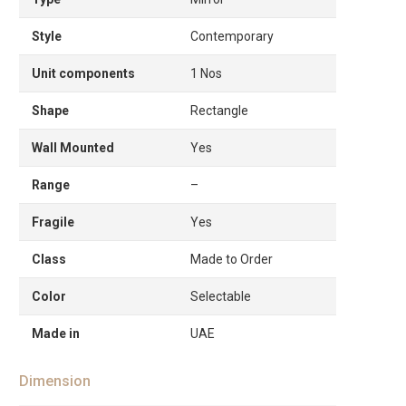
Style
Contemporary
Unit components
1 Nos
Shape
Rectangle
Wall Mounted
Yes
Range
–
Fragile
Yes
Class
Made to Order
Color
Selectable
Made in
UAE
Dimension