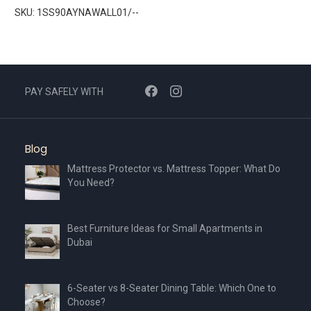
SKU: 1SS90AYNAWALL01/--
PAY SAFELY WITH
Blog
Mattress Protector vs. Mattress Topper: What Do
You Need?
Best Furniture Ideas for Small Apartments in
Dubai
6-Seater vs 8-Seater Dining Table: Which One to
Choose?