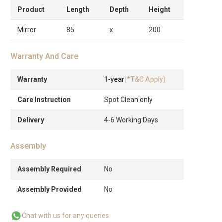
Product
Length
Depth
Height
Mirror
85
x
200
Warranty And Care
Warranty
1-year
(*T&C Apply)
Care Instruction
Spot Clean only
Delivery
4-6 Working Days
Assembly
Assembly Required
No
Assembly Provided
No
Chat with us for any queries