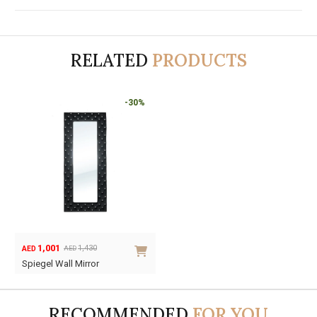
RELATED
PRODUCTS
-30%
1,001
1,430
AED
AED
Original
Current
Spiegel Wall Mirror
price
price
was:
is:
AED1,430.
AED1,001.
RECOMMENDED
FOR YOU