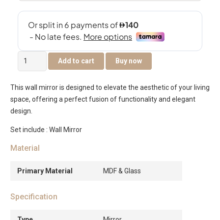
Ayna
Add to cart
Buy now
Mirror
quantity
This wall mirror is designed to elevate the aesthetic of your living
space, offering a perfect fusion of functionality and elegant
design.
Set include : Wall Mirror
Material
Primary Material
MDF & Glass
Specification
Type
Mirror