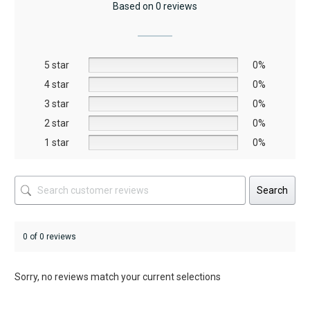
Based on 0 reviews
options
options
may
may
be
be
5 star
chosen
chosen
0%
on
on
4 star
0%
the
the
3 star
0%
product
product
2 star
0%
page
page
1 star
0%
Search
0 of 0 reviews
Sorry, no reviews match your current selections