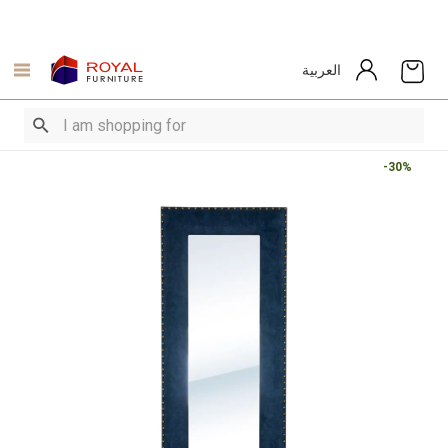
العربية
-30%