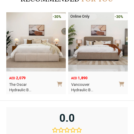
Online Only
-30%
-30%
2,079
1,890
AED
AED
O
C
The Oscar
Vancouver
p
p
Hydraulic B…
Hydraulic B…
w
i
This
This
A
A
product
product
has
has
0.0
multiple
multiple
variants.
variants.
The
The