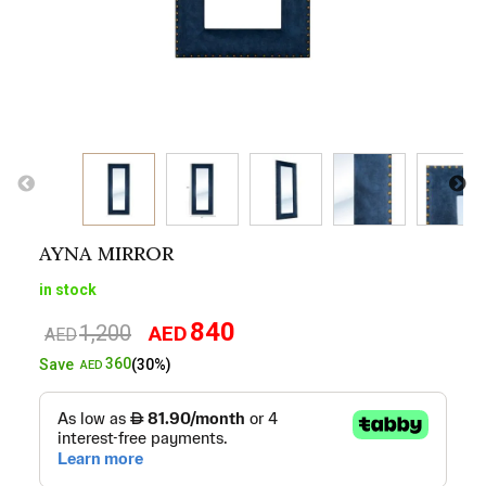
AYNA MIRROR
in stock
840
1,200
AED
Original
Current
AED
price
price
360
Save
(30%)
AED
was:
is:
AED1,200.
AED840.