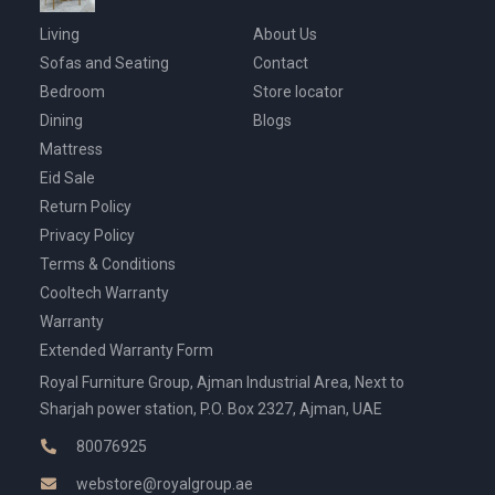
Living
About Us
Sofas and Seating
Contact
Bedroom
Store locator
Dining
Blogs
Mattress
Eid Sale
Return Policy
Privacy Policy
Terms & Conditions
Cooltech Warranty
Warranty
Extended Warranty Form
Royal Furniture Group, Ajman Industrial Area, Next to
Sharjah power station, P.O. Box 2327, Ajman, UAE
80076925
webstore@royalgroup.ae