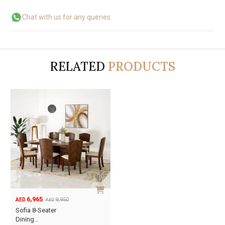
Chat with us for any queries
RELATED
PRODUCTS
6,965
9,950
AED
AED
Original
Current
Sofia 8-Seater
price
price
Dining…