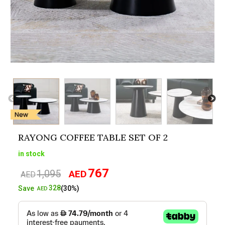
RAYONG COFFEE TABLE SET OF 2
in stock
767
1,095
AED
Original
Current
AED
price
price
328
Save
(30%)
AED
was:
is:
AED1,095.
AED767.