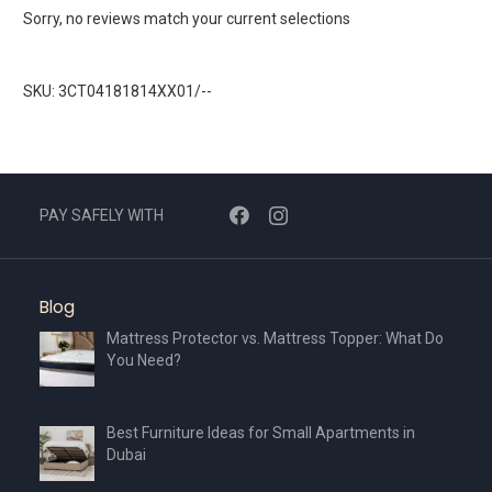
Sorry, no reviews match your current selections
SKU: 3CT04181814XX01/--
PAY SAFELY WITH
Blog
Mattress Protector vs. Mattress Topper: What Do
You Need?
Best Furniture Ideas for Small Apartments in
Dubai