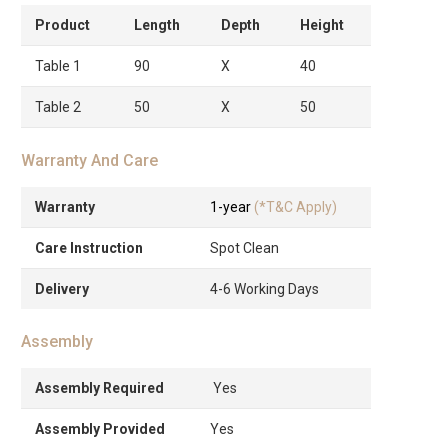
Product
Length
Depth
Height
Table 1
90
X
40
Table 2
50
X
50
Warranty And Care
Warranty
1-year
(*T&C Apply)
Care Instruction
Spot Clean
Delivery
4-6 Working Days
Assembly
Assembly Required
Yes
Assembly Provided
Yes