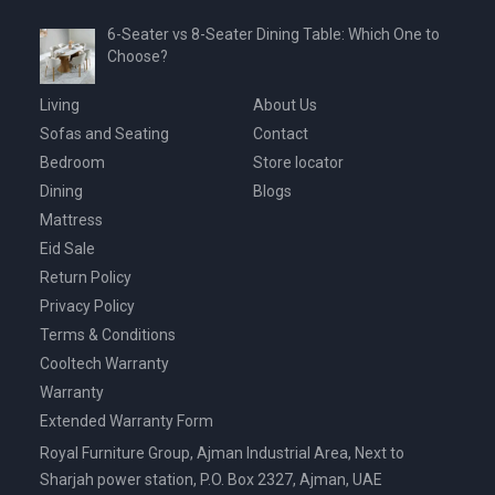
6-Seater vs 8-Seater Dining Table: Which One to
Choose?
Living
About Us
Sofas and Seating
Contact
Bedroom
Store locator
Dining
Blogs
Mattress
Eid Sale
Return Policy
Privacy Policy
Terms & Conditions
Cooltech Warranty
Warranty
Extended Warranty Form
Royal Furniture Group, Ajman Industrial Area, Next to
Sharjah power station, P.O. Box 2327, Ajman, UAE