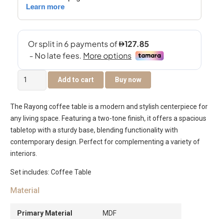
Rayong
Add to cart
Buy now
Coffee
Table
The Rayong coffee table is a modern and stylish centerpiece for
Set
any living space. Featuring a two-tone finish, it offers a spacious
Of
tabletop with a sturdy base, blending functionality with
2
contemporary design. Perfect for complementing a variety of
quantity
interiors.
Set includes: Coffee Table
Material
Primary Material
MDF