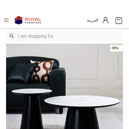
العربية
-30%