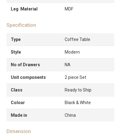
Leg Material
MDF
Specification
Type
Coffee Table
Style
Modern
No of Drawers
NA
Unit components
2 piece Set
Class
Ready to Ship
Colour
Black & White
Made in
China
Dimension