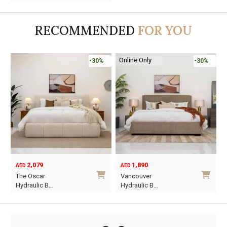
was:
is:
AED9,950.
AED6,965.
RECOMMENDED
FOR YOU
Online Only
-30%
-30%
2,079
1,890
AED
AED
O
C
The Oscar
Vancouver
p
p
Hydraulic B…
Hydraulic B…
w
i
This
This
A
A
product
product
has
has