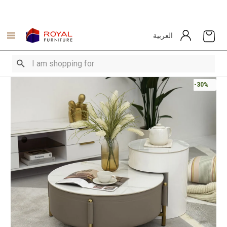
العربية
-30%