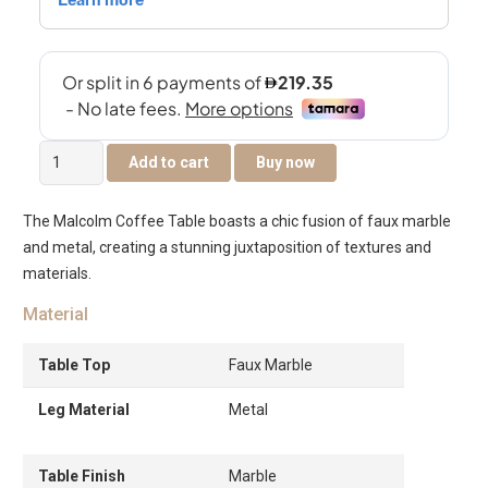
Malcolm
Add to cart
Buy now
Coffee
Table
The Malcolm Coffee Table boasts a chic fusion of faux marble
quantity
and metal, creating a stunning juxtaposition of textures and
materials.
Material
Table Top
Faux Marble
Leg Material
Metal
Table Finish
Marble