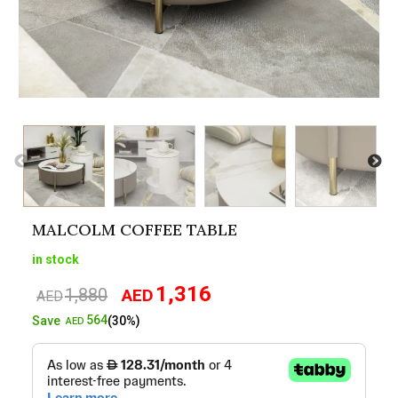
MALCOLM COFFEE TABLE
in stock
1,316
1,880
AED
Original
Current
AED
price
price
564
Save
(30%)
AED
was:
is:
AED1,880.
AED1,316.