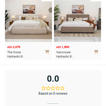
2,079
1,890
AED
AED
O
C
The Oscar
Vancouver
p
p
Hydraulic B…
Hydraulic B…
w
i
This
This
A
A
product
product
has
has
0.0
multiple
multiple
variants.
variants.
The
The
Based on 0 reviews
options
options
may
may