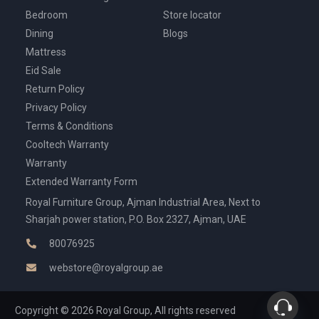
Bedroom
Store locator
Dining
Blogs
Mattress
Eid Sale
Return Policy
Privacy Policy
Terms & Conditions
Cooltech Warranty
Warranty
Extended Warranty Form
Royal Furniture Group, Ajman Industrial Area, Next to
Sharjah power station, P.O. Box 2327, Ajman, UAE
80076925
webstore@royalgroup.ae
Copyright © 2026 Royal Group, All rights reserved