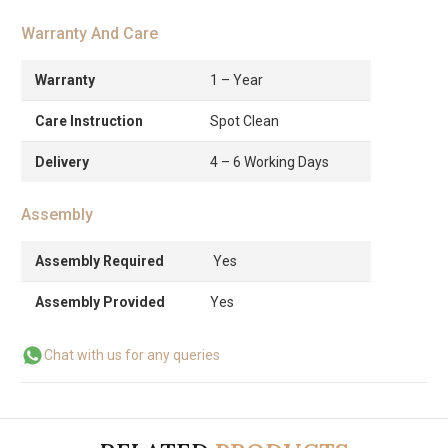
Warranty And Care
Warranty
1 – Year
Care Instruction
Spot Clean
Delivery
4 – 6 Working Days
Assembly
Assembly Required
Yes
Assembly Provided
Yes
Chat with us for any queries