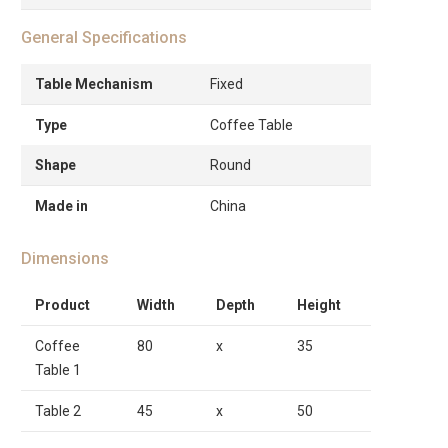
General Specifications
Table Mechanism
Fixed
Type
Coffee Table
Shape
Round
Made in
China
Dimensions
Product
Width
Depth
Height
Coffee
80
x
35
Table 1
Table 2
45
x
50