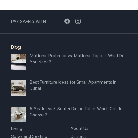
PAY SAFELY WITH
Blog
Mattress Protector vs. Mattress Topper: What Do
You Need?
Best Furniture Ideas for Small Apartments in
Dubai
6-Seater vs 8-Seater Dining Table: Which One to
Choose?
Living
About Us
Sofas and Seating
Contact