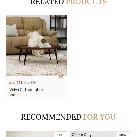
RELATED
PRODUCTS
231
330
AED
AED
Original
Current
Velva Coffee Table
price
price
Wa…
was:
is:
AED330.
AED231.
RECOMMENDED
FOR YOU
Online Only
-30%
-30%