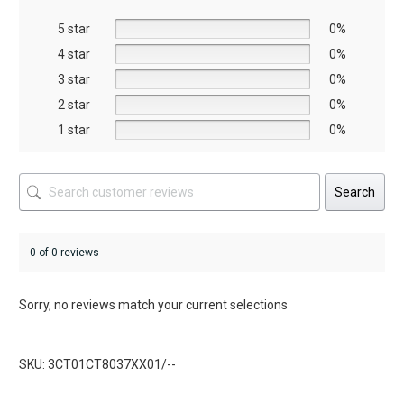
be
be
5 star
chosen
chosen
0%
on
on
4 star
0%
the
the
3 star
0%
product
product
2 star
0%
page
page
1 star
0%
Search
0 of 0 reviews
Sorry, no reviews match your current selections
SKU: 3CT01CT8037XX01/--