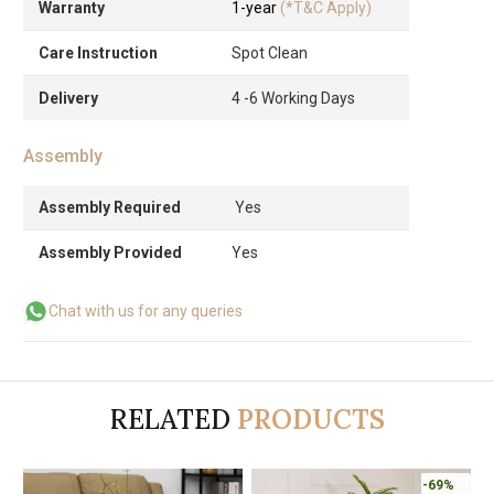
Warranty
1-year
(*T&C Apply)
Care Instruction
Spot Clean
Delivery
4 -6 Working Days
Assembly
Assembly Required
Yes
Assembly Provided
Yes
Chat with us for any queries
RELATED
PRODUCTS
-69%