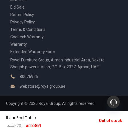
Eid Sale
Return Policy
Privacy Policy
Terms & Conditions
Cooltech Warranty
Warranty
Extended Warranty Form
Royal Furniture Group, Ajman Industrial Area, Next to
Sharjah power station, P.O. Box 2327, Ajman, UAE
80076925
webstore@royalgroup.ae
Copyright © 2026 Royal Group, All rights reserved
Itziar End Table
Out of stock
364
Original
Current
520
AED
AED