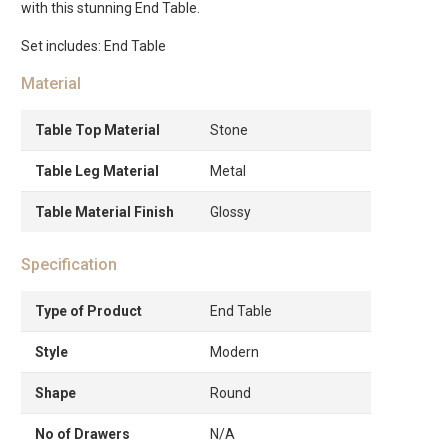
with this stunning End Table.
Set includes: End Table
Material
Table Top Material
Stone
Table Leg Material
Metal
Table Material Finish
Glossy
Specification
Type of Product
End Table
Style
Modern
Shape
Round
No of Drawers
N/A