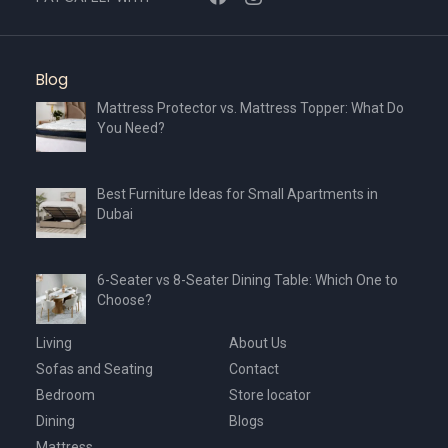
Blog
Mattress Protector vs. Mattress Topper: What Do
You Need?
Best Furniture Ideas for Small Apartments in
Dubai
6-Seater vs 8-Seater Dining Table: Which One to
Choose?
Living
About Us
Sofas and Seating
Contact
Bedroom
Store locator
Dining
Blogs
Mattress