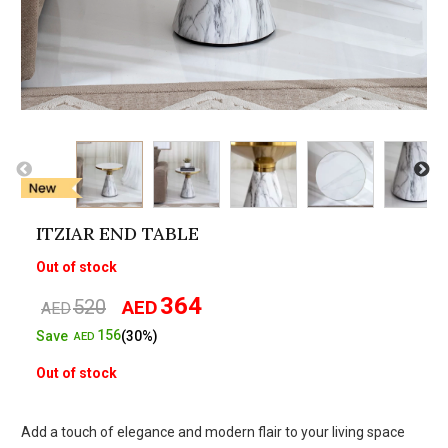
ITZIAR END TABLE
Out of stock
364
520
AED
Original
Current
AED
price
price
156
Save
(30%)
AED
was:
is:
Out of stock
AED520.
AED364.
Add a touch of elegance and modern flair to your living space