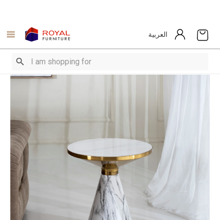
العربية