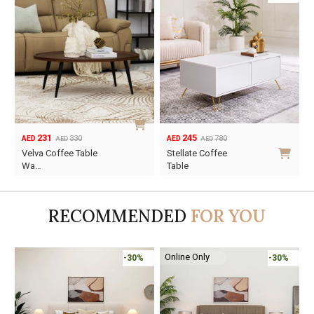
231
245
330
780
AED
AED
AED
AED
Original
Current
Original
Current
Velva Coffee Table
Stellate Coffee
price
price
price
price
Wa…
Table
was:
is:
was:
is:
AED330.
AED231.
AED780.
AED245.
RECOMMENDED
FOR YOU
Online Only
-30%
-30%