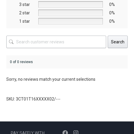
the
the
3 star
0%
product
product
2 star
0%
page
page
1 star
0%
Search
0 of 0 reviews
Sorry, no reviews match your current selections
SKU: 3CT01T16XXXXX02/---
PAY SAFELY WITH