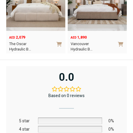
2,079
1,890
AED
AED
O
C
The Oscar
Vancouver
p
p
Hydraulic B…
Hydraulic B…
w
i
This
This
A
A
product
product
has
has
0.0
multiple
multiple
variants.
variants.
The
The
Based on 0 reviews
options
options
may
may
be
be
5 star
chosen
chosen
0%
on
on
4 star
0%