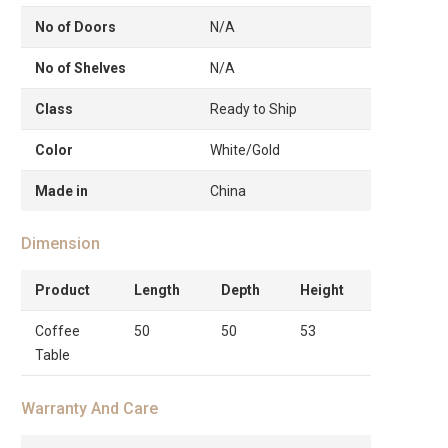
No of Doors
N/A
No of Shelves
N/A
Class
Ready to Ship
Color
White/Gold
Made in
China
Dimension
Product
Length
Depth
Height
Coffee
50
50
53
Table
Warranty And Care