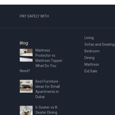
PAY SAFELY WITH
Living
Blog
Sofas and Seating
Mattress
Bedroom
Protector vs.
Dining
Mattress Topper:
Mattress
What Do You
Need?
Eid Sale
Best Furniture
Ideas for Small
Apartments in
Dubai
6-Seater vs 8-
Seater Dining