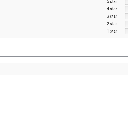
5 star
4 star
3 star
2 star
1 star