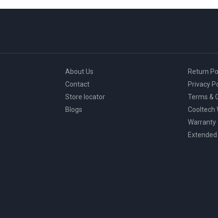
About Us
Return Po
Contact
Privacy Po
Store locator
Terms & C
Blogs
Cooltech
Warranty
Extended