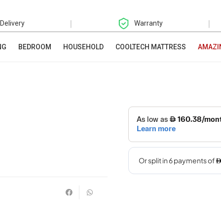
|
|
 Delivery
Warranty
NG
BEDROOM
HOUSEHOLD
COOLTECH MATTRESS
AMAZI