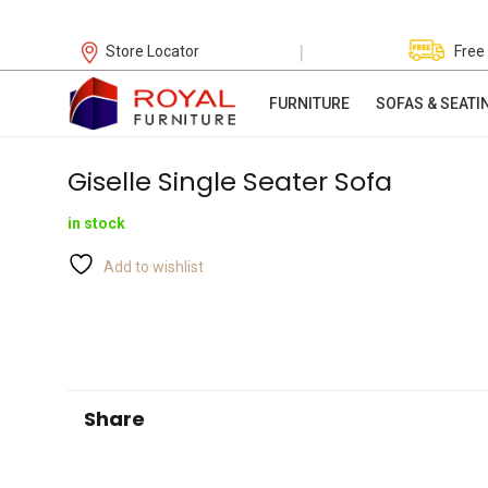
|
Store Locator
Free
FURNITURE
SOFAS & SEATI
Giselle Single Seater Sofa
in stock
Add to wishlist
Share