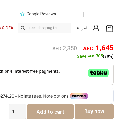
|
Google Reviews
العربية
NG DEAL
Original
Curre
1,645
2,350
AED
AED
price
price
705
Save
(30%)
AED
was:
is:
AED2,350.
AED1,
Giselle
Buy now
Add to cart
Single
Seater
Sofa
quantity