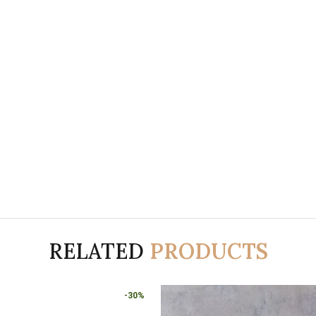
RELATED
PRODUCTS
-30%