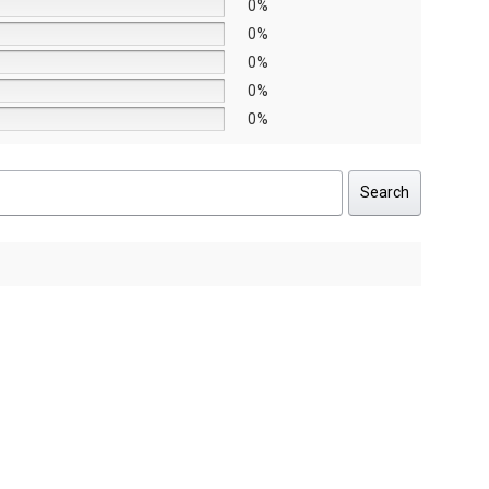
0%
0%
0%
0%
0%
Search