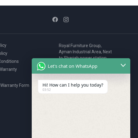
licy
Royal Furniture Group,
Ajman Industrial Area, Next
licy
to Sharjah power station,
onditions
P.O. Box 2327, Ajman, UAE
Let's chat on WhatsApp
 Warranty
80076925
webstore@royalgroup.ae
Hi! How can I help you today?
 Warranty Form
03:52