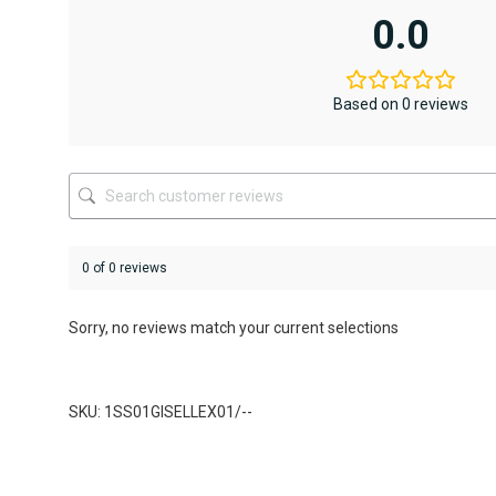
variants.
variants.
0.0
The
The
options
options
may
may
be
be
Based on 0 reviews
chosen
chosen
on
on
the
the
product
product
page
page
0 of 0 reviews
Sorry, no reviews match your current selections
SKU: 1SS01GISELLEX01/--