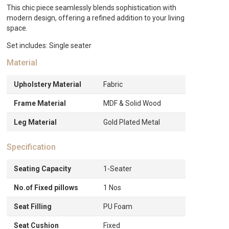
This chic piece seamlessly blends sophistication with
modern design, offering a refined addition to your living
space.
Set includes: Single seater
Material
Upholstery Material
Fabric
Frame Material
MDF & Solid Wood
Leg Material
Gold Plated Metal
Specification
Seating Capacity
1-Seater
No.of Fixed pillows
1 Nos
Seat Filling
PU Foam
Seat Cushion
Fixed