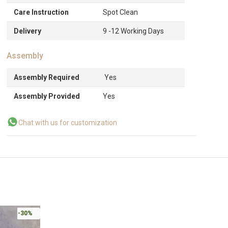
Care Instruction
Spot Clean
Delivery
9 -12 Working Days
Assembly
Assembly Required
Yes
Assembly Provided
Yes
Chat with us for customization
-30%