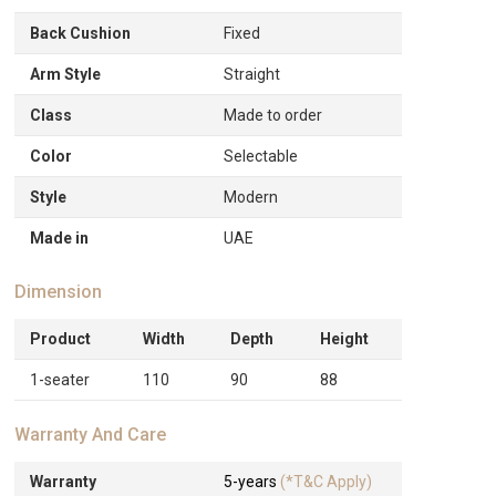
Back Cushion
Fixed
Arm Style
Straight
Class
Made to order
Color
Selectable
Style
Modern
Made in
UAE
Dimension
Product
Width
Depth
Height
1-seater
110
90
88
Warranty And Care
Warranty
5-years
(*T&C Apply)