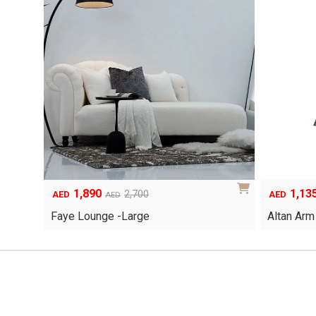
1,890
1,13
Original
Current
Original
Current
2,700
AED
AED
AED
price
price
price
price
Faye Lounge -Large
Altan Arm
was:
is:
was:
is:
AED2,700.
AED1,890.
AED1,620.
AED1,135.