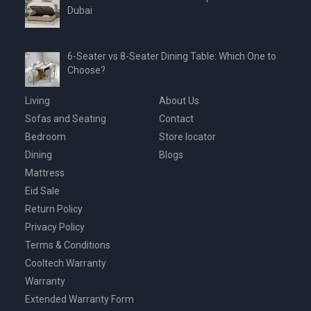
Dubai
6-Seater vs 8-Seater Dining Table: Which One to
Choose?
Living
About Us
Sofas and Seating
Contact
Bedroom
Store locator
Dining
Blogs
Mattress
Eid Sale
Return Policy
Privacy Policy
Terms & Conditions
Cooltech Warranty
Warranty
Extended Warranty Form