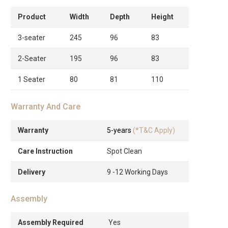
Product
Width
Depth
Height
3-seater
245
96
83
2-Seater
195
96
83
1 Seater
80
81
110
Warranty And Care
Warranty
5-years
(*T&C Apply)
Care Instruction
Spot Clean
Delivery
9 -12 Working Days
Assembly
Assembly Required
Yes