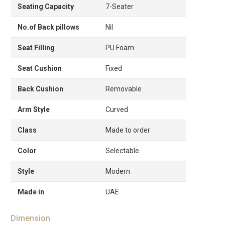
Seating Capacity
7-Seater
No.of Back pillows
Nil
Seat Filling
PU Foam
Seat Cushion
Fixed
Back Cushion
Removable
Arm Style
Curved
Class
Made to order
Color
Selectable
Style
Modern
Made in
UAE
Dimension