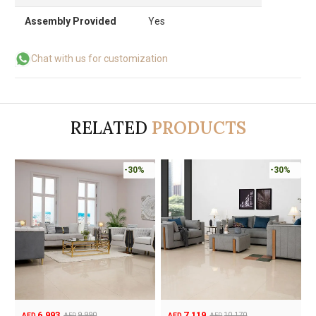
Assembly Provided
Yes
Chat with us for customization
RELATED
PRODUCTS
-30%
-30%
6,993
7,119
9,990
10,170
AED
AED
AED
AED