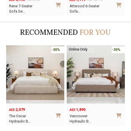
Original
Current
Original
Current
O
C
Rene 7-Seater
Attwood 6-Seater
price
price
price
price
p
p
Sofa Se…
Sofa…
was:
is:
was:
is:
w
i
AED9,990.
AED6,993.
AED10,170.
AED7,119.
A
A
RECOMMENDED
FOR YOU
Online Only
-30%
-30%
2,079
1,890
AED
AED
O
C
The Oscar
Vancouver
p
p
Hydraulic B…
Hydraulic B…
w
i
This
This