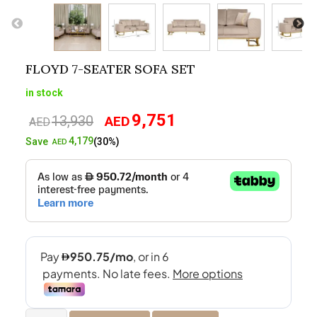
FLOYD 7-SEATER SOFA SET
in stock
9,751
13,930
AED
Original
Current
AED
price
price
4,179
Save
(30%)
AED
was:
is:
AED13,930.
AED9,751.
Floyd