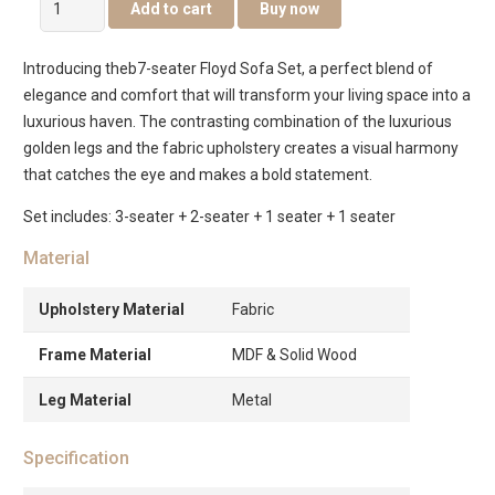
Add to cart
Buy now
7-
Seater
Introducing theb7-seater Floyd Sofa Set, a perfect blend of
Sofa
elegance and comfort that will transform your living space into a
Set
luxurious haven. The contrasting combination of the luxurious
quantity
golden legs and the fabric upholstery creates a visual harmony
that catches the eye and makes a bold statement.
Set includes: 3-seater + 2-seater + 1 seater + 1 seater
Material
Upholstery Material
Fabric
Frame Material
MDF & Solid Wood
Leg Material
Metal
Specification