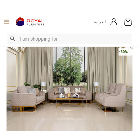
العربية
-30%