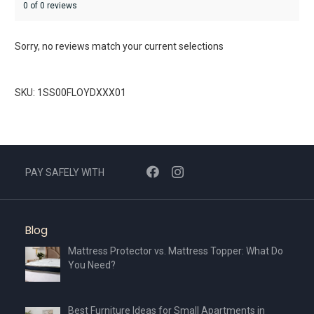
0 of 0 reviews
Sorry, no reviews match your current selections
SKU: 1SS00FLOYDXXX01
PAY SAFELY WITH
Blog
Mattress Protector vs. Mattress Topper: What Do
You Need?
Best Furniture Ideas for Small Apartments in