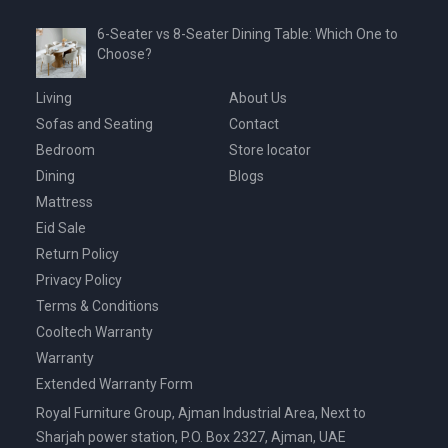
6-Seater vs 8-Seater Dining Table: Which One to
Choose?
Living
About Us
Sofas and Seating
Contact
Bedroom
Store locator
Dining
Blogs
Mattress
Eid Sale
Return Policy
Privacy Policy
Terms & Conditions
Cooltech Warranty
Warranty
Extended Warranty Form
Royal Furniture Group, Ajman Industrial Area, Next to
Sharjah power station, P.O. Box 2327, Ajman, UAE