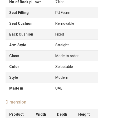
No.of Back pillows
7 Nos
Seat Filling
PU Foam
Seat Cushion
Removable
Back Cushion
Fixed
Arm Style
Straight
Class
Made to order
Color
Selectable
Style
Modern
Made in
UAE
Dimension
Product
Width
Depth
Height