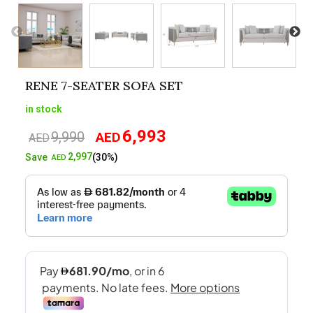
RENE 7-SEATER SOFA SET
in stock
6,993
9,990
AED
Original
Current
AED
price
price
2,997
Save
(30%)
AED
was:
is:
AED9,990.
AED6,993.