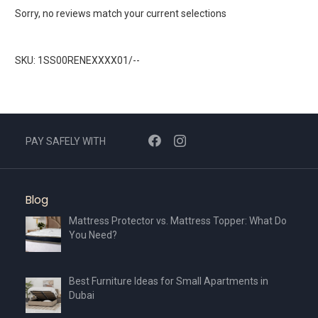
Sorry, no reviews match your current selections
SKU: 1SS00RENEXXXX01/--
PAY SAFELY WITH
Blog
Mattress Protector vs. Mattress Topper: What Do
You Need?
Best Furniture Ideas for Small Apartments in
Dubai