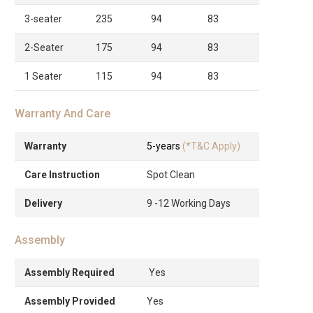
3-seater
235
94
83
2-Seater
175
94
83
1 Seater
115
94
83
Warranty And Care
Warranty
5-years
(*T&C Apply)
Care Instruction
Spot Clean
Delivery
9 -12 Working Days
Assembly
Assembly Required
Yes
Assembly Provided
Yes