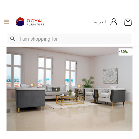
العربية
-30%