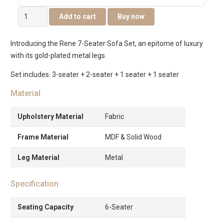
Rene
Add to cart
Buy now
7-
Seater
Introducing the Rene 7-Seater Sofa Set, an epitome of luxury
Sofa
with its gold-plated metal legs.
Set
quantity
Set includes: 3-seater + 2-seater + 1 seater + 1 seater
Material
Upholstery Material
Fabric
Frame Material
MDF & Solid Wood
Leg Material
Metal
Specification
Seating Capacity
6-Seater