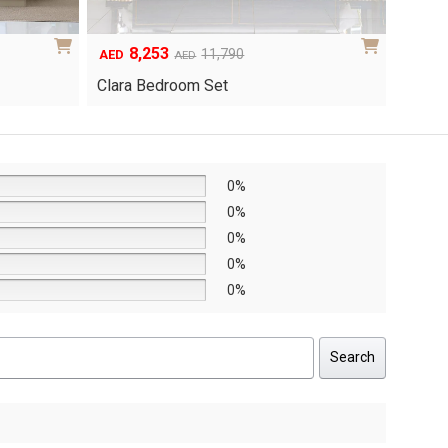
6,048
1
Original
Current
8,640
AED
AED
AED
price
price
Yuri 
Knox Bedroom Set
was:
is:
AED8,640.
AED6,048.
0%
0%
0%
0%
0%
Search