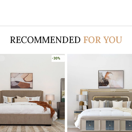
RECOMMENDED
FOR YOU
-45%