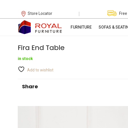
|
Store Locator
Free
FURNITURE
SOFAS & SEATI
Fira End Table
in stock
Add to wishlist
Share