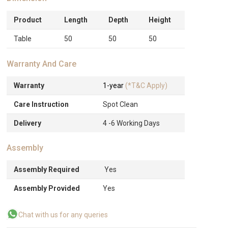
Product
Length
Depth
Height
Table
50
50
50
Warranty And Care
Warranty
1-year
(*T&C Apply)
Care Instruction
Spot Clean
Delivery
4 -6 Working Days
Assembly
Assembly Required
Yes
Assembly Provided
Yes
Chat with us for any queries