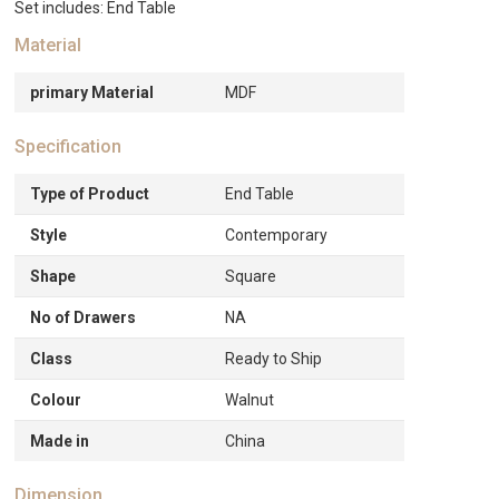
Set includes: End Table
Material
primary Material
MDF
Specification
Type of Product
End Table
Style
Contemporary
Shape
Square
No of Drawers
NA
Class
Ready to Ship
Colour
Walnut
Made in
China
Dimension