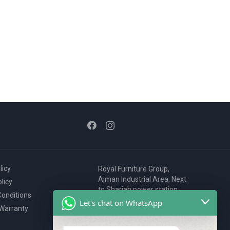
licy
Royal Furniture Group,
Ajman Industrial Area, Next
licy
to Sharjah power station,
onditions
P.O. Box 2327, Ajman, UAE
Let's chat on WhatsApp
 Warranty
80076925