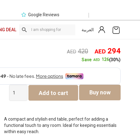
|
Google Reviews
العربية
NG DEAL
Original
Curre
294
420
AED
AED
price
price
126
Save
(30%)
AED
was:
is:
AED420.
AED2
Fira
Buy now
Add to cart
End
Table
quantity
A compact and stylish end table, perfect for adding a
functional touch to any room. Ideal for keeping essentials
within easy reach.