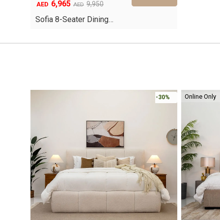
6,965
Original
Current
9,950
AED
AED
price
price
Sofia 8-Seater Dining…
was:
is:
AED9,950.
AED6,965.
Online Only
-30%
-30%