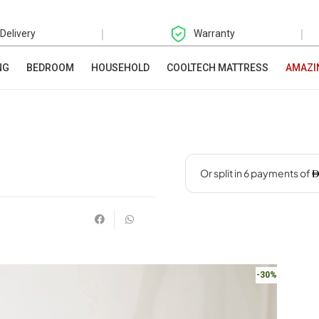
|
|
 Delivery
Warranty
NG
BEDROOM
HOUSEHOLD
COOLTECH MATTRESS
AMAZI
-30%