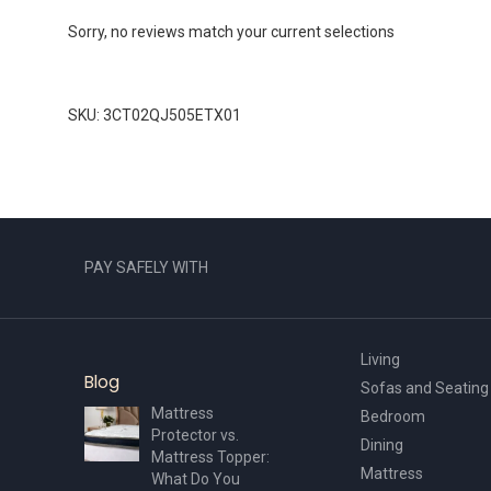
Sorry, no reviews match your current selections
SKU: 3CT02QJ505ETX01
PAY SAFELY WITH
Living
Blog
Sofas and Seating
Mattress
Bedroom
Protector vs.
Dining
Mattress Topper:
Mattress
What Do You