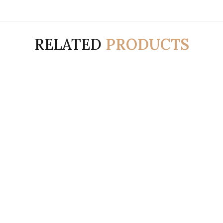
RELATED
PRODUCTS