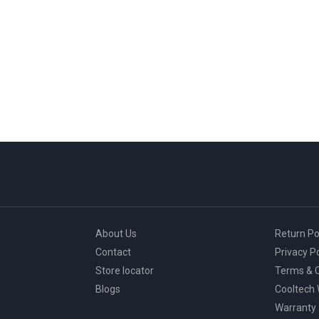
About Us
Return Po
Contact
Privacy Po
Store locator
Terms & C
Blogs
Cooltech
Warranty