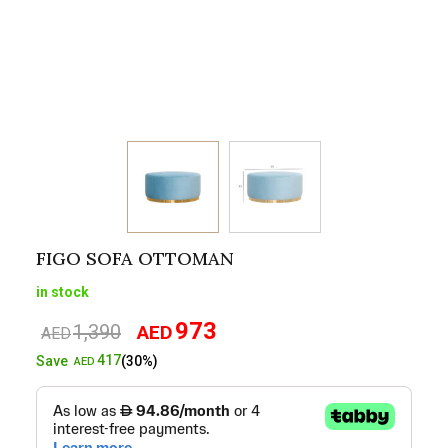
FIGO SOFA OTTOMAN
in stock
973
1,390
AED
Original
Current
AED
price
price
417
Save
(30%)
AED
was:
is:
AED1,390.
AED973.