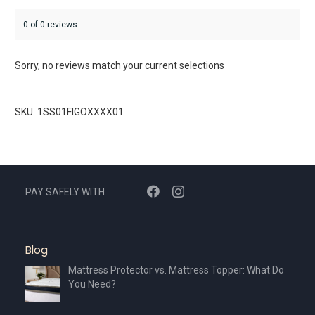
0 of 0 reviews
Sorry, no reviews match your current selections
SKU: 1SS01FIGOXXXX01
PAY SAFELY WITH
Blog
Mattress Protector vs. Mattress Topper: What Do
You Need?