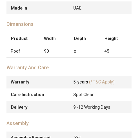
Made in
UAE
Dimensions
Product
Width
Depth
Height
Poof
90
x
45
Warranty And Care
Warranty
5-years
(*T&C Apply)
Care Instruction
Spot Clean
Delivery
9 -12 Working Days
Assembly
Assembly Required
Yes