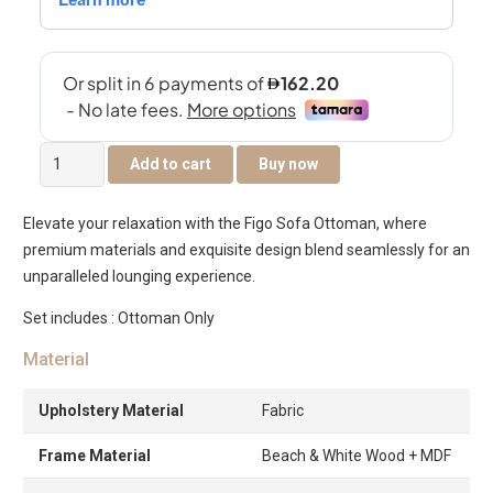
Figo
Add to cart
Buy now
Sofa
Ottoman
Elevate your relaxation with the Figo Sofa Ottoman, where
quantity
premium materials and exquisite design blend seamlessly for an
unparalleled lounging experience.
Set includes : Ottoman Only
Material
Upholstery Material
Fabric
Frame Material
Beach & White Wood + MDF