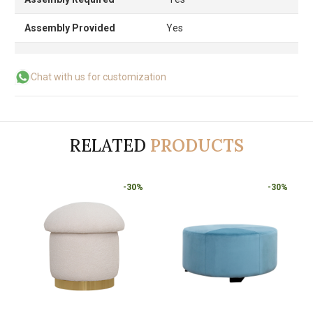
Assembly Provided
Yes
Chat with us for customization
RELATED
PRODUCTS
-30%
-30%