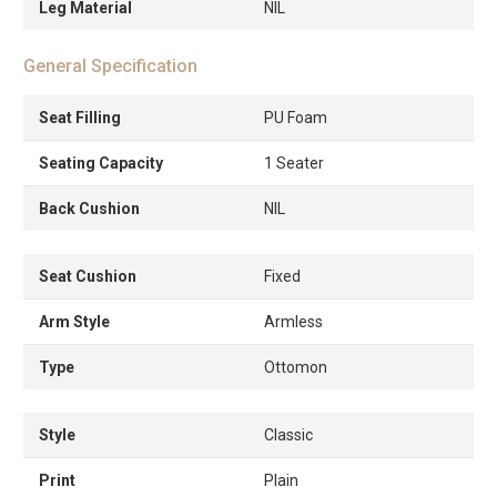
Leg Material
NIL
General Specification
Seat Filling
PU Foam
Seating Capacity
1 Seater
Back Cushion
NIL
Seat Cushion
Fixed
Arm Style
Armless
Type
Ottomon
Style
Classic
Print
Plain