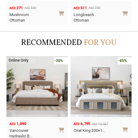
371
511
530
730
AED
AED
AED
AED
Original
Current
Original
Current
Mushroom
Longbeach
price
price
price
price
Ottoman
Ottoman
was:
is:
was:
is:
AED530.
AED371.
AED730.
AED511.
RECOMMENDED
FOR YOU
Online Only
-30%
-45%
1,890
6,795
12,367
AED
AED
AED
Original
Current
O
C
Vancouver
Oriel King 200×1…
price
price
p
p
Hydraulic B…