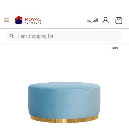
العربية
-30%