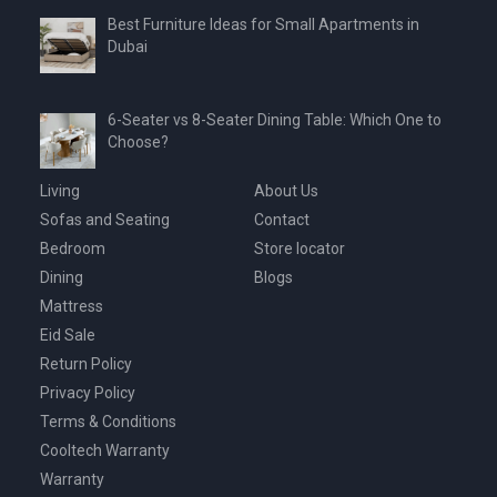
Best Furniture Ideas for Small Apartments in
Dubai
6-Seater vs 8-Seater Dining Table: Which One to
Choose?
Living
About Us
Sofas and Seating
Contact
Bedroom
Store locator
Dining
Blogs
Mattress
Eid Sale
Return Policy
Privacy Policy
Terms & Conditions
Cooltech Warranty
Warranty