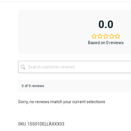
product
product
has
has
multiple
multiple
variants.
variants.
0.0
The
The
options
options
may
may
be
be
Based on 0 reviews
chosen
chosen
on
on
the
the
product
product
page
page
0 of 0 reviews
Sorry, no reviews match your current selections
SKU: 1SS01DELLAXXX03