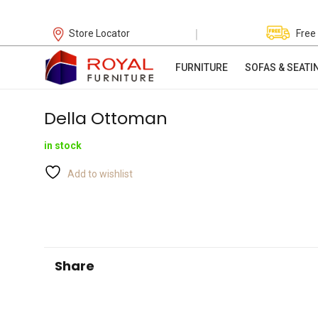
|
Store Locator
Free
FURNITURE
SOFAS & SEATI
Della Ottoman
in stock
Add to wishlist
Share