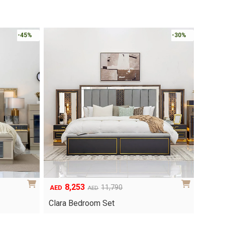
Online 
-30%
-30%
6,048
1
Original
Current
8,640
AED
AED
AED
price
price
Yuri 
Knox Bedroom Set
was:
is:
AED8,640.
AED6,048.