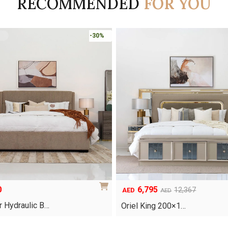
RECOMMENDED
FOR YOU
-45%
5
8,253
Original
Current
12,367
11,790
AED
AED
AED
price
price
g 200×1…
Clara Bedroom Set
was:
is:
.
AED11,790.
AED8,253.