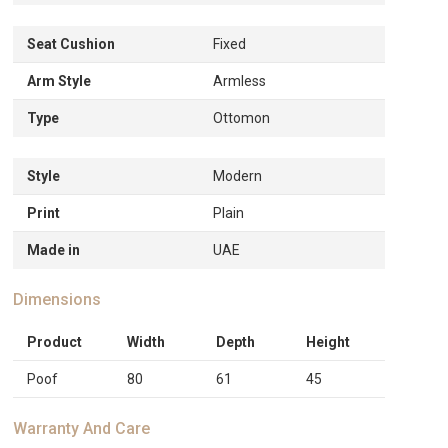
Seat Cushion
Fixed
Arm Style
Armless
Type
Ottomon
Style
Modern
Print
Plain
Made in
UAE
Dimensions
Product
Width
Depth
Height
Poof
80
61
45
Warranty And Care