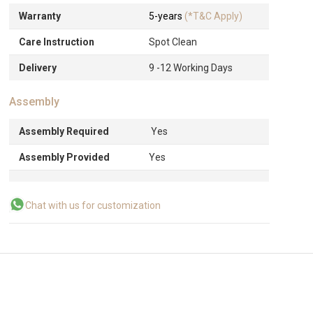
Warranty
5-years
(*T&C Apply)
Care Instruction
Spot Clean
Delivery
9 -12 Working Days
Assembly
Assembly Required
Yes
Assembly Provided
Yes
Chat with us for customization