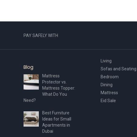
PAY SAFELY WITH
Living
Blog
Sofas and Seating
Mattress
Bedroom
Protector vs.
Dining
Mattress Topper:
Mattress
What Do You
Need?
Eid Sale
Best Furniture
Ideas for Small
Apartments in
Dubai