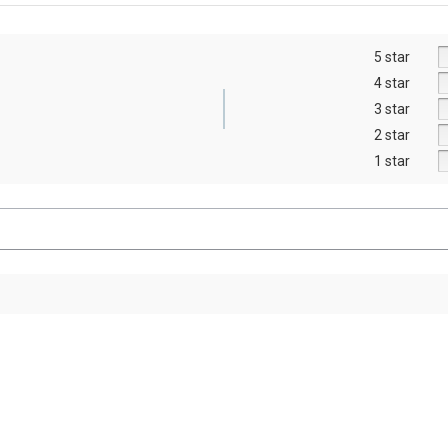
5 star
4 star
3 star
2 star
1 star