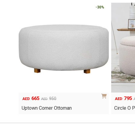
-30%
665
795
Original
Current
Original
Current
950
AED
AED
AED
price
price
price
price
Uptown Corner Ottoman
Circle O 
was:
is:
was:
is:
AED950.
AED665.
AED1,135.
AED795.