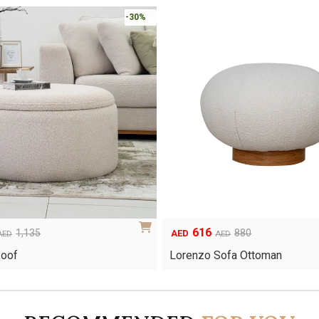
-30%
616
Original
Current
1,135
880
AED
AED
AED
price
price
Poof
Lorenzo Sofa Ottoman
was:
is:
AED880.
AED616.