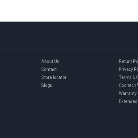
About Us
Return Po
Contact
Privacy Po
Store locator
Terms & C
Blogs
Cooltech
Warranty
Extended