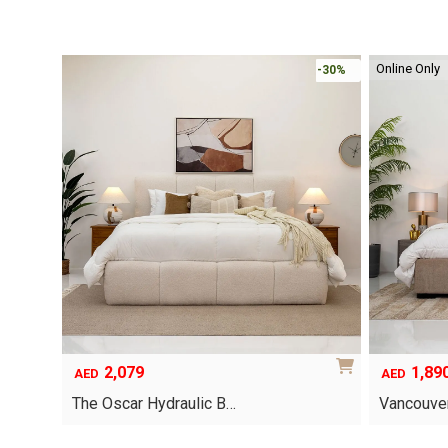
Online Only
-30%
-30%
1,890
6,79
Original
Current
AED
AED
price
price
Vancouver Hydraulic B…
Oriel Kin
was:
is:
AED12,367
AED6,795.
This
This