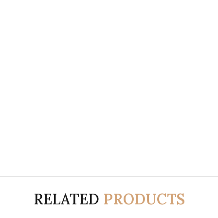
RELATED
PRODUCTS