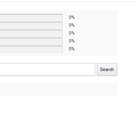
0%
0%
0%
0%
0%
Search