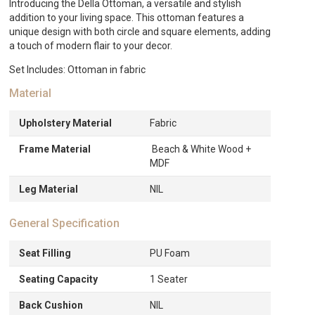
Introducing the Della Ottoman, a versatile and stylish
addition to your living space. This ottoman features a
unique design with both circle and square elements, adding
a touch of modern flair to your decor.
Set Includes: Ottoman in fabric
Material
Upholstery Material
Fabric
Frame Material
Beach & White Wood +
MDF
Leg Material
NIL
General Specification
Seat Filling
PU Foam
Seating Capacity
1 Seater
Back Cushion
NIL