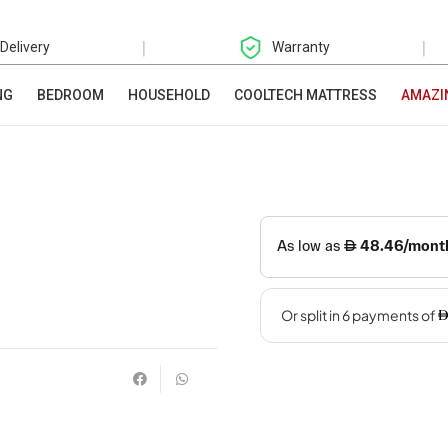
|
|
 Delivery
Warranty
NG
BEDROOM
HOUSEHOLD
COOLTECH MATTRESS
AMAZI