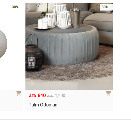
-30%
-30%
840
Original
Current
1,200
AED
AED
price
price
Palm Ottoman
was:
is:
AED1,200.
AED840.