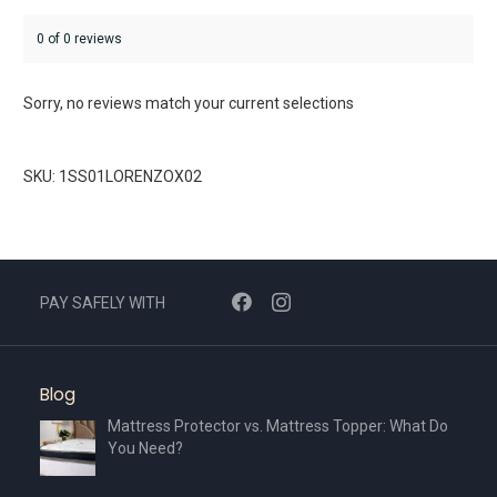
0 of 0 reviews
Sorry, no reviews match your current selections
SKU: 1SS01LORENZOX02
PAY SAFELY WITH
Blog
Mattress Protector vs. Mattress Topper: What Do
You Need?