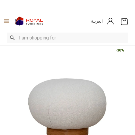
العربية
-30%