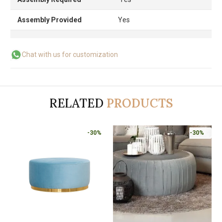
Assembly Provided
Yes
Chat with us for customization
RELATED
PRODUCTS
-30%
-30%