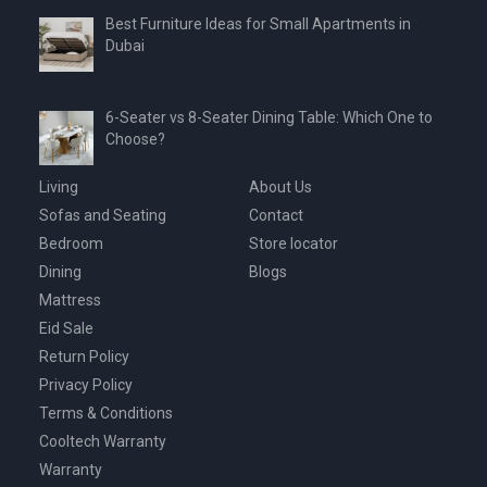
Best Furniture Ideas for Small Apartments in
Dubai
6-Seater vs 8-Seater Dining Table: Which One to
Choose?
Living
About Us
Sofas and Seating
Contact
Bedroom
Store locator
Dining
Blogs
Mattress
Eid Sale
Return Policy
Privacy Policy
Terms & Conditions
Cooltech Warranty
Warranty