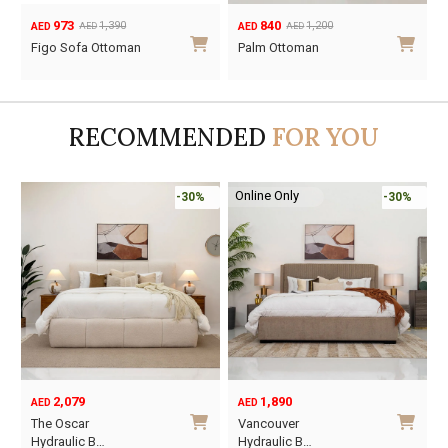
840
511
1,200
730
AED
AED
AED
AED
Original
Current
Original
Current
Palm Ottoman
Longbeach
price
price
price
price
Ottoman
was:
is:
was:
is:
AED1,200.
AED840.
AED730.
AED511.
RECOMMENDED
FOR YOU
Online Only
-30%
-45%
1,890
6,795
12,367
AED
AED
AED
Original
Current
O
C
Vancouver
Oriel King 200×1…
price
price
p
p
Hydraulic B…