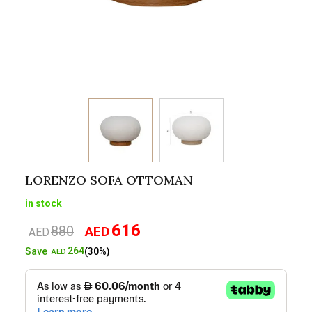
LORENZO SOFA OTTOMAN
in stock
616
880
AED
Original
Current
AED
price
price
264
Save
(30%)
AED
was:
is:
AED880.
AED616.