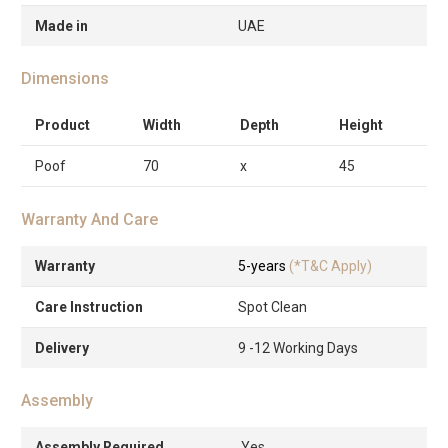
Made in
UAE
Dimensions
Product
Width
Depth
Height
Poof
70
x
45
Warranty And Care
Warranty
5-years
(*T&C Apply)
Care Instruction
Spot Clean
Delivery
9 -12 Working Days
Assembly
Assembly Required
Yes