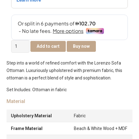
Lorenzo
Add to cart
Buy now
Sofa
Ottoman
Step into a world of refined comfort with the Lorenzo Sofa
quantity
Ottoman. Luxuriously upholstered with premium fabric, this
ottoman is a perfect blend of style and sophistication.
Set Includes: Ottoman in fabric
Material
Upholstery Material
Fabric
Frame Material
Beach & White Wood + MDF