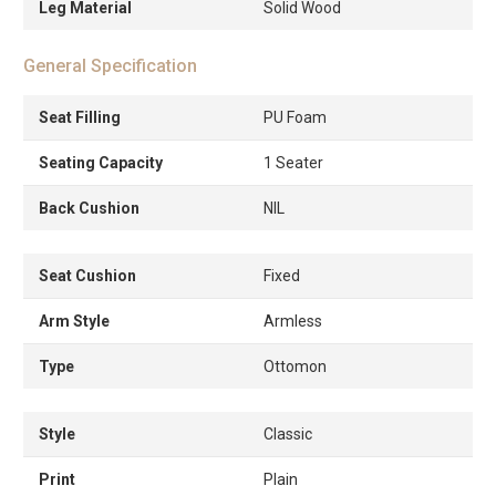
Leg Material
Solid Wood
General Specification
Seat Filling
PU Foam
Seating Capacity
1 Seater
Back Cushion
NIL
Seat Cushion
Fixed
Arm Style
Armless
Type
Ottomon
Style
Classic
Print
Plain