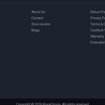
About Us
Return Po
Contact
Privacy Po
Store locator
Terms & C
Blogs
Cooltech
Warranty
Extended
Copyright © 2026 Royal Group, All rights reserved