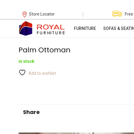
|
Store Locator
Free
FURNITURE
SOFAS & SEATI
Palm Ottoman
in stock
Add to wishlist
Share