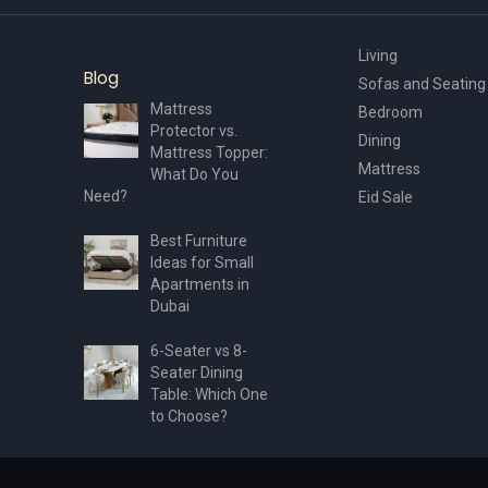
Living
Blog
Sofas and Seating
Mattress
Bedroom
Protector vs.
Dining
Mattress Topper:
Mattress
What Do You
Need?
Eid Sale
Best Furniture
Ideas for Small
Apartments in
Dubai
6-Seater vs 8-
Seater Dining
Table: Which One
to Choose?