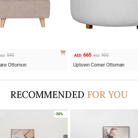
665
Original
Current
590
950
AED
AED
AED
price
price
uare Ottomon
Uptown Corner Ottoman
was:
is:
AED950.
AED665.
RECOMMENDED
FOR YOU
-30%