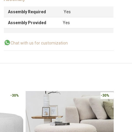
Assembly Required
Yes
Assembly Provided
Yes
Chat with us for customization
-30%
-30%