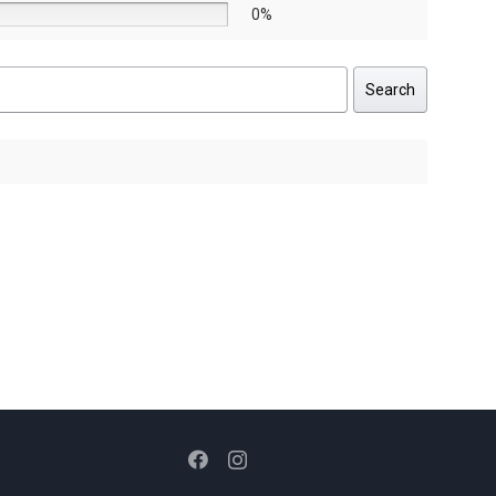
0%
Search