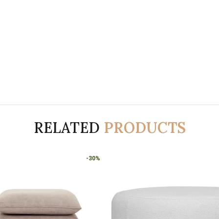
RELATED
PRODUCTS
-30%