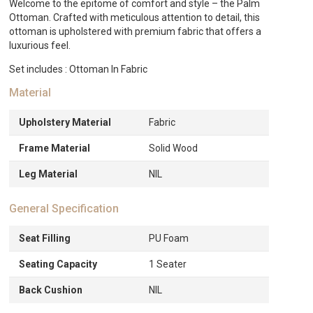
Welcome to the epitome of comfort and style – the Palm
Ottoman. Crafted with meticulous attention to detail, this
ottoman is upholstered with premium fabric that offers a
luxurious feel.
Set includes : Ottoman In Fabric
Material
Upholstery Material
Fabric
Frame Material
Solid Wood
Leg Material
NIL
General Specification
Seat Filling
PU Foam
Seating Capacity
1 Seater
Back Cushion
NIL