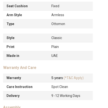
Seat Cushion
Fixed
Arm Style
Armless
Type
Ottomon
Style
Classic
Print
Plain
Made in
UAE
Warranty And Care
Warranty
5-years
(*T&C Apply)
Care Instruction
Spot Clean
Delivery
9 -12 Working Days
Assembly