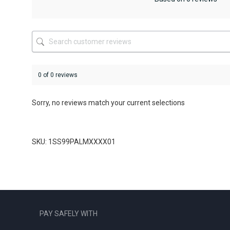
chosen
on
the
product
page
0 of 0 reviews
Sorry, no reviews match your current selections
SKU: 1SS99PALMXXXX01
PAY SAFELY WITH