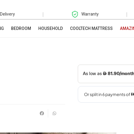
|
|
 Delivery
Warranty
NG
BEDROOM
HOUSEHOLD
COOLTECH MATTRESS
AMAZI