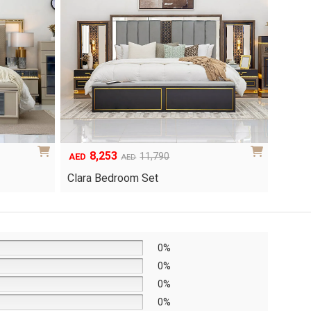
8,253
6
Original
Current
Origina
Curren
11,790
AED
AED
AED
price
price
price
price
Clara Bedroom Set
Knox 
was:
is:
was:
is:
AED11,790.
AED8,253.
AED8,6
AED6,0
0%
0%
0%
0%