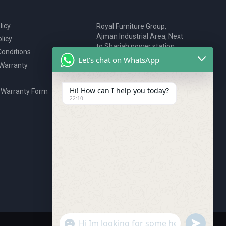
licy
Royal Furniture Group,
Ajman Industrial Area, Next
licy
to Sharjah power station,
onditions
P.O. Box 2327, Ajman, UAE
Let's chat on WhatsApp
 Warranty
80076925
webstore@royalgroup.ae
Hi! How can I help you today?
 Warranty Form
22:10
undefine
"+chaty_settings.lang.emoji_picker+"