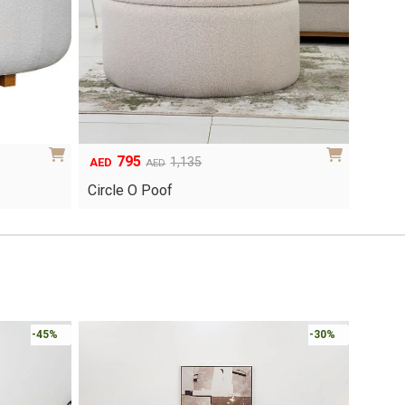
795
Original
Current
1,135
AED
AED
price
price
Circle O Poof
was:
is:
AED1,135.
AED795.
-45%
-30%