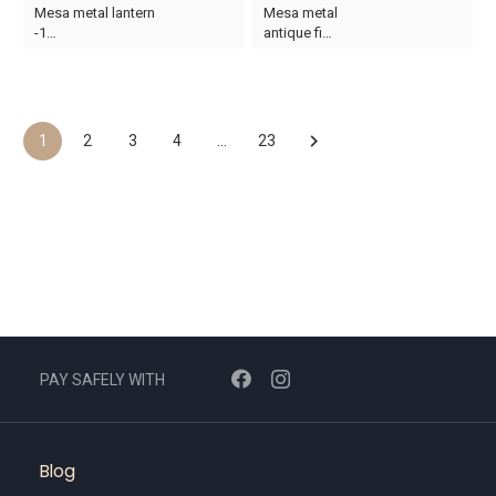
Original
Current
Original
Current
Mesa metal lantern
Mesa metal
price
price
price
price
-1…
antique fi…
was:
is:
was:
is:
AED132.
AED79.
AED265.
AED149.
1
2
3
4
…
23
PAY SAFELY WITH
Blog