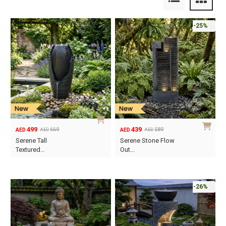
-25%
499
439
669
589
AED
AED
AED
AED
Original
Current
Original
Current
Serene Tall
Serene Stone Flow
price
price
price
price
Textured…
Out…
was:
is:
was:
is:
AED669.
AED499.
AED589.
AED439.
-26%