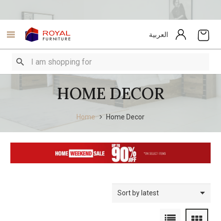
العربية
HOME DECOR
Home
Home Decor