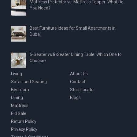
Mattress Protector vs. Mattress Topper: What Do
You Need?
Best Furniture Ideas for Small Apartments in
Dubai
6-Seater vs 8-Seater Dining Table: Which One to
Choose?
Living
About Us
Sofas and Seating
Contact
Bedroom
Store locator
Dining
Blogs
Mattress
Eid Sale
Return Policy
Privacy Policy