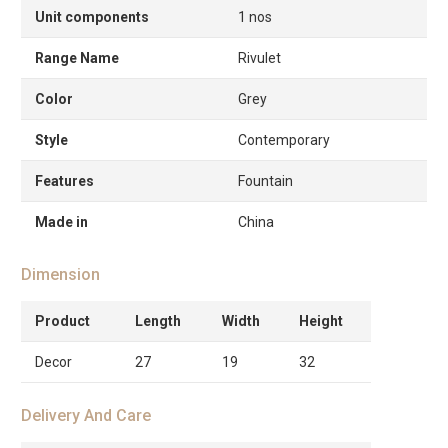
Unit components
1 nos
Range Name
Rivulet
Color
Grey
Style
Contemporary
Features
Fountain
Made in
China
Dimension
Product
Length
Width
Height
Decor
27
19
32
Delivery And Care