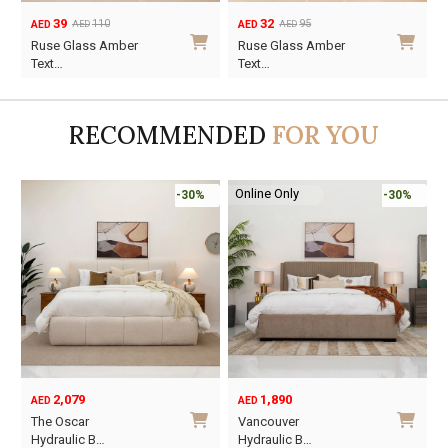
39
32
110
95
AED
AED
AED
AED
Original
Current
Original
Current
Ruse Glass Amber
Ruse Glass Amber
price
price
price
price
Text…
Text…
was:
is:
was:
is:
AED110.
AED39.
AED95.
AED32.
RECOMMENDED
FOR YOU
Online Only
-30%
-30%
2,079
1,890
AED
AED
O
C
The Oscar
Vancouver
p
p
Hydraulic B…
Hydraulic B…