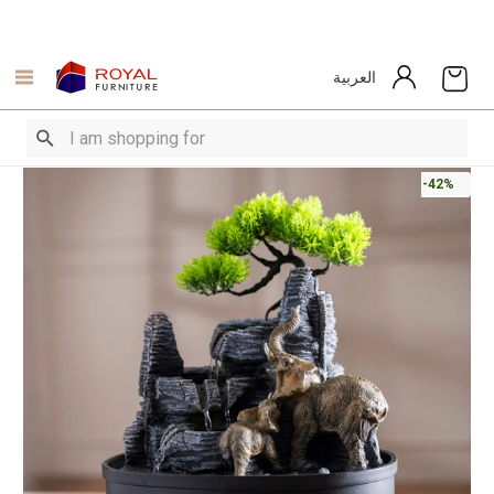
العربية
-42%