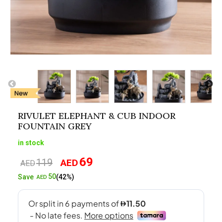
RIVULET ELEPHANT & CUB INDOOR
FOUNTAIN GREY
in stock
69
119
AED
Original
Current
AED
price
price
50
Save
(42%)
AED
was:
is:
AED119.
AED69.