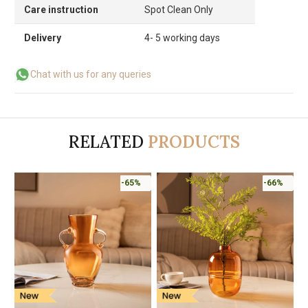
Care instruction
Spot Clean Only
Delivery
4- 5 working days
Chat with us for any queries
RELATED
PRODUCTS
-65%
-66%