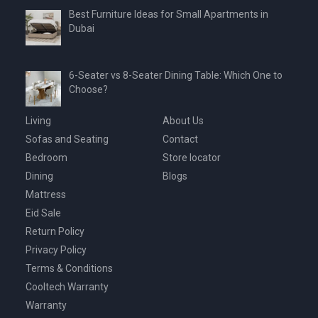
Best Furniture Ideas for Small Apartments in
Dubai
6-Seater vs 8-Seater Dining Table: Which One to
Choose?
Living
About Us
Sofas and Seating
Contact
Bedroom
Store locator
Dining
Blogs
Mattress
Eid Sale
Return Policy
Privacy Policy
Terms & Conditions
Cooltech Warranty
Warranty