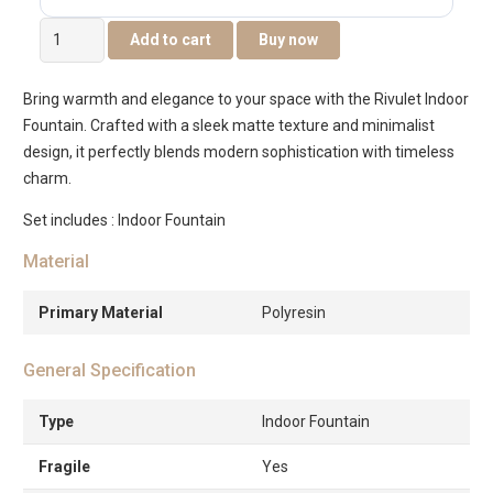
Rivulet
Add to cart
Buy now
Elephant
&
Bring warmth and elegance to your space with the Rivulet Indoor
Cub
Fountain. Crafted with a sleek matte texture and minimalist
Indoor
design, it perfectly blends modern sophistication with timeless
Fountain
charm.
Grey
quantity
Set includes : Indoor Fountain
Material
Primary Material
Polyresin
General Specification
Type
Indoor Fountain
Fragile
Yes