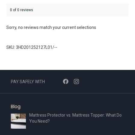
0 of 0 reviews
Sorry, no reviews match your current selections
SKU: 3HD201252127L01/--
PAY SAFELY WITH
Blog
Mattress Protector vs. Mattress Topper: What Do
You Need?