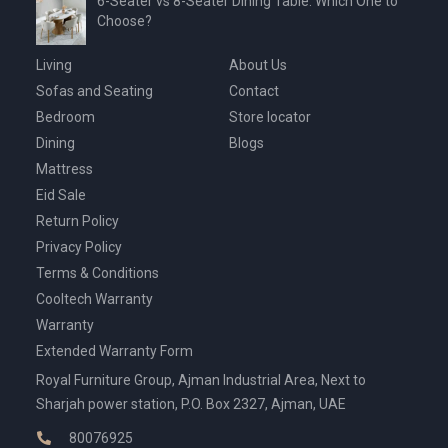
6-Seater vs 8-Seater Dining Table: Which One to
Choose?
Living
About Us
Sofas and Seating
Contact
Bedroom
Store locator
Dining
Blogs
Mattress
Eid Sale
Return Policy
Privacy Policy
Terms & Conditions
Cooltech Warranty
Warranty
Extended Warranty Form
Royal Furniture Group, Ajman Industrial Area, Next to
Sharjah power station, P.O. Box 2327, Ajman, UAE
80076925