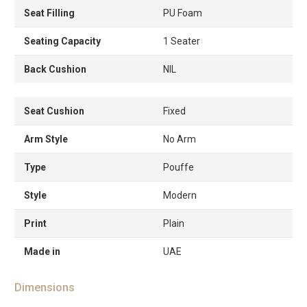
Seat Filling
PU Foam
Seating Capacity
1 Seater
Back Cushion
NIL
Seat Cushion
Fixed
Arm Style
No Arm
Type
Pouffe
Style
Modern
Print
Plain
Made in
UAE
Dimensions