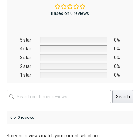
variants.
variants.
The
The
Based on 0 reviews
options
options
may
may
be
be
5 star
chosen
chosen
0%
on
on
4 star
0%
the
the
3 star
0%
product
product
2 star
0%
page
page
1 star
0%
Search
0 of 0 reviews
Sorry, no reviews match your current selections