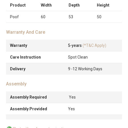
Product
Width
Depth
Height
Poof
60
53
50
Warranty And Care
Warranty
5-years
(*T&C Apply)
Care Instruction
Spot Clean
Delivery
9 -12 Working Days
Assembly
Assembly Required
Yes
Assembly Provided
Yes