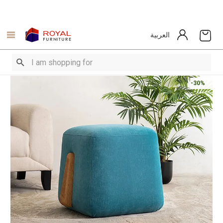
العربية
-30%