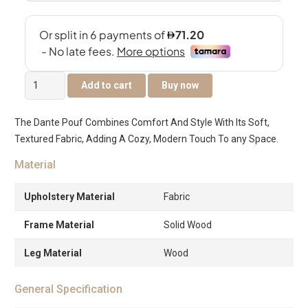
Dante
Add to cart
Buy now
Square
Pouffe
The Dante Pouf Combines Comfort And Style With Its Soft,
-
Textured Fabric, Adding A Cozy, Modern Touch To any Space.
Blue
quantity
Material
Upholstery Material
Fabric
Frame Material
Solid Wood
Leg Material
Wood
General Specification