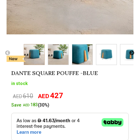
DANTE SQUARE POUFFE -BLUE
in stock
427
610
AED
Original
Current
AED
price
price
183
Save
(30%)
AED
was:
is:
AED610.
AED427.