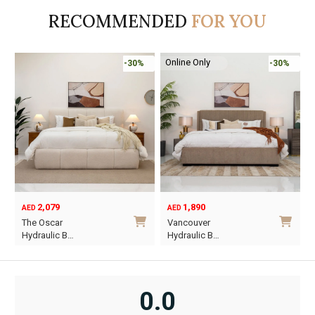
AED590.
AED413.
AED1,135.
AED795.
A
A
RECOMMENDED
FOR YOU
Online Only
-30%
-30%
2,079
1,890
AED
AED
O
C
The Oscar
Vancouver
p
p
Hydraulic B…
Hydraulic B…
w
i
This
This
A
A
product
product
has
has
0.0
multiple
multiple