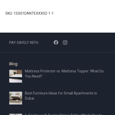
SKU: 1SS01DANTEXXX02-1-1
PAY SAFELY WITH
Blog
Mattress Protector vs. Mattress Topper: What Do
You Need?
Best Furniture Ideas for Small Apartments in
Dubai