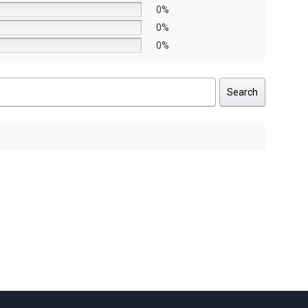
0%
0%
0%
Search