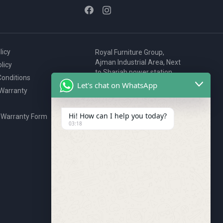
licy
Royal Furniture Group,
Ajman Industrial Area, Next
licy
to Sharjah power station,
onditions
P.O. Box 2327, Ajman, UAE
Let's chat on WhatsApp
 Warranty
80076925
webstore@royalgroup.ae
Hi! How can I help you today?
 Warranty Form
03:18