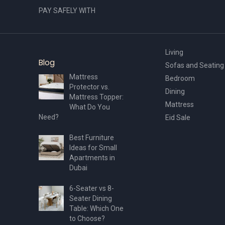
PAY SAFELY WITH
Living
Blog
Sofas and Seating
Mattress
Bedroom
Protector vs.
Dining
Mattress Topper:
Mattress
What Do You
Need?
Eid Sale
Best Furniture
Ideas for Small
Apartments in
Dubai
6-Seater vs 8-
Seater Dining
Table: Which One
to Choose?