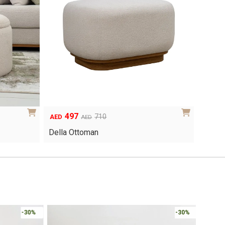
497
Original
Current
710
AED
AED
price
price
Della Ottoman
was:
is:
AED710.
AED497.
Online 
-30%
-30%