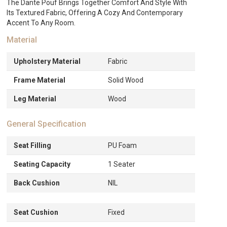
The Dante Pouf Brings Together Comfort And Style With
Its Textured Fabric, Offering A Cozy And Contemporary
Accent To Any Room.
Material
Upholstery Material
Fabric
Frame Material
Solid Wood
Leg Material
Wood
General Specification
Seat Filling
PU Foam
Seating Capacity
1 Seater
Back Cushion
NIL
Seat Cushion
Fixed