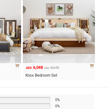
6,048
1
Original
Current
8,640
AED
AED
AED
price
price
Yuri 
Knox Bedroom Set
was:
is:
AED8,640.
AED6,048.
0%
0%