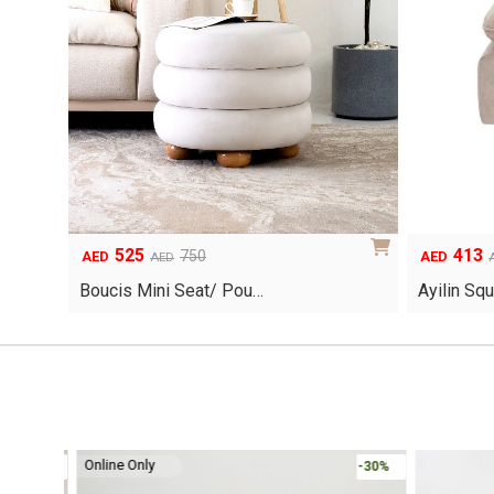
525
413
Original
Current
Original
Current
750
AED
AED
AED
price
price
price
price
Boucis Mini Seat/ Pou…
Ayilin Sq
was:
is:
was:
is:
AED750.
AED525.
AED590.
AED413.
Online Only
-30%
-30%