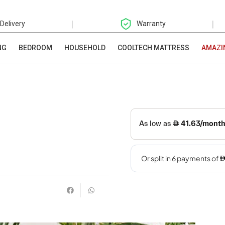
|
|
 Delivery
Warranty
NG
BEDROOM
HOUSEHOLD
COOLTECH MATTRESS
AMAZI