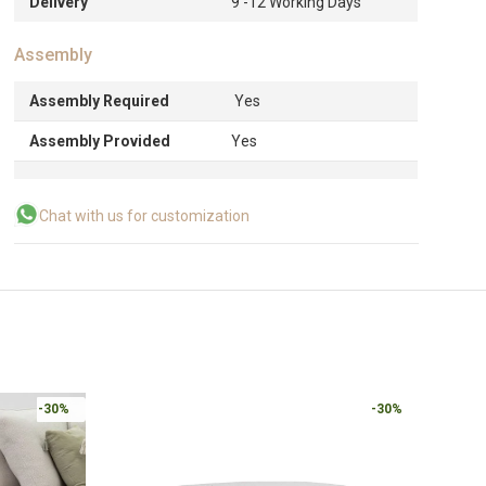
Delivery
9 -12 Working Days
Assembly
Assembly Required
Yes
Assembly Provided
Yes
Chat with us for customization
-30%
-30%