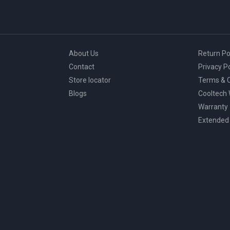
About Us
Return Po
Contact
Privacy Po
Store locator
Terms & C
Blogs
Cooltech
Warranty
Extended