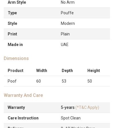
Arm Style
No Arm
Type
Pouffe
Style
Modern
Print
Plain
Made in
UAE
Dimensions
Product
Width
Depth
Height
Poof
60
53
50
Warranty And Care
Warranty
5-years
(*T&C Apply)
Care Instruction
Spot Clean