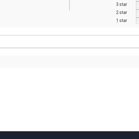
3 star
2 star
1 star