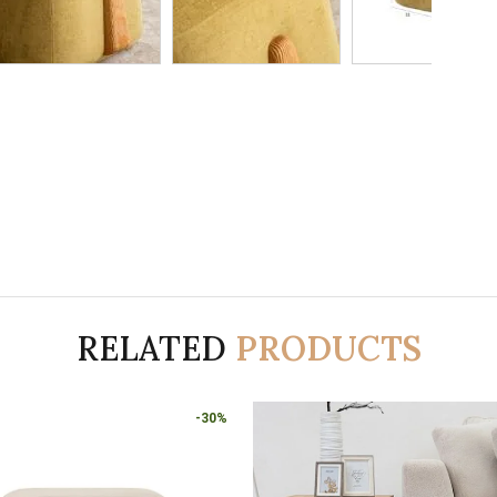
RELATED
PRODUCTS
-30%