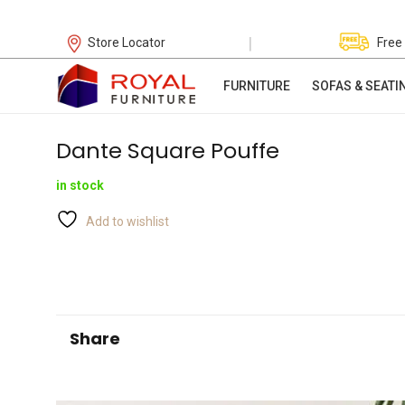
|
Store Locator
Free
FURNITURE
SOFAS & SEATI
Dante Square Pouffe
in stock
Add to wishlist
Share