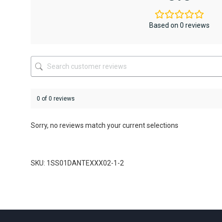
options
options
may
may
be
be
Based on 0 reviews
chosen
chosen
on
on
the
the
product
product
page
page
0 of 0 reviews
Sorry, no reviews match your current selections
SKU: 1SS01DANTEXXX02-1-2